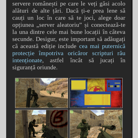
servere românești pe care le veți găsi acolo
alături de alte țări. Dacă ți-e prea lene să
cauți un loc în care să te joci, alege doar
opțiunea „server aleatoriu” și conectează-te
la una dintre cele mai bune locații în câteva
secunde. Desigur, este important să adăugați
că această ediție include
cea mai puternică
protecție împotriva oricăror scripturi rău
intenționate
, astfel încât să jucați în
siguranță oriunde.