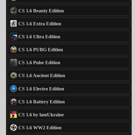
CS 1.6 Beauty Edition
CS 1.6 Extra Edition
CS 1.6 Ultra Edition
CS 1.6 PUBG Edition
CS 1.6 Pulse Edition
CS 1.6 Ancient Edition
CS 1.6 Electro Edition
CS 1.6 Battery Edition
CS 1.6 by lamUkraine
CS 1.6 WW2 Edition