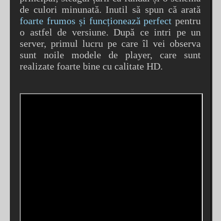
de culori minunată. Inutil să spun că arată
foarte frumos și funcționează perfect
pentru
o astfel de versiune. După ce intri pe un
server, primul lucru pe care îl vei observa
sunt noile modele de player, care sunt
realizate foarte bine cu calitate HD.