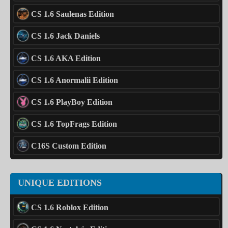
CS 1.6 Saulenas Edition
CS 1.6 Jack Daniels
CS 1.6 AKA Edition
CS 1.6 Anormalii Edition
CS 1.6 PlayBoy Edition
CS 1.6 TopFrags Edition
C16S Custom Edition
UNIQUE EDITIONS
CS 1.6 Roblox Edition