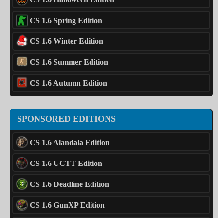
CS 1.6 Spring Edition
CS 1.6 Winter Edition
CS 1.6 Summer Edition
CS 1.6 Autumn Edition
SPONSORED EDITIONS
CS 1.6 Alandala Edition
CS 1.6 UCTT Edition
CS 1.6 Deadline Edition
CS 1.6 GunXP Edition