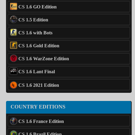
CS 1.6 GO Edition
CS 1.5 Edition
CS 1.6 with Bots
CS 1.6 Gold Edition
CS 1.6 WarZone Edition
CS 1.6 Lant Final
CS 1.6 2021 Edition
COUNTRY EDITIONS
CS 1.6 France Edition
CS 1.6 Brazil Edition