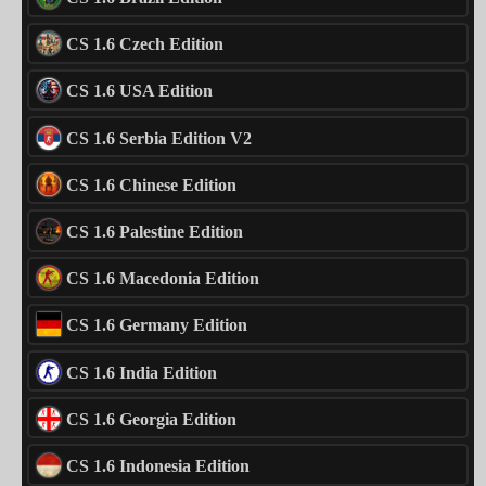
CS 1.6 Czech Edition
CS 1.6 USA Edition
CS 1.6 Serbia Edition V2
CS 1.6 Chinese Edition
CS 1.6 Palestine Edition
CS 1.6 Macedonia Edition
CS 1.6 Germany Edition
CS 1.6 India Edition
CS 1.6 Georgia Edition
CS 1.6 Indonesia Edition