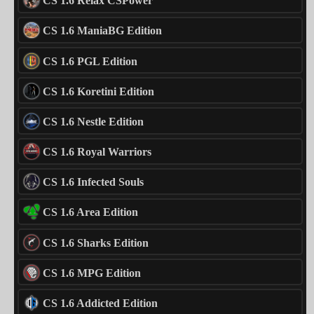
CS 1.6 Relax CSPower
CS 1.6 ManiaBG Edition
CS 1.6 PGL Edition
CS 1.6 Koretini Edition
CS 1.6 Nestle Edition
CS 1.6 Royal Warriors
CS 1.6 Infected Souls
CS 1.6 Area Edition
CS 1.6 Sharks Edition
CS 1.6 MPG Edition
CS 1.6 Addicted Edition