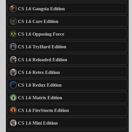
CS 1.6 Gangsta Edition
CS 1.6 Core Edition
CS 1.6 Opposing Force
CS 1.6 TryHard Edition
CS 1.6 Reloaded Edition
CS 1.6 Retex Edition
CS 1.6 Redux Edition
CS 1.6 Matrix Edition
CS 1.6 FireStorm Edition
CS 1.6 Mini Edition