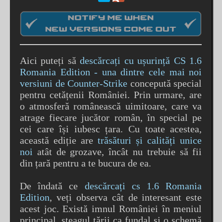
Aici puteți să
descărcați cu ușurință CS 1.6
Romania Edition - una dintre cele mai noi
versiuni de Counter-Strike
concepută special
pentru cetățenii României. Prin urmare, are
o atmosferă românească uimitoare, care va
atrage fiecare jucător român, în special pe
cei care își iubesc țara. Cu toate acestea,
această ediție are
trăsături și calități unice
noi
atât de grozave, încât nu trebuie să fii
din țară pentru a te bucura de ea.
De îndată ce
descărcați cs 1.6 Romania
Edition
, veți observa cât de interesant este
acest joc. Există imnul României în meniul
principal, steagul țării ca fundal și o schemă