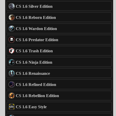
CS 1.6 Silver Edition
CS 1.6 Reborn Edition
CS 1.6 Wardon Edition
CS 1.6 Predator Edition
CS 1.6 Trash Edition
CS 1.6 Ninja Edition
CS 1.6 Renaissance
CS 1.6 Refined Edition
CS 1.6 Rebellion Edition
CS 1.6 Easy Style