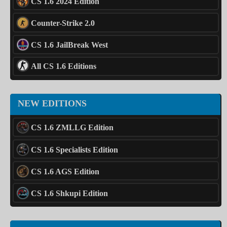
CS 1.6 2024 Edition
Counter-Strike 2.0
CS 1.6 JailBreak West
All CS 1.6 Editions
NEW EDITIONS
CS 1.6 ZMLLG Edition
CS 1.6 Specialists Edition
CS 1.6 AGS Edition
CS 1.6 Shkupi Edition