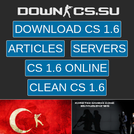
DOWN-CS.SU
DOWNLOAD CS 1.6
ARTICLES
SERVERS
CS 1.6 ONLINE
CLEAN CS 1.6