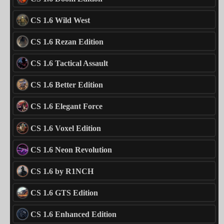
CS 1.6 Wild West
CS 1.6 Rezan Edition
CS 1.6 Tactical Assault
CS 1.6 Better Edition
CS 1.6 Elegant Force
CS 1.6 Voxel Edition
CS 1.6 Neon Revolution
CS 1.6 by R1NCH
CS 1.6 GTS Edition
CS 1.6 Enhanced Edition