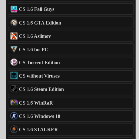
CS 1.6 Fall Guys
CS 1.6 GTA Edition
CS 1.6 Asiimov
CS 1.6 for PC
CS Torrent Edition
CS without Viruses
CS 1.6 Steam Edition
CS 1.6 WinRaR
CS 1.6 Windows 10
CS 1.6 STALKER