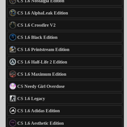
CS 1.6 Nostalgia Edition
CS 1.6 AlphaLeak Edition
CS 1.6 Crossfire V2
CS 1.6 Black Edition
CS 1.6 Printstream Edition
CS 1.6 Half-Life 2 Edition
CS 1.6 Maximum Edition
CS Needy Girl Overdose
CS 1.6 Legacy
CS 1.6 Adidas Edition
CS 1.6 Aesthetic Edition