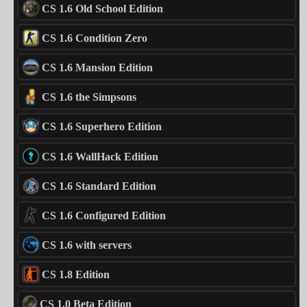
CS 1.6 Old School Edition
CS 1.6 Condition Zero
CS 1.6 Mansion Edition
CS 1.6 the Simpsons
CS 1.6 Superhero Edition
CS 1.6 WallHack Edition
CS 1.6 Standard Edition
CS 1.6 Configured Edition
CS 1.6 with servers
CS 1.8 Edition
CS 1.0 Beta Edition