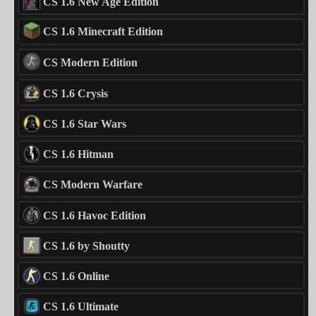
CS 1.6 New Age Edition
CS 1.6 Minecraft Edition
CS Modern Edition
CS 1.6 Crysis
CS 1.6 Star Wars
CS 1.6 Hitman
CS Modern Warfare
CS 1.6 Havoc Edition
CS 1.6 by Shoutty
CS 1.6 Online
CS 1.6 Ultimate