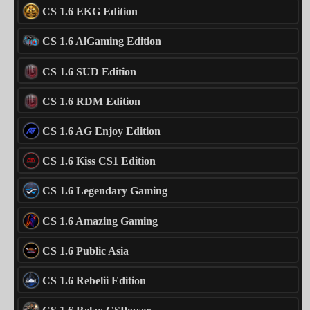
CS 1.6 EKG Edition
CS 1.6 AlGaming Edition
CS 1.6 SUD Edition
CS 1.6 RDM Edition
CS 1.6 AG Enjoy Edition
CS 1.6 Kiss CS1 Edition
CS 1.6 Legendary Gaming
CS 1.6 Amazing Gaming
CS 1.6 Public Asia
CS 1.6 Rebelii Edition