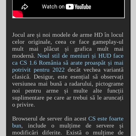
Jocul are și noi modele de arme HD în locul
celor originale, ceea ce face gameplay-ul
mult mai plăcut și grafica mult mai
modernă.
Noul stil de meniuri și HUD face
ca CS 1.6 România să arate proaspăt și mai
potrivit pentru 2022
decât vechea variantă
clasică. Desigur, este esențial să observați
versiunea mai bună a radarului, pictograme
noi pentru arme și multe alte funcții
suplimentare pe care ar trebui să le aruncați
o privire.
Browserul de server din acest
CS este foarte
bun
, include o mulțime de servere și
modificări diferite. Există o mulțime de