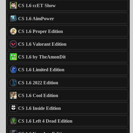
CS 1.6 ccET Show
CS 1.6 AimPower
CS 1.6 Proper Edition
CS 1.6 Valorant Edition
CS 1.6 by TheAmonDit
CS 1.6 Limited Edition
CS 1.6 2022 Edition
CS 1.6 Cool Edition
CS 1.6 Inside Edition
CS 1.6 Left 4 Dead Edition