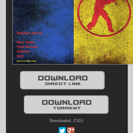
Downloaded: 27451