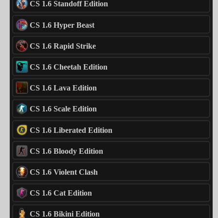
CS 1.6 Standoff Edition
CS 1.6 Hyper Beast
CS 1.6 Rapid Strike
CS 1.6 Cheetah Edition
CS 1.6 Lava Edition
CS 1.6 Scale Edition
CS 1.6 Liberated Edition
CS 1.6 Bloody Edition
CS 1.6 Violent Clash
CS 1.6 Cat Edition
CS 1.6 Bikini Edition