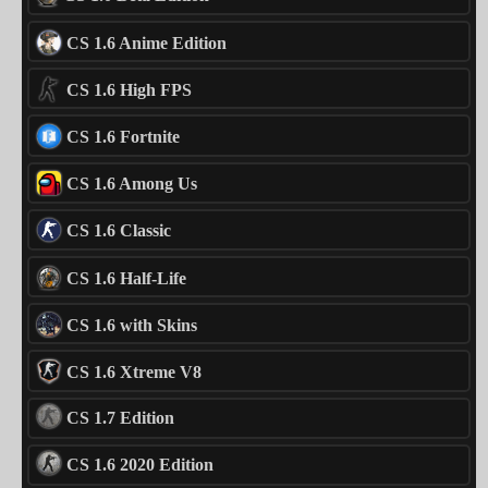
CS 1.6 Anime Edition
CS 1.6 High FPS
CS 1.6 Fortnite
CS 1.6 Among Us
CS 1.6 Classic
CS 1.6 Half-Life
CS 1.6 with Skins
CS 1.6 Xtreme V8
CS 1.7 Edition
CS 1.6 2020 Edition