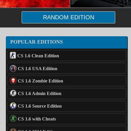
RANDOM EDITION
POPULAR EDITIONS
CS 1.6 Clean Edition
CS 1.6 USA Edition
CS 1.6 Zombie Edition
CS 1.6 Admin Edition
CS 1.6 Source Edition
CS 1.6 with Cheats