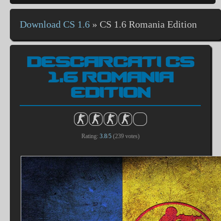
Download CS 1.6
»
CS 1.6 Romania Edition
DESCARCATI CS
1.6 ROMANIA
EDITION
Rating:
3.8
/
5
(
239
votes)