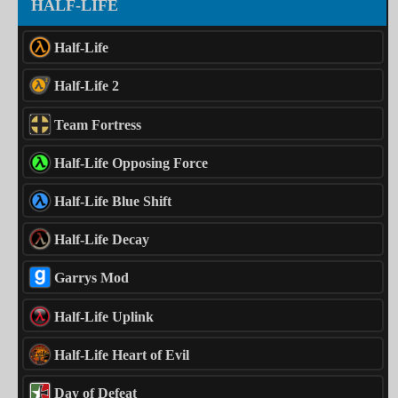
HALF-LIFE
Half-Life
Half-Life 2
Team Fortress
Half-Life Opposing Force
Half-Life Blue Shift
Half-Life Decay
Garrys Mod
Half-Life Uplink
Half-Life Heart of Evil
Day of Defeat