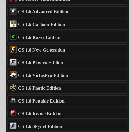
CS 1.6 Advanced Edition
CS 1.6 Cartoon Edition
CS 1.6 Razer Edition
CS 1.6 New Generation
CS 1.6 Playtex Edition
CS 1.6 VirtusPro Edition
CS 1.6 Fnatic Edition
CS 1.6 Popular Edition
CS 1.6 Insane Edition
CS 1.6 Skynet Edition