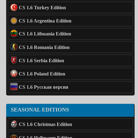
CS 1.6 Turkey Edition
CS 1.6 Argentina Edition
CS 1.6 Lithuania Edition
CS 1.6 Romania Edition
CS 1.6 Serbia Edition
CS 1.6 Poland Edition
CS 1.6 Русская версия
SEASONAL EDITIONS
CS 1.6 Christmas Edition
CS 1.6 Halloween Edition