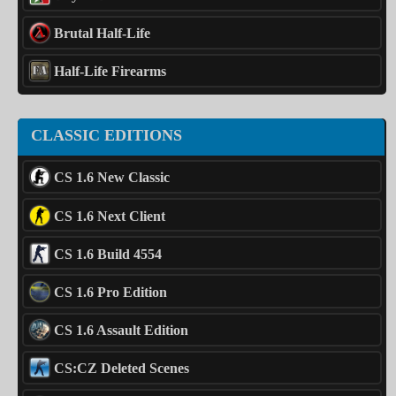
Brutal Half-Life
Half-Life Firearms
CLASSIC EDITIONS
CS 1.6 New Classic
CS 1.6 Next Client
CS 1.6 Build 4554
CS 1.6 Pro Edition
CS 1.6 Assault Edition
CS:CZ Deleted Scenes