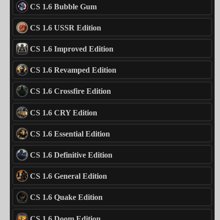
CS 1.6 Bubble Gum
CS 1.6 USSR Edition
CS 1.6 Improved Edition
CS 1.6 Revamped Edition
CS 1.6 Crossfire Edition
CS 1.6 CRY Edition
CS 1.6 Essential Edition
CS 1.6 Definitive Edition
CS 1.6 General Edition
CS 1.6 Quake Edition
CS 1.6 Doom Edition