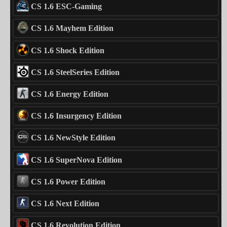
CS 1.6 ESC-Gaming
CS 1.6 Mayhem Edition
CS 1.6 Shock Edition
CS 1.6 SteelSeries Edition
CS 1.6 Energy Edition
CS 1.6 Insurgency Edition
CS 1.6 NewStyle Edition
CS 1.6 SuperNova Edition
CS 1.6 Power Edition
CS 1.6 Next Edition
CS 1.6 Revolution Edition