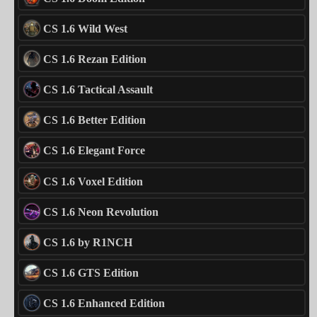
CS 1.6 Wild West
CS 1.6 Rezan Edition
CS 1.6 Tactical Assault
CS 1.6 Better Edition
CS 1.6 Elegant Force
CS 1.6 Voxel Edition
CS 1.6 Neon Revolution
CS 1.6 by R1NCH
CS 1.6 GTS Edition
CS 1.6 Enhanced Edition