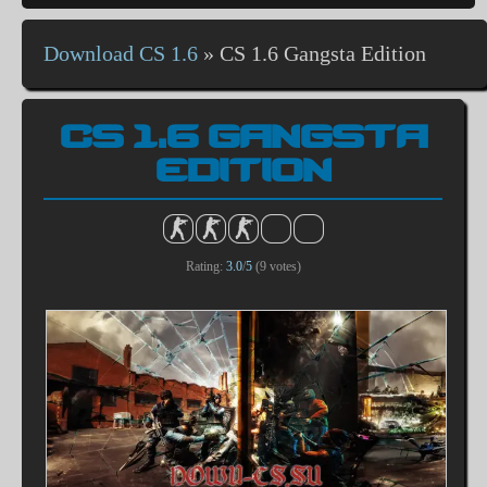
Download CS 1.6
»
CS 1.6 Gangsta Edition
CS 1.6 GANGSTA
EDITION
Rating:
3.0
/
5
(
9
votes)