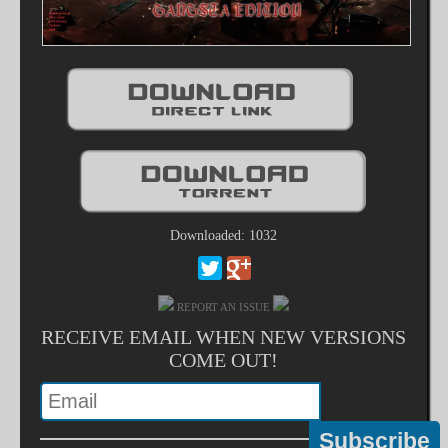
Downloaded: 1032
REPORT AN ISSUE
RECEIVE EMAIL WHEN NEW VERSIONS
COME OUT!