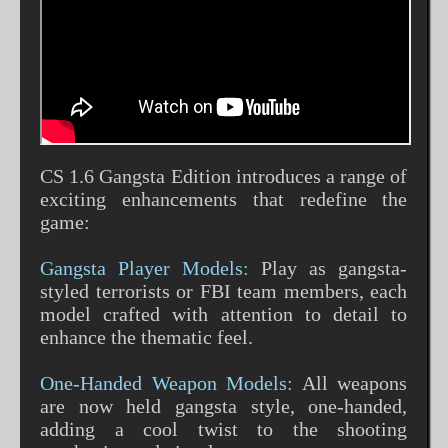
CS 1.6 Gangsta Edition introduces a range of
exciting enhancements that redefine the
game:
Gangsta Player Models:
Play as gangsta-
styled terrorists or FBI team members, each
model crafted with attention to detail to
enhance the thematic feel.
One-Handed Weapon Models:
All weapons
are now held gangsta style, one-handed,
adding a cool twist to the shooting