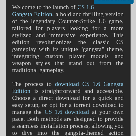
Welcome to the launch of
CS 1.6
Gangsta Edition
, a bold and thrilling version
of the legendary Counter-Strike 1.6 game,
tailored for players looking for a more
stylized and immersive experience. This
edition revolutionizes the classic CS
gameplay with its unique "gangsta" theme,
integrating custom player models and
weapon styles that stand out from the
traditional gameplay.
The process to
download CS 1.6 Gangsta
Edition
is straightforward and accessible.
Choose a direct download for a quick and
easy setup, or opt for a torrent download to
manage the
CS 1.6 download
at your own
pace. Both methods are designed to provide
a seamless installation process, allowing you
to dive into the gangsta-themed action