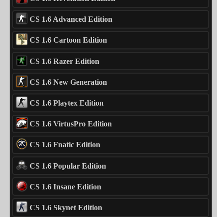
CS 1.6 Advanced Edition
CS 1.6 Cartoon Edition
CS 1.6 Razer Edition
CS 1.6 New Generation
CS 1.6 Playtex Edition
CS 1.6 VirtusPro Edition
CS 1.6 Fnatic Edition
CS 1.6 Popular Edition
CS 1.6 Insane Edition
CS 1.6 Skynet Edition