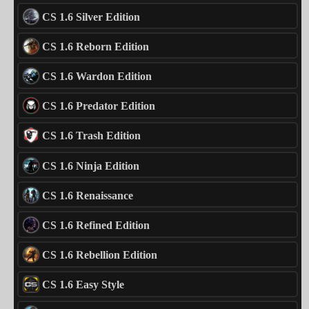
CS 1.6 Silver Edition
CS 1.6 Reborn Edition
CS 1.6 Wardon Edition
CS 1.6 Predator Edition
CS 1.6 Trash Edition
CS 1.6 Ninja Edition
CS 1.6 Renaissance
CS 1.6 Refined Edition
CS 1.6 Rebellion Edition
CS 1.6 Easy Style