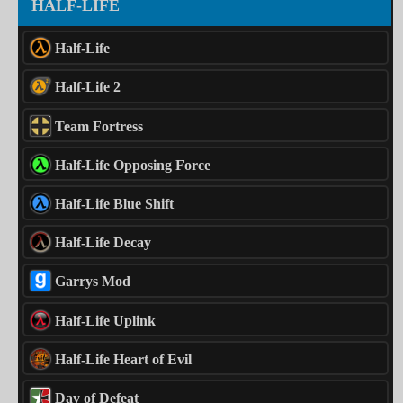
HALF-LIFE
Half-Life
Half-Life 2
Team Fortress
Half-Life Opposing Force
Half-Life Blue Shift
Half-Life Decay
Garrys Mod
Half-Life Uplink
Half-Life Heart of Evil
Day of Defeat