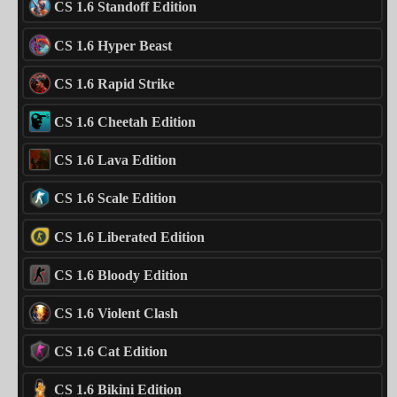
CS 1.6 Standoff Edition
CS 1.6 Hyper Beast
CS 1.6 Rapid Strike
CS 1.6 Cheetah Edition
CS 1.6 Lava Edition
CS 1.6 Scale Edition
CS 1.6 Liberated Edition
CS 1.6 Bloody Edition
CS 1.6 Violent Clash
CS 1.6 Cat Edition
CS 1.6 Bikini Edition