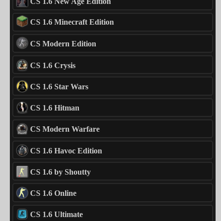
CS 1.6 New Age Edition
CS 1.6 Minecraft Edition
CS Modern Edition
CS 1.6 Crysis
CS 1.6 Star Wars
CS 1.6 Hitman
CS Modern Warfare
CS 1.6 Havoc Edition
CS 1.6 by Shoutty
CS 1.6 Online
CS 1.6 Ultimate