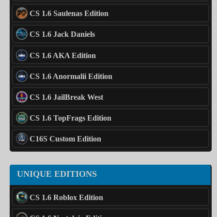
CS 1.6 Saulenas Edition
CS 1.6 Jack Daniels
CS 1.6 AKA Edition
CS 1.6 Anormalii Edition
CS 1.6 JailBreak West
CS 1.6 TopFrags Edition
C16S Custom Edition
UNIQUE EDITIONS
CS 1.6 Roblox Edition