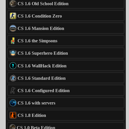
CS 1.6 Old School Edition
CS 1.6 Condition Zero
CS 1.6 Mansion Edition
CS 1.6 the Simpsons
CS 1.6 Superhero Edition
CS 1.6 WallHack Edition
CS 1.6 Standard Edition
CS 1.6 Configured Edition
CS 1.6 with servers
CS 1.8 Edition
CS 1.0 Beta Edition