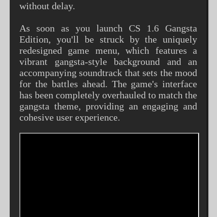
without delay.
As soon as you launch CS 1.6 Gangsta
Edition, you'll be struck by the uniquely
redesigned game menu, which features a
vibrant gangsta-style background and an
accompanying soundtrack that sets the mood
for the battles ahead. The game's interface
has been completely overhauled to match the
gangsta theme, providing an engaging and
cohesive user experience.