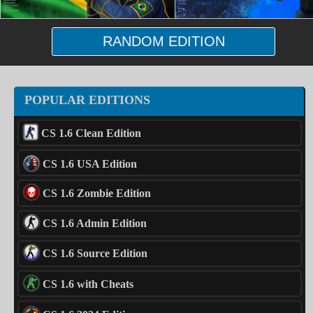
RANDOM EDITION
POPULAR EDITIONS
CS 1.6 Clean Edition
CS 1.6 USA Edition
CS 1.6 Zombie Edition
CS 1.6 Admin Edition
CS 1.6 Source Edition
CS 1.6 with Cheats