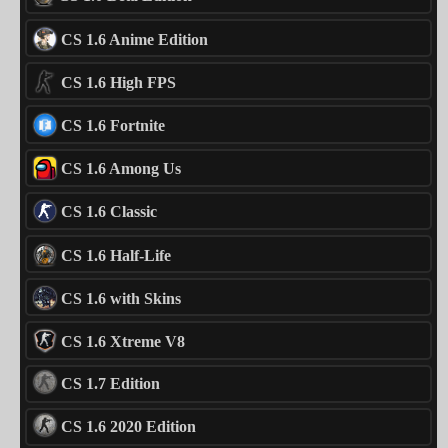
CS 1.6 Anime Edition
CS 1.6 High FPS
CS 1.6 Fortnite
CS 1.6 Among Us
CS 1.6 Classic
CS 1.6 Half-Life
CS 1.6 with Skins
CS 1.6 Xtreme V8
CS 1.7 Edition
CS 1.6 2020 Edition