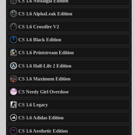
CS 1.6 Nostalgia Edition
CS 1.6 AlphaLeak Edition
CS 1.6 Crossfire V2
CS 1.6 Black Edition
CS 1.6 Printstream Edition
CS 1.6 Half-Life 2 Edition
CS 1.6 Maximum Edition
CS Needy Girl Overdose
CS 1.6 Legacy
CS 1.6 Adidas Edition
CS 1.6 Aesthetic Edition