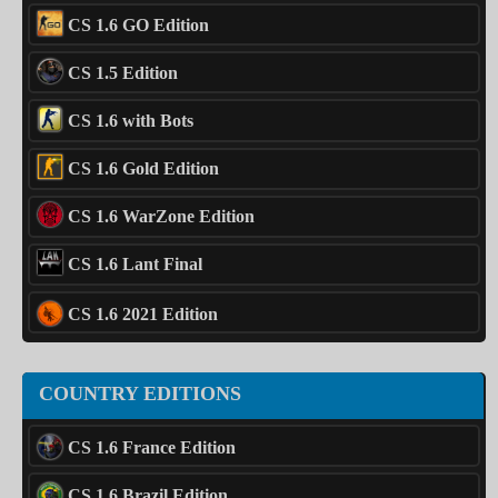
CS 1.6 GO Edition
CS 1.5 Edition
CS 1.6 with Bots
CS 1.6 Gold Edition
CS 1.6 WarZone Edition
CS 1.6 Lant Final
CS 1.6 2021 Edition
COUNTRY EDITIONS
CS 1.6 France Edition
CS 1.6 Brazil Edition