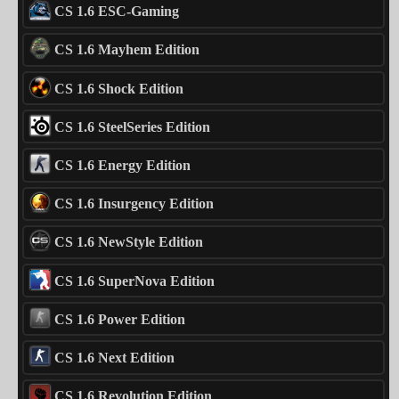
CS 1.6 ESC-Gaming
CS 1.6 Mayhem Edition
CS 1.6 Shock Edition
CS 1.6 SteelSeries Edition
CS 1.6 Energy Edition
CS 1.6 Insurgency Edition
CS 1.6 NewStyle Edition
CS 1.6 SuperNova Edition
CS 1.6 Power Edition
CS 1.6 Next Edition
CS 1.6 Revolution Edition