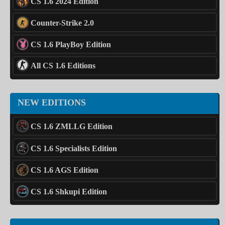
CS 1.6 2024 Edition
Counter-Strike 2.0
CS 1.6 PlayBoy Edition
All CS 1.6 Editions
NEW EDITIONS
CS 1.6 ZMLLG Edition
CS 1.6 Specialists Edition
CS 1.6 AGS Edition
CS 1.6 Shkupi Edition