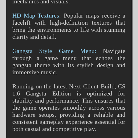
mechanics and visuals.
HD Map Textures:
Popular maps receive a
facelift with high-definition textures that
bring the environments to life with stunning
clarity and detail.
Gangsta Style Game Menu:
Navigate
through a game menu that echoes the
gangsta theme with its stylish design and
immersive music.
Running on the latest Next Client Build, CS
1.6 Gangsta Edition is optimized for
stability and performance. This ensures that
the game operates smoothly across various
hardware setups, providing a reliable and
consistent gameplay experience essential for
both casual and competitive play.