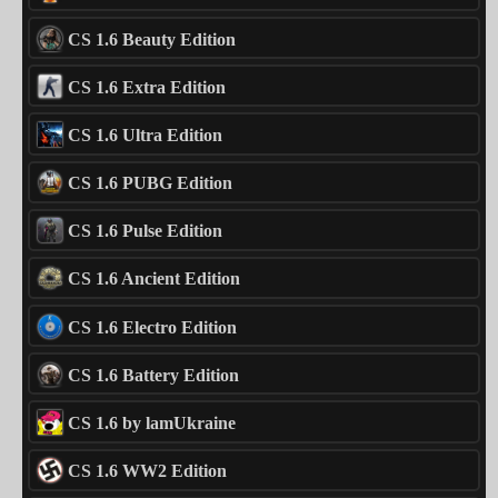
CS 1.6 Beauty Edition
CS 1.6 Extra Edition
CS 1.6 Ultra Edition
CS 1.6 PUBG Edition
CS 1.6 Pulse Edition
CS 1.6 Ancient Edition
CS 1.6 Electro Edition
CS 1.6 Battery Edition
CS 1.6 by lamUkraine
CS 1.6 WW2 Edition