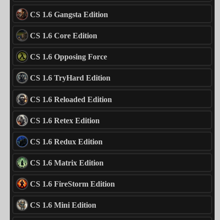
CS 1.6 Gangsta Edition
CS 1.6 Core Edition
CS 1.6 Opposing Force
CS 1.6 TryHard Edition
CS 1.6 Reloaded Edition
CS 1.6 Retex Edition
CS 1.6 Redux Edition
CS 1.6 Matrix Edition
CS 1.6 FireStorm Edition
CS 1.6 Mini Edition