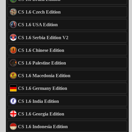
CS 1.6 Czech Edition
CS 1.6 USA Edition
CS 1.6 Serbia Edition V2
CS 1.6 Chinese Edition
CS 1.6 Palestine Edition
CS 1.6 Macedonia Edition
CS 1.6 Germany Edition
CS 1.6 India Edition
CS 1.6 Georgia Edition
CS 1.6 Indonesia Edition