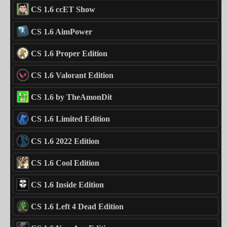
CS 1.6 ccET Show
CS 1.6 AimPower
CS 1.6 Proper Edition
CS 1.6 Valorant Edition
CS 1.6 by TheAmonDit
CS 1.6 Limited Edition
CS 1.6 2022 Edition
CS 1.6 Cool Edition
CS 1.6 Inside Edition
CS 1.6 Left 4 Dead Edition