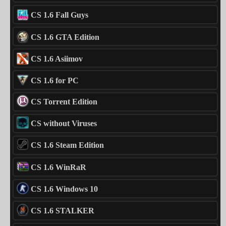
CS 1.6 Fall Guys
CS 1.6 GTA Edition
CS 1.6 Asiimov
CS 1.6 for PC
CS Torrent Edition
CS without Viruses
CS 1.6 Steam Edition
CS 1.6 WinRaR
CS 1.6 Windows 10
CS 1.6 STALKER