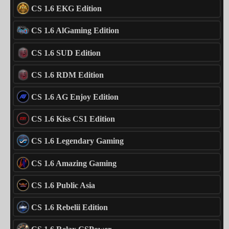
CS 1.6 EKG Edition
CS 1.6 AlGaming Edition
CS 1.6 SUD Edition
CS 1.6 RDM Edition
CS 1.6 AG Enjoy Edition
CS 1.6 Kiss CS1 Edition
CS 1.6 Legendary Gaming
CS 1.6 Amazing Gaming
CS 1.6 Public Asia
CS 1.6 Rebelii Edition