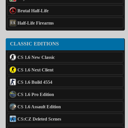
Brutal Half-Life
Half-Life Firearms
CLASSIC EDITIONS
CS 1.6 New Classic
CS 1.6 Next Client
CS 1.6 Build 4554
CS 1.6 Pro Edition
CS 1.6 Assault Edition
CS:CZ Deleted Scenes