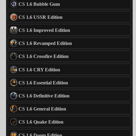
CS 1.6 Bubble Gum
CS 1.6 USSR Edition
CS 1.6 Improved Edition
CS 1.6 Revamped Edition
CS 1.6 Crossfire Edition
CS 1.6 CRY Edition
CS 1.6 Essential Edition
CS 1.6 Definitive Edition
CS 1.6 General Edition
CS 1.6 Quake Edition
CS 1.6 Doom Edition