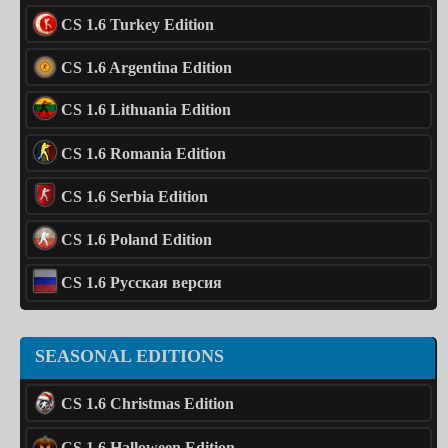
CS 1.6 Turkey Edition
CS 1.6 Argentina Edition
CS 1.6 Lithuania Edition
CS 1.6 Romania Edition
CS 1.6 Serbia Edition
CS 1.6 Poland Edition
CS 1.6 Русская версия
SEASONAL EDITIONS
CS 1.6 Christmas Edition
CS 1.6 Halloween Edition