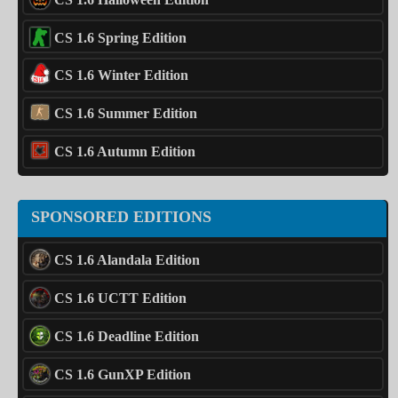
CS 1.6 Spring Edition
CS 1.6 Winter Edition
CS 1.6 Summer Edition
CS 1.6 Autumn Edition
SPONSORED EDITIONS
CS 1.6 Alandala Edition
CS 1.6 UCTT Edition
CS 1.6 Deadline Edition
CS 1.6 GunXP Edition