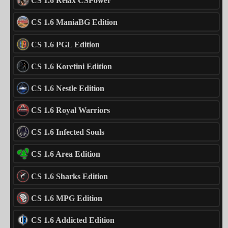
CS 1.6 Relax CSPower
CS 1.6 ManiaBG Edition
CS 1.6 PGL Edition
CS 1.6 Koretini Edition
CS 1.6 Nestle Edition
CS 1.6 Royal Warriors
CS 1.6 Infected Souls
CS 1.6 Area Edition
CS 1.6 Sharks Edition
CS 1.6 MPG Edition
CS 1.6 Addicted Edition