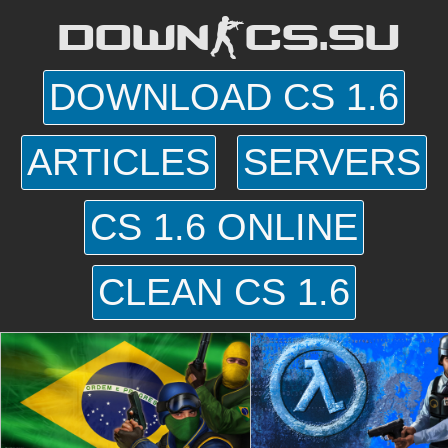
DOWN-CS.SU
DOWNLOAD CS 1.6
ARTICLES
SERVERS
CS 1.6 ONLINE
CLEAN CS 1.6