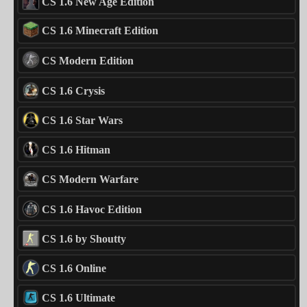
CS 1.6 New Age Edition
CS 1.6 Minecraft Edition
CS Modern Edition
CS 1.6 Crysis
CS 1.6 Star Wars
CS 1.6 Hitman
CS Modern Warfare
CS 1.6 Havoc Edition
CS 1.6 by Shoutty
CS 1.6 Online
CS 1.6 Ultimate