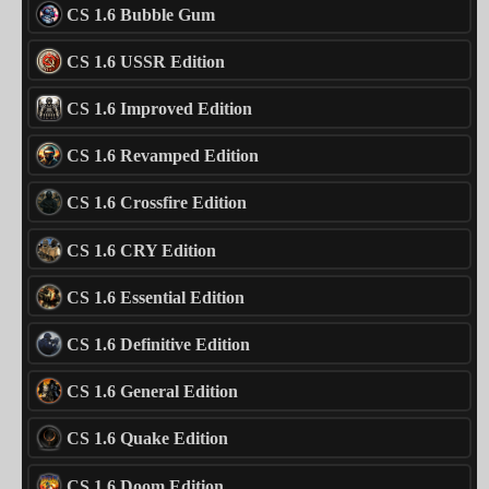
CS 1.6 Bubble Gum
CS 1.6 USSR Edition
CS 1.6 Improved Edition
CS 1.6 Revamped Edition
CS 1.6 Crossfire Edition
CS 1.6 CRY Edition
CS 1.6 Essential Edition
CS 1.6 Definitive Edition
CS 1.6 General Edition
CS 1.6 Quake Edition
CS 1.6 Doom Edition