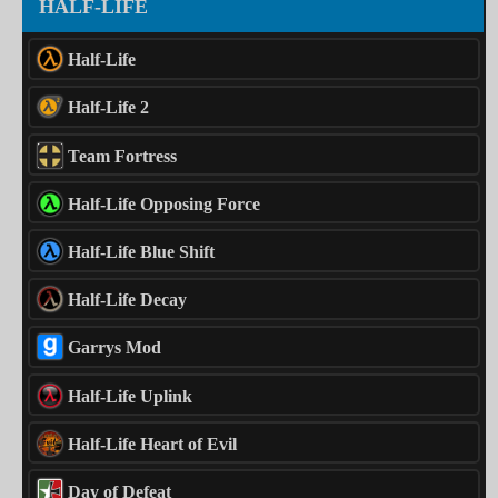
HALF-LIFE
Half-Life
Half-Life 2
Team Fortress
Half-Life Opposing Force
Half-Life Blue Shift
Half-Life Decay
Garrys Mod
Half-Life Uplink
Half-Life Heart of Evil
Day of Defeat