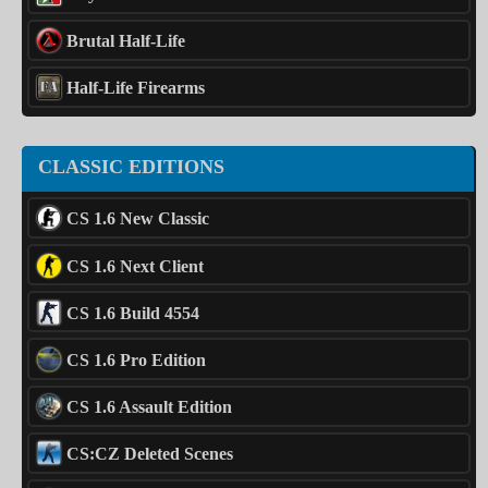
Brutal Half-Life
Half-Life Firearms
CLASSIC EDITIONS
CS 1.6 New Classic
CS 1.6 Next Client
CS 1.6 Build 4554
CS 1.6 Pro Edition
CS 1.6 Assault Edition
CS:CZ Deleted Scenes