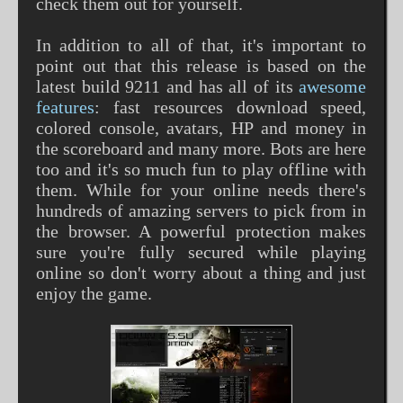
check them out for yourself.
In addition to all of that, it's important to
point out that this release is based on the
latest build 9211 and has all of its
awesome
features
: fast resources download speed,
colored console, avatars, HP and money in
the scoreboard and many more. Bots are here
too and it's so much fun to play offline with
them. While for your online needs there's
hundreds of amazing servers to pick from in
the browser. A powerful protection makes
sure you're fully secured while playing
online so don't worry about a thing and just
enjoy the game.