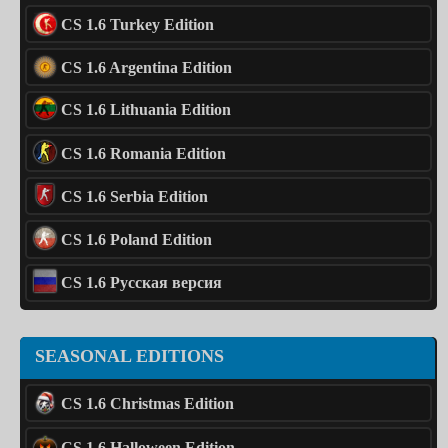
CS 1.6 Turkey Edition
CS 1.6 Argentina Edition
CS 1.6 Lithuania Edition
CS 1.6 Romania Edition
CS 1.6 Serbia Edition
CS 1.6 Poland Edition
CS 1.6 Русская версия
SEASONAL EDITIONS
CS 1.6 Christmas Edition
CS 1.6 Halloween Edition