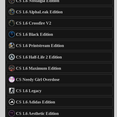
CS 1.6 Nostalgia Edition
CS 1.6 AlphaLeak Edition
CS 1.6 Crossfire V2
CS 1.6 Black Edition
CS 1.6 Printstream Edition
CS 1.6 Half-Life 2 Edition
CS 1.6 Maximum Edition
CS Needy Girl Overdose
CS 1.6 Legacy
CS 1.6 Adidas Edition
CS 1.6 Aesthetic Edition