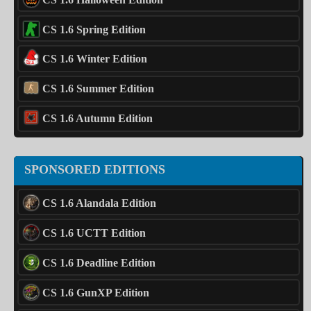
CS 1.6 Spring Edition
CS 1.6 Winter Edition
CS 1.6 Summer Edition
CS 1.6 Autumn Edition
SPONSORED EDITIONS
CS 1.6 Alandala Edition
CS 1.6 UCTT Edition
CS 1.6 Deadline Edition
CS 1.6 GunXP Edition