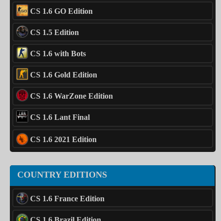
CS 1.6 GO Edition
CS 1.5 Edition
CS 1.6 with Bots
CS 1.6 Gold Edition
CS 1.6 WarZone Edition
CS 1.6 Lant Final
CS 1.6 2021 Edition
COUNTRY EDITIONS
CS 1.6 France Edition
CS 1.6 Brazil Edition