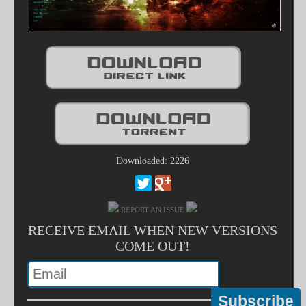
Downloaded: 2226
REPORT AN ISSUE
RECEIVE EMAIL WHEN NEW VERSIONS
COME OUT!