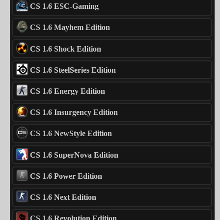
CS 1.6 ESC-Gaming
CS 1.6 Mayhem Edition
CS 1.6 Shock Edition
CS 1.6 SteelSeries Edition
CS 1.6 Energy Edition
CS 1.6 Insurgency Edition
CS 1.6 NewStyle Edition
CS 1.6 SuperNova Edition
CS 1.6 Power Edition
CS 1.6 Next Edition
CS 1.6 Revolution Edition