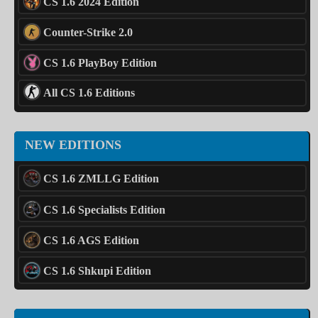
CS 1.6 2024 Edition
Counter-Strike 2.0
CS 1.6 PlayBoy Edition
All CS 1.6 Editions
NEW EDITIONS
CS 1.6 ZMLLG Edition
CS 1.6 Specialists Edition
CS 1.6 AGS Edition
CS 1.6 Shkupi Edition