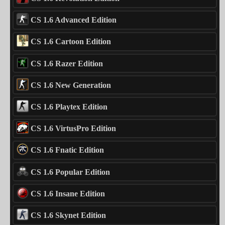
CS 1.6 Advanced Edition
CS 1.6 Cartoon Edition
CS 1.6 Razer Edition
CS 1.6 New Generation
CS 1.6 Playtex Edition
CS 1.6 VirtusPro Edition
CS 1.6 Fnatic Edition
CS 1.6 Popular Edition
CS 1.6 Insane Edition
CS 1.6 Skynet Edition