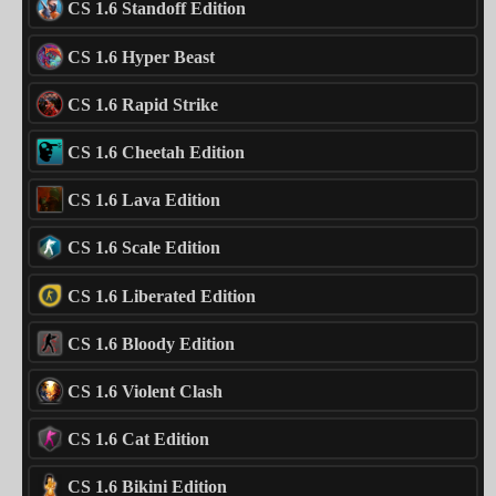
CS 1.6 Standoff Edition
CS 1.6 Hyper Beast
CS 1.6 Rapid Strike
CS 1.6 Cheetah Edition
CS 1.6 Lava Edition
CS 1.6 Scale Edition
CS 1.6 Liberated Edition
CS 1.6 Bloody Edition
CS 1.6 Violent Clash
CS 1.6 Cat Edition
CS 1.6 Bikini Edition