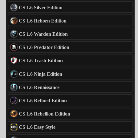
CS 1.6 Silver Edition
CS 1.6 Reborn Edition
CS 1.6 Wardon Edition
CS 1.6 Predator Edition
CS 1.6 Trash Edition
CS 1.6 Ninja Edition
CS 1.6 Renaissance
CS 1.6 Refined Edition
CS 1.6 Rebellion Edition
CS 1.6 Easy Style