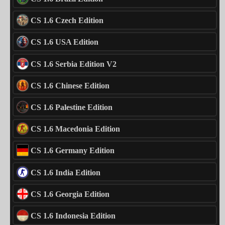
CS 1.6 Czech Edition
CS 1.6 USA Edition
CS 1.6 Serbia Edition V2
CS 1.6 Chinese Edition
CS 1.6 Palestine Edition
CS 1.6 Macedonia Edition
CS 1.6 Germany Edition
CS 1.6 India Edition
CS 1.6 Georgia Edition
CS 1.6 Indonesia Edition