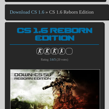
Download CS 1.6
»
CS 1.6 Reborn Edition
CS 1.6 REBORN
EDITION
Rating:
3.6
/
5
(
20
votes)