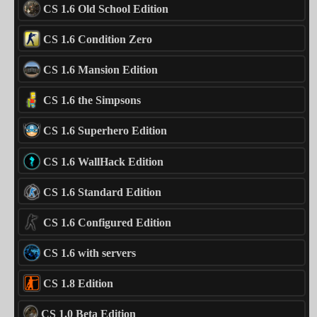
CS 1.6 Old School Edition
CS 1.6 Condition Zero
CS 1.6 Mansion Edition
CS 1.6 the Simpsons
CS 1.6 Superhero Edition
CS 1.6 WallHack Edition
CS 1.6 Standard Edition
CS 1.6 Configured Edition
CS 1.6 with servers
CS 1.8 Edition
CS 1.0 Beta Edition