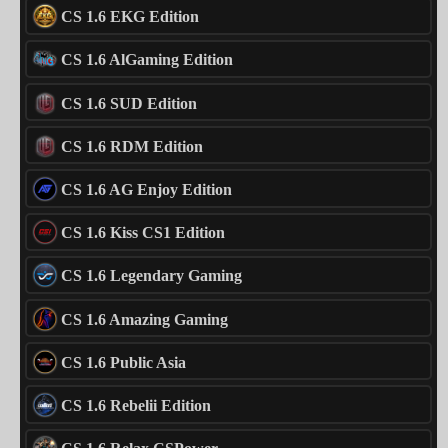
CS 1.6 EKG Edition
CS 1.6 AlGaming Edition
CS 1.6 SUD Edition
CS 1.6 RDM Edition
CS 1.6 AG Enjoy Edition
CS 1.6 Kiss CS1 Edition
CS 1.6 Legendary Gaming
CS 1.6 Amazing Gaming
CS 1.6 Public Asia
CS 1.6 Rebelii Edition