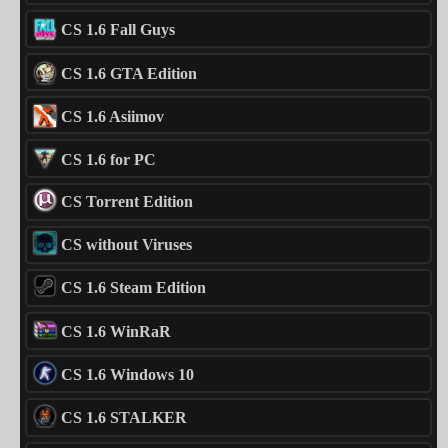
CS 1.6 Fall Guys
CS 1.6 GTA Edition
CS 1.6 Asiimov
CS 1.6 for PC
CS Torrent Edition
CS without Viruses
CS 1.6 Steam Edition
CS 1.6 WinRaR
CS 1.6 Windows 10
CS 1.6 STALKER