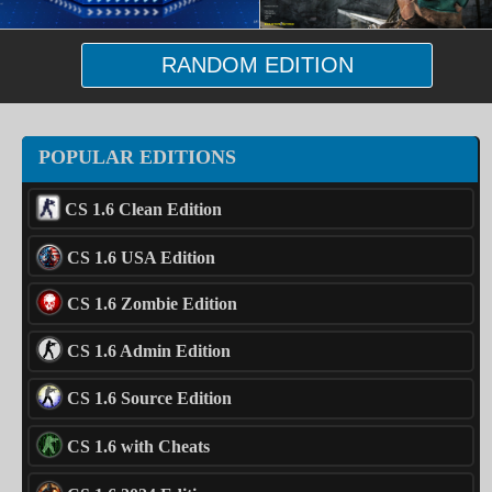
RANDOM EDITION
POPULAR EDITIONS
CS 1.6 Clean Edition
CS 1.6 USA Edition
CS 1.6 Zombie Edition
CS 1.6 Admin Edition
CS 1.6 Source Edition
CS 1.6 with Cheats