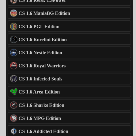
CS 1.6 Relax CSPower
CS 1.6 ManiaBG Edition
CS 1.6 PGL Edition
CS 1.6 Koretini Edition
CS 1.6 Nestle Edition
CS 1.6 Royal Warriors
CS 1.6 Infected Souls
CS 1.6 Area Edition
CS 1.6 Sharks Edition
CS 1.6 MPG Edition
CS 1.6 Addicted Edition