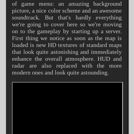
of game menu: an amazing background
picture, a nice color scheme and an awesome
soundtrack. But that's hardly everything
we're going to cover here so we're moving
on to the gameplay by starting up a server.
First thing we notice as soon as the map is
loaded is new HD textures of standard maps
that look quite astonishing and immediately
enhance the overall atmosphere. HUD and
radar are also replaced with the more
modern ones and look quite astounding.