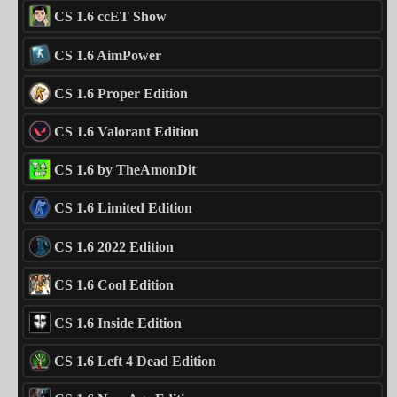
CS 1.6 ccET Show
CS 1.6 AimPower
CS 1.6 Proper Edition
CS 1.6 Valorant Edition
CS 1.6 by TheAmonDit
CS 1.6 Limited Edition
CS 1.6 2022 Edition
CS 1.6 Cool Edition
CS 1.6 Inside Edition
CS 1.6 Left 4 Dead Edition