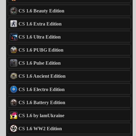
CS 1.6 Beauty Edition
CS 1.6 Extra Edition
CS 1.6 Ultra Edition
CS 1.6 PUBG Edition
CS 1.6 Pulse Edition
CS 1.6 Ancient Edition
CS 1.6 Electro Edition
CS 1.6 Battery Edition
CS 1.6 by lamUkraine
CS 1.6 WW2 Edition