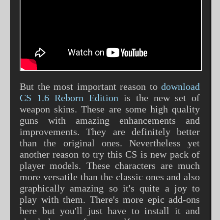
But the most important reason to
download
CS 1.6 Reborn Edition
is the new set of
weapon skins. These are some high quality
guns with amazing enhancements and
improvements. They are definitely better
than the original ones. Nevertheless yet
another reason to try this CS is new pack of
player models. These characters are much
more versatile than the classic ones and also
graphically amazing so it's quite a joy to
play with them. There's more epic add-ons
here but you'll just have to install it and