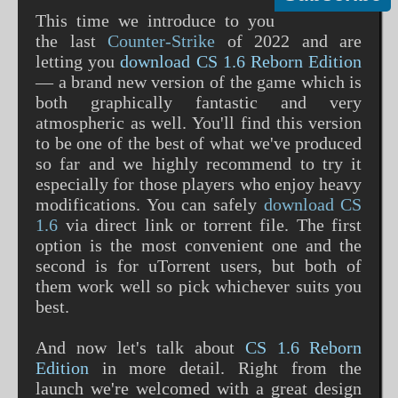
This time we introduce to you
the last
Counter-Strike
of 2022 and are
letting you
download CS 1.6 Reborn Edition
— a brand new version of the game which is
both graphically fantastic and very
atmospheric as well. You'll find this version
to be one of the best of what we've produced
so far and we highly recommend to try it
especially for those players who enjoy heavy
modifications. You can safely
download CS
1.6
via direct link or torrent file. The first
option is the most convenient one and the
second is for uTorrent users, but both of
them work well so pick whichever suits you
best.
And now let's talk about
CS 1.6 Reborn
Edition
in more detail. Right from the
launch we're welcomed with a great design