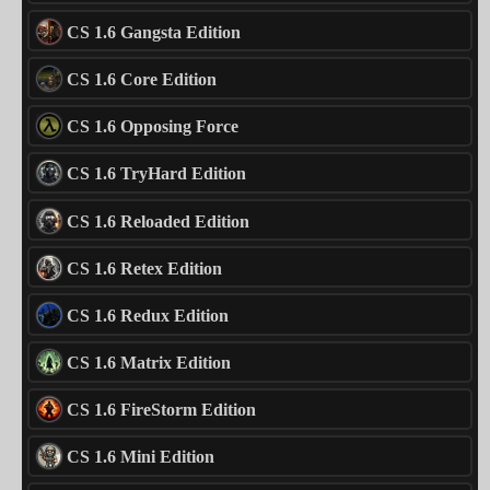
CS 1.6 Gangsta Edition
CS 1.6 Core Edition
CS 1.6 Opposing Force
CS 1.6 TryHard Edition
CS 1.6 Reloaded Edition
CS 1.6 Retex Edition
CS 1.6 Redux Edition
CS 1.6 Matrix Edition
CS 1.6 FireStorm Edition
CS 1.6 Mini Edition