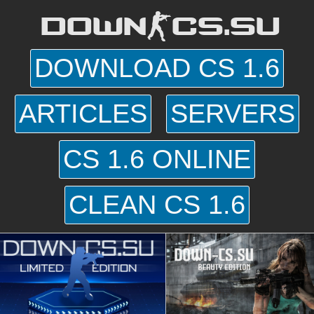
DOWN-CS.SU
DOWNLOAD CS 1.6
ARTICLES
SERVERS
CS 1.6 ONLINE
CLEAN CS 1.6