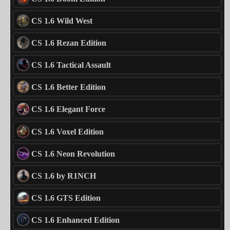
CS 1.6 Wild West
CS 1.6 Rezan Edition
CS 1.6 Tactical Assault
CS 1.6 Better Edition
CS 1.6 Elegant Force
CS 1.6 Voxel Edition
CS 1.6 Neon Revolution
CS 1.6 by R1NCH
CS 1.6 GTS Edition
CS 1.6 Enhanced Edition