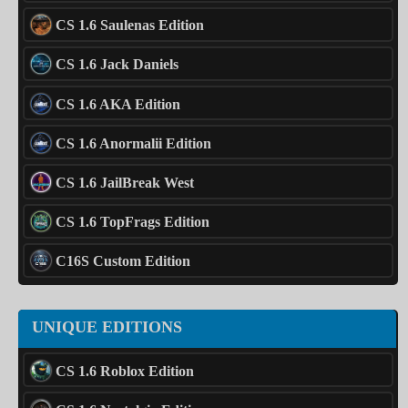
CS 1.6 Saulenas Edition
CS 1.6 Jack Daniels
CS 1.6 AKA Edition
CS 1.6 Anormalii Edition
CS 1.6 JailBreak West
CS 1.6 TopFrags Edition
C16S Custom Edition
UNIQUE EDITIONS
CS 1.6 Roblox Edition