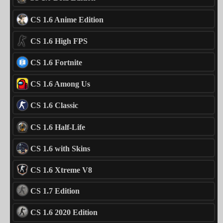
CS 1.6 Anime Edition
CS 1.6 High FPS
CS 1.6 Fortnite
CS 1.6 Among Us
CS 1.6 Classic
CS 1.6 Half-Life
CS 1.6 with Skins
CS 1.6 Xtreme V8
CS 1.7 Edition
CS 1.6 2020 Edition