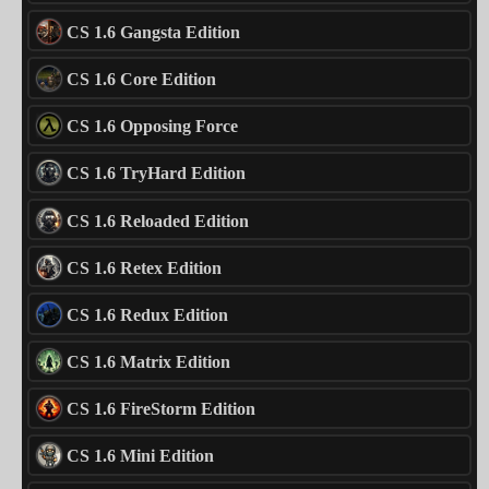
CS 1.6 Gangsta Edition
CS 1.6 Core Edition
CS 1.6 Opposing Force
CS 1.6 TryHard Edition
CS 1.6 Reloaded Edition
CS 1.6 Retex Edition
CS 1.6 Redux Edition
CS 1.6 Matrix Edition
CS 1.6 FireStorm Edition
CS 1.6 Mini Edition