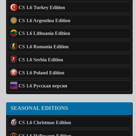
CS 1.6 Turkey Edition
CS 1.6 Argentina Edition
CS 1.6 Lithuania Edition
CS 1.6 Romania Edition
CS 1.6 Serbia Edition
CS 1.6 Poland Edition
CS 1.6 Русская версия
SEASONAL EDITIONS
CS 1.6 Christmas Edition
CS 1.6 Halloween Edition