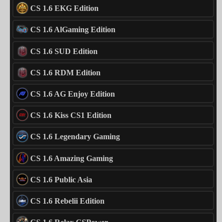
CS 1.6 EKG Edition
CS 1.6 AlGaming Edition
CS 1.6 SUD Edition
CS 1.6 RDM Edition
CS 1.6 AG Enjoy Edition
CS 1.6 Kiss CS1 Edition
CS 1.6 Legendary Gaming
CS 1.6 Amazing Gaming
CS 1.6 Public Asia
CS 1.6 Rebelii Edition