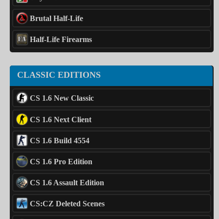
Brutal Half-Life
Half-Life Firearms
CLASSIC EDITIONS
CS 1.6 New Classic
CS 1.6 Next Client
CS 1.6 Build 4554
CS 1.6 Pro Edition
CS 1.6 Assault Edition
CS:CZ Deleted Scenes