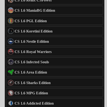
CS 1.6 Relax CSPower
CS 1.6 ManiaBG Edition
CS 1.6 PGL Edition
CS 1.6 Koretini Edition
CS 1.6 Nestle Edition
CS 1.6 Royal Warriors
CS 1.6 Infected Souls
CS 1.6 Area Edition
CS 1.6 Sharks Edition
CS 1.6 MPG Edition
CS 1.6 Addicted Edition