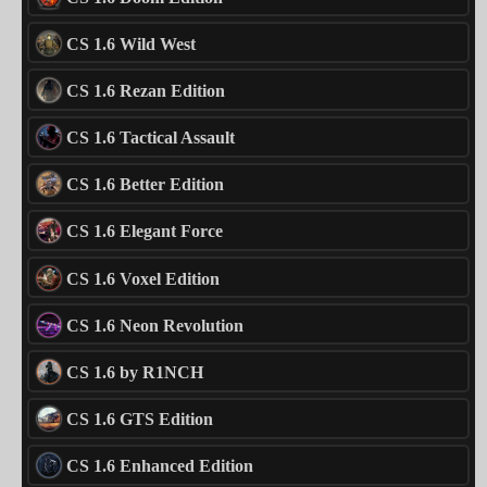
CS 1.6 Wild West
CS 1.6 Rezan Edition
CS 1.6 Tactical Assault
CS 1.6 Better Edition
CS 1.6 Elegant Force
CS 1.6 Voxel Edition
CS 1.6 Neon Revolution
CS 1.6 by R1NCH
CS 1.6 GTS Edition
CS 1.6 Enhanced Edition