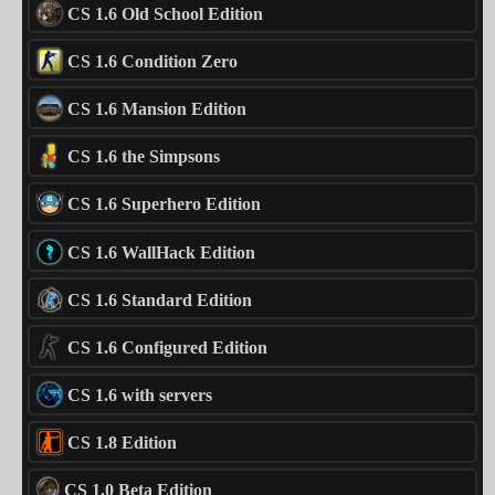
CS 1.6 Old School Edition
CS 1.6 Condition Zero
CS 1.6 Mansion Edition
CS 1.6 the Simpsons
CS 1.6 Superhero Edition
CS 1.6 WallHack Edition
CS 1.6 Standard Edition
CS 1.6 Configured Edition
CS 1.6 with servers
CS 1.8 Edition
CS 1.0 Beta Edition