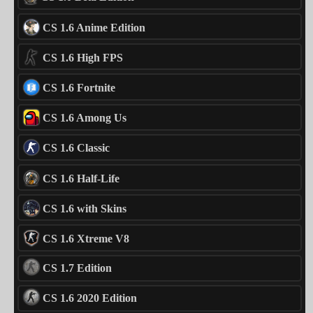
CS 1.6 Anime Edition
CS 1.6 High FPS
CS 1.6 Fortnite
CS 1.6 Among Us
CS 1.6 Classic
CS 1.6 Half-Life
CS 1.6 with Skins
CS 1.6 Xtreme V8
CS 1.7 Edition
CS 1.6 2020 Edition