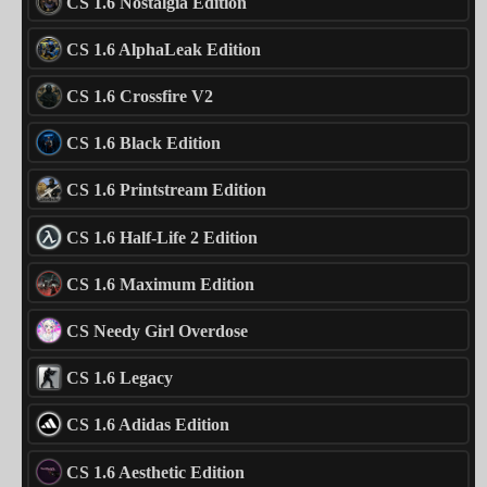
CS 1.6 Nostalgia Edition
CS 1.6 AlphaLeak Edition
CS 1.6 Crossfire V2
CS 1.6 Black Edition
CS 1.6 Printstream Edition
CS 1.6 Half-Life 2 Edition
CS 1.6 Maximum Edition
CS Needy Girl Overdose
CS 1.6 Legacy
CS 1.6 Adidas Edition
CS 1.6 Aesthetic Edition