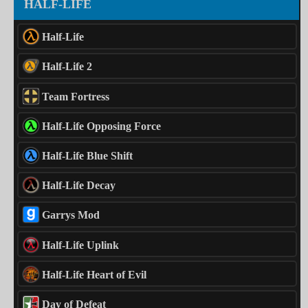
HALF-LIFE
Half-Life
Half-Life 2
Team Fortress
Half-Life Opposing Force
Half-Life Blue Shift
Half-Life Decay
Garrys Mod
Half-Life Uplink
Half-Life Heart of Evil
Day of Defeat