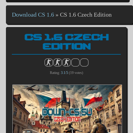
Download CS 1.6
»
CS 1.6 Czech Edition
CS 1.6 CZECH
EDITION
Rating:
3.1
/
5
(
19
votes)