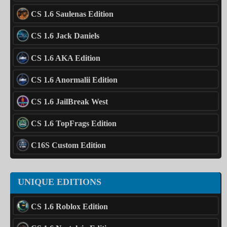
CS 1.6 Saulenas Edition
CS 1.6 Jack Daniels
CS 1.6 AKA Edition
CS 1.6 Anormalii Edition
CS 1.6 JailBreak West
CS 1.6 TopFrags Edition
C16S Custom Edition
UNIQUE EDITIONS
CS 1.6 Roblox Edition