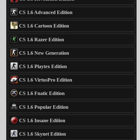
CS 1.6 Advanced Edition
CS 1.6 Cartoon Edition
CS 1.6 Razer Edition
CS 1.6 New Generation
CS 1.6 Playtex Edition
CS 1.6 VirtusPro Edition
CS 1.6 Fnatic Edition
CS 1.6 Popular Edition
CS 1.6 Insane Edition
CS 1.6 Skynet Edition