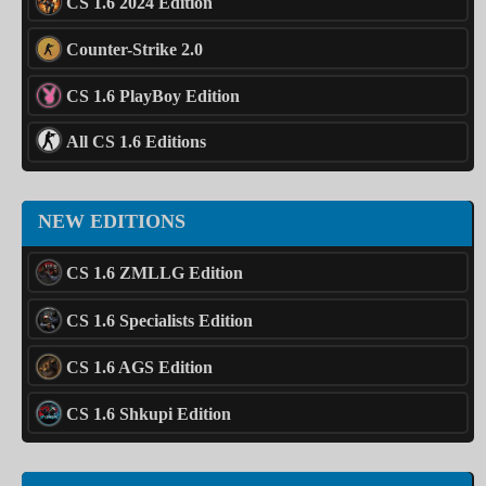
CS 1.6 2024 Edition
Counter-Strike 2.0
CS 1.6 PlayBoy Edition
All CS 1.6 Editions
NEW EDITIONS
CS 1.6 ZMLLG Edition
CS 1.6 Specialists Edition
CS 1.6 AGS Edition
CS 1.6 Shkupi Edition