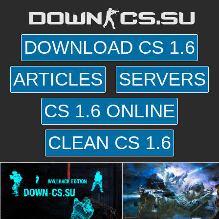
DOWN-CS.SU
DOWNLOAD CS 1.6
ARTICLES
SERVERS
CS 1.6 ONLINE
CLEAN CS 1.6