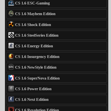
CS 1.6 ESC-Gaming
CS 1.6 Mayhem Edition
CS 1.6 Shock Edition
CS 1.6 SteelSeries Edition
CS 1.6 Energy Edition
CS 1.6 Insurgency Edition
CS 1.6 NewStyle Edition
CS 1.6 SuperNova Edition
CS 1.6 Power Edition
CS 1.6 Next Edition
CS 1.6 Revolution Edition