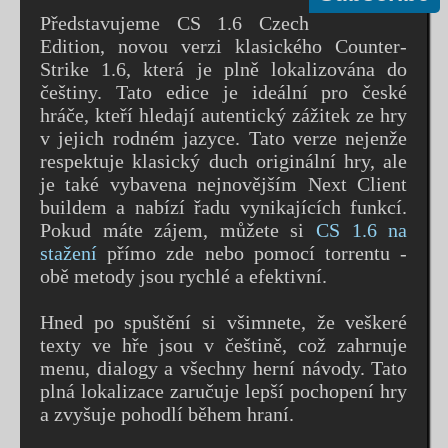
Představujeme CS 1.6 Czech
Edition, novou verzi klasického Counter-
Strike 1.6, která je plně lokalizována do
češtiny. Tato edice je ideální pro české
hráče, kteří hledají autentický zážitek ze hry
v jejich rodném jazyce. Tato verze nejenže
respektuje klasický duch originální hry, ale
je také vybavena nejnovějším Next Client
buildem a nabízí řadu vynikajících funkcí.
Pokud máte zájem, můžete si
CS 1.6 na
stažení
přímo zde nebo pomocí torrentu -
obě metody jsou rychlé a efektivní.
Hned po spuštění si všimnete, že veškeré
texty ve hře jsou v češtině, což zahrnuje
menu, dialogy a všechny herní návody. Tato
plná lokalizace zaručuje lepší pochopení hry
a zvyšuje pohodlí během hraní.