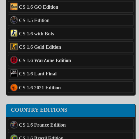
CS 1.6 GO Edition
CS 1.5 Edition
CS 1.6 with Bots
CS 1.6 Gold Edition
CS 1.6 WarZone Edition
CS 1.6 Lant Final
CS 1.6 2021 Edition
COUNTRY EDITIONS
CS 1.6 France Edition
CS 1.6 Brazil Edition