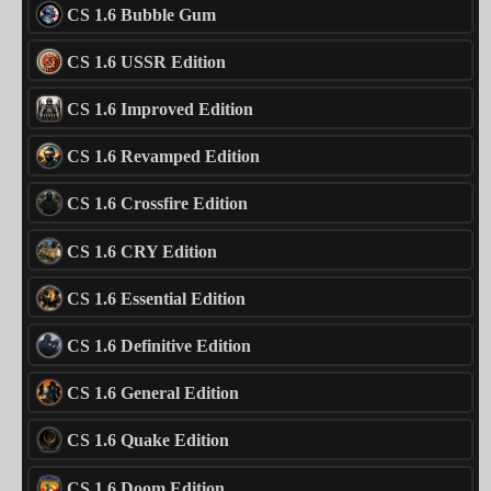
CS 1.6 Bubble Gum
CS 1.6 USSR Edition
CS 1.6 Improved Edition
CS 1.6 Revamped Edition
CS 1.6 Crossfire Edition
CS 1.6 CRY Edition
CS 1.6 Essential Edition
CS 1.6 Definitive Edition
CS 1.6 General Edition
CS 1.6 Quake Edition
CS 1.6 Doom Edition