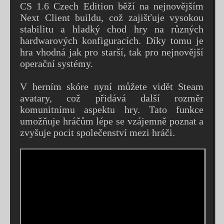
CS 1.6 Czech Edition běží na nejnovějším
Next Client buildu, což zajišťuje vysokou
stabilitu a hladký chod hry na různých
hardwarových konfiguracích. Díky tomu je
hra vhodná jak pro starší, tak pro nejnovější
operační systémy.
V herním skóre nyní můžete vidět Steam
avatary, což přidává další rozměr
komunitnímu aspektu hry. Tato funkce
umožňuje hráčům lépe se vzájemně poznat a
zvyšuje pocit společenství mezi hráči.