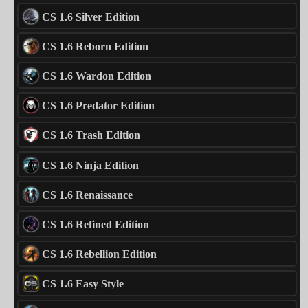
CS 1.6 Silver Edition
CS 1.6 Reborn Edition
CS 1.6 Wardon Edition
CS 1.6 Predator Edition
CS 1.6 Trash Edition
CS 1.6 Ninja Edition
CS 1.6 Renaissance
CS 1.6 Refined Edition
CS 1.6 Rebellion Edition
CS 1.6 Easy Style