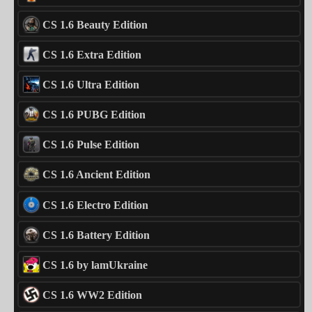
CS 1.6 Beauty Edition
CS 1.6 Extra Edition
CS 1.6 Ultra Edition
CS 1.6 PUBG Edition
CS 1.6 Pulse Edition
CS 1.6 Ancient Edition
CS 1.6 Electro Edition
CS 1.6 Battery Edition
CS 1.6 by lamUkraine
CS 1.6 WW2 Edition