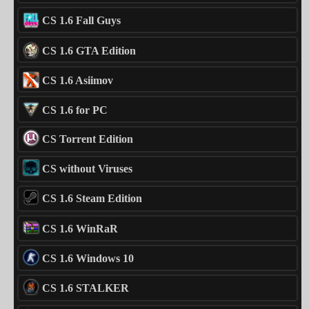
CS 1.6 Fall Guys
CS 1.6 GTA Edition
CS 1.6 Asiimov
CS 1.6 for PC
CS Torrent Edition
CS without Viruses
CS 1.6 Steam Edition
CS 1.6 WinRaR
CS 1.6 Windows 10
CS 1.6 STALKER