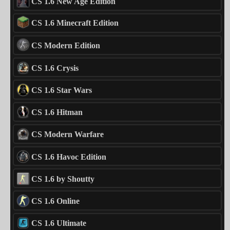
CS 1.6 New Age Edition
CS 1.6 Minecraft Edition
CS Modern Edition
CS 1.6 Crysis
CS 1.6 Star Wars
CS 1.6 Hitman
CS Modern Warfare
CS 1.6 Havoc Edition
CS 1.6 by Shoutty
CS 1.6 Online
CS 1.6 Ultimate