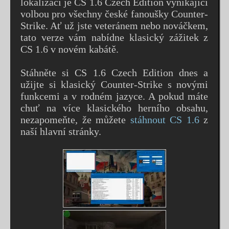
lokalizací je CS 1.6 Czech Edition vynikající
volbou pro všechny české fanoušky Counter-
Strike. Ať už jste veteránem nebo nováčkem,
tato verze vám nabídne klasický zážitek z
CS 1.6 v novém kabátě.
Stáhněte si CS 1.6 Czech Edition dnes a
užijte si klasický Counter-Strike s novými
funkcemi a v rodném jazyce. A pokud máte
chuť na více klasického herního obsahu,
nezapomeňte, že můžete
stáhnout CS 1.6
z
naší hlavní stránky.