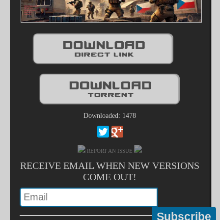
Downloaded: 1478
REPORT AN ISSUE
RECEIVE EMAIL WHEN NEW VERSIONS
COME OUT!