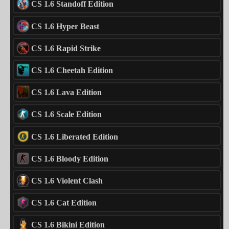
CS 1.6 Standoff Edition
CS 1.6 Hyper Beast
CS 1.6 Rapid Strike
CS 1.6 Cheetah Edition
CS 1.6 Lava Edition
CS 1.6 Scale Edition
CS 1.6 Liberated Edition
CS 1.6 Bloody Edition
CS 1.6 Violent Clash
CS 1.6 Cat Edition
CS 1.6 Bikini Edition