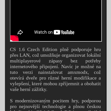
CS 1.6 Czech Edition plně podporuje hru
přes LAN, což umožňuje organizovat lokální
multiplayerové zápasy bez potřeby
internetového připojení. Navíc je možné na
tuto verzi nainstalovat amxmodx, což
otevírá dveře pro různé herní modifikace a
vylepšení, které mohou zpříjemnit a obohatit
vaše herní zážitky.
S modernizovaným pocitem hry, podporou
pro nejnovější technologie a plnou českou