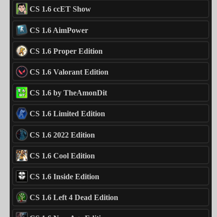
CS 1.6 ccET Show
CS 1.6 AimPower
CS 1.6 Proper Edition
CS 1.6 Valorant Edition
CS 1.6 by TheAmonDit
CS 1.6 Limited Edition
CS 1.6 2022 Edition
CS 1.6 Cool Edition
CS 1.6 Inside Edition
CS 1.6 Left 4 Dead Edition