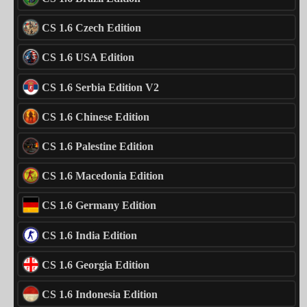
CS 1.6 Czech Edition
CS 1.6 USA Edition
CS 1.6 Serbia Edition V2
CS 1.6 Chinese Edition
CS 1.6 Palestine Edition
CS 1.6 Macedonia Edition
CS 1.6 Germany Edition
CS 1.6 India Edition
CS 1.6 Georgia Edition
CS 1.6 Indonesia Edition