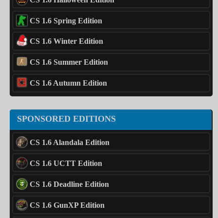
CS 1.6 Spring Edition
CS 1.6 Winter Edition
CS 1.6 Summer Edition
CS 1.6 Autumn Edition
SPONSORED EDITIONS
CS 1.6 Alandala Edition
CS 1.6 UCTT Edition
CS 1.6 Deadline Edition
CS 1.6 GunXP Edition