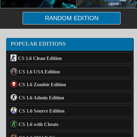
RANDOM EDITION
POPULAR EDITIONS
CS 1.6 Clean Edition
CS 1.6 USA Edition
CS 1.6 Zombie Edition
CS 1.6 Admin Edition
CS 1.6 Source Edition
CS 1.6 with Cheats