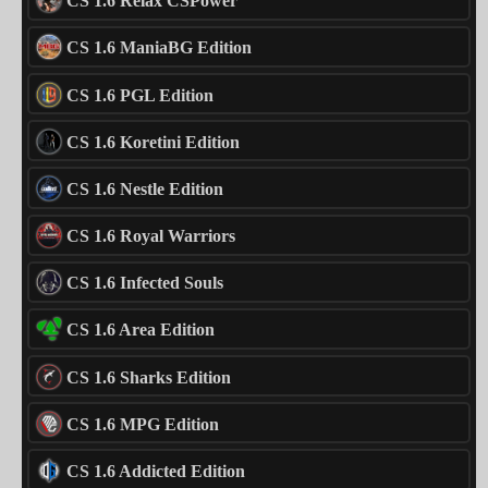
CS 1.6 Relax CSPower
CS 1.6 ManiaBG Edition
CS 1.6 PGL Edition
CS 1.6 Koretini Edition
CS 1.6 Nestle Edition
CS 1.6 Royal Warriors
CS 1.6 Infected Souls
CS 1.6 Area Edition
CS 1.6 Sharks Edition
CS 1.6 MPG Edition
CS 1.6 Addicted Edition