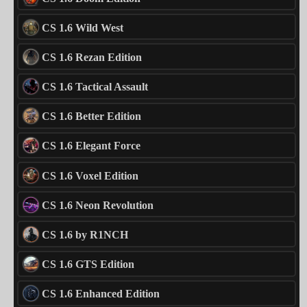
CS 1.6 Wild West
CS 1.6 Rezan Edition
CS 1.6 Tactical Assault
CS 1.6 Better Edition
CS 1.6 Elegant Force
CS 1.6 Voxel Edition
CS 1.6 Neon Revolution
CS 1.6 by R1NCH
CS 1.6 GTS Edition
CS 1.6 Enhanced Edition