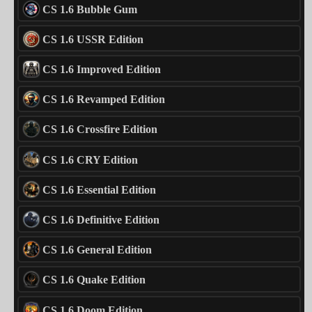
CS 1.6 Bubble Gum
CS 1.6 USSR Edition
CS 1.6 Improved Edition
CS 1.6 Revamped Edition
CS 1.6 Crossfire Edition
CS 1.6 CRY Edition
CS 1.6 Essential Edition
CS 1.6 Definitive Edition
CS 1.6 General Edition
CS 1.6 Quake Edition
CS 1.6 Doom Edition