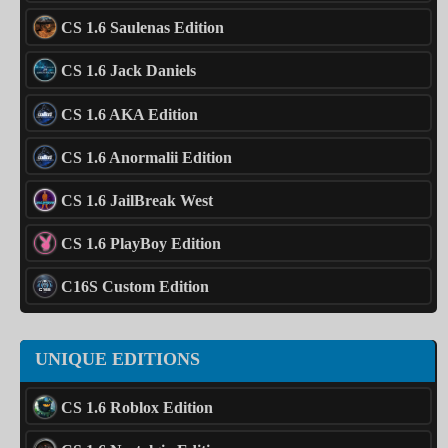
CS 1.6 Saulenas Edition
CS 1.6 Jack Daniels
CS 1.6 AKA Edition
CS 1.6 Anormalii Edition
CS 1.6 JailBreak West
CS 1.6 PlayBoy Edition
C16S Custom Edition
UNIQUE EDITIONS
CS 1.6 Roblox Edition