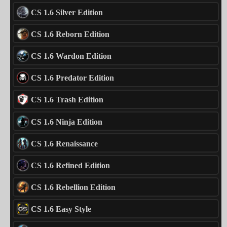
CS 1.6 Silver Edition
CS 1.6 Reborn Edition
CS 1.6 Wardon Edition
CS 1.6 Predator Edition
CS 1.6 Trash Edition
CS 1.6 Ninja Edition
CS 1.6 Renaissance
CS 1.6 Refined Edition
CS 1.6 Rebellion Edition
CS 1.6 Easy Style