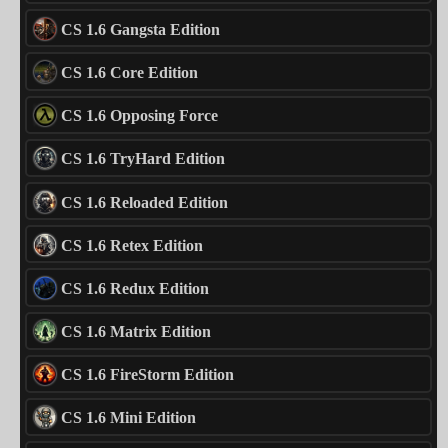
CS 1.6 Gangsta Edition
CS 1.6 Core Edition
CS 1.6 Opposing Force
CS 1.6 TryHard Edition
CS 1.6 Reloaded Edition
CS 1.6 Retex Edition
CS 1.6 Redux Edition
CS 1.6 Matrix Edition
CS 1.6 FireStorm Edition
CS 1.6 Mini Edition