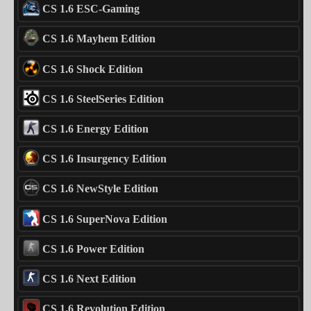
CS 1.6 ESC-Gaming
CS 1.6 Mayhem Edition
CS 1.6 Shock Edition
CS 1.6 SteelSeries Edition
CS 1.6 Energy Edition
CS 1.6 Insurgency Edition
CS 1.6 NewStyle Edition
CS 1.6 SuperNova Edition
CS 1.6 Power Edition
CS 1.6 Next Edition
CS 1.6 Revolution Edition