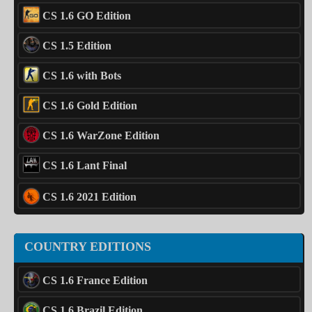
CS 1.6 GO Edition
CS 1.5 Edition
CS 1.6 with Bots
CS 1.6 Gold Edition
CS 1.6 WarZone Edition
CS 1.6 Lant Final
CS 1.6 2021 Edition
COUNTRY EDITIONS
CS 1.6 France Edition
CS 1.6 Brazil Edition