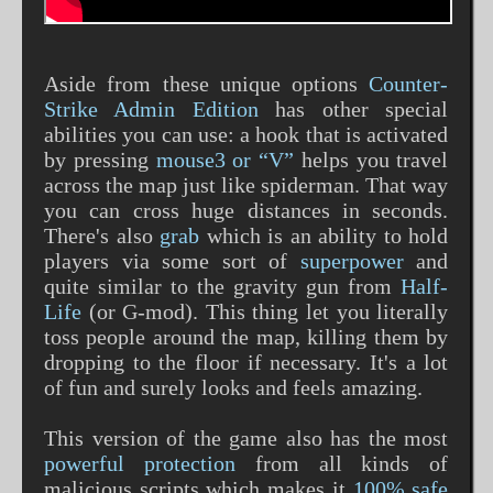
Aside from these unique options
Counter-
Strike Admin Edition
has other special
abilities you can use: a hook that is activated
by pressing
mouse3 or “V”
helps you travel
across the map just like spiderman. That way
you can cross huge distances in seconds.
There's also
grab
which is an ability to hold
players via some sort of
superpower
and
quite similar to the gravity gun from
Half-
Life
(or G-mod). This thing let you literally
toss people around the map, killing them by
dropping to the floor if necessary. It's a lot
of fun and surely looks and feels amazing.
This version of the game also has the most
powerful protection
from all kinds of
malicious scripts which makes it
100% safe