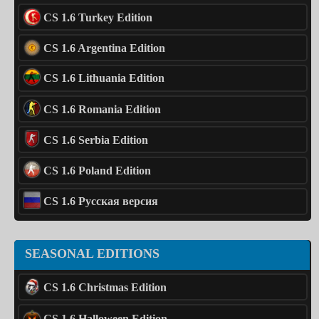
CS 1.6 Turkey Edition
CS 1.6 Argentina Edition
CS 1.6 Lithuania Edition
CS 1.6 Romania Edition
CS 1.6 Serbia Edition
CS 1.6 Poland Edition
CS 1.6 Русская версия
SEASONAL EDITIONS
CS 1.6 Christmas Edition
CS 1.6 Halloween Edition