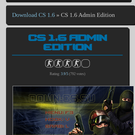
Download CS 1.6
»
CS 1.6 Admin Edition
CS 1.6 ADMIN
EDITION
Rating:
3.9
/
5
(
792
votes)