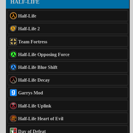
HALF-LIFE
Half-Life
Half-Life 2
Team Fortress
Half-Life Opposing Force
Half-Life Blue Shift
Half-Life Decay
Garrys Mod
Half-Life Uplink
Half-Life Heart of Evil
Day of Defeat