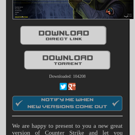
Downloaded: 104208
We are happy to present to you a new great
version of Counter Strike and let you