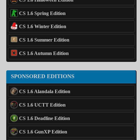
CS 1.6 Spring Edition
CS 1.6 Winter Edition
CS 1.6 Summer Edition
CS 1.6 Autumn Edition
SPONSORED EDITIONS
CS 1.6 Alandala Edition
CS 1.6 UCTT Edition
CS 1.6 Deadline Edition
CS 1.6 GunXP Edition