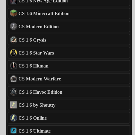
CS 1.6 New Age Edition
CS 1.6 Minecraft Edition
CS Modern Edition
CS 1.6 Crysis
CS 1.6 Star Wars
CS 1.6 Hitman
CS Modern Warfare
CS 1.6 Havoc Edition
CS 1.6 by Shoutty
CS 1.6 Online
CS 1.6 Ultimate