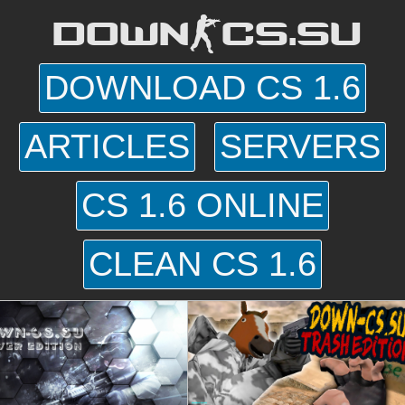
DOWN-CS.SU
DOWNLOAD CS 1.6
ARTICLES
SERVERS
CS 1.6 ONLINE
CLEAN CS 1.6