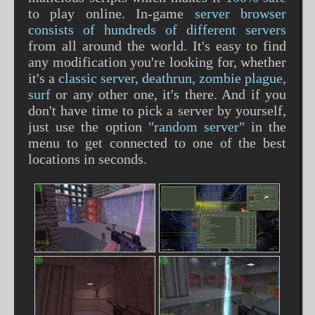
to play online. In-game
server browser
consists of hundreds of different servers
from all around the world. It's easy to find
any modification you're looking for, whether
it's a
classic server, deathrun, zombie plague,
surf
or any other one, it's there. And if you
don't have time to pick a server by yourself,
just use the option
"random server"
in the
menu to get connected to one of the best
locations in seconds.