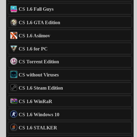
CS 1.6 Fall Guys
CS 1.6 GTA Edition
CS 1.6 Asiimov
CS 1.6 for PC
CS Torrent Edition
CS without Viruses
CS 1.6 Steam Edition
CS 1.6 WinRaR
CS 1.6 Windows 10
CS 1.6 STALKER