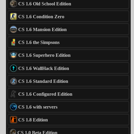
CS 1.6 Old School Edition
CS 1.6 Condition Zero
CS 1.6 Mansion Edition
CS 1.6 the Simpsons
CS 1.6 Superhero Edition
CS 1.6 WallHack Edition
CS 1.6 Standard Edition
CS 1.6 Configured Edition
CS 1.6 with servers
CS 1.8 Edition
CS 1.0 Beta Edition