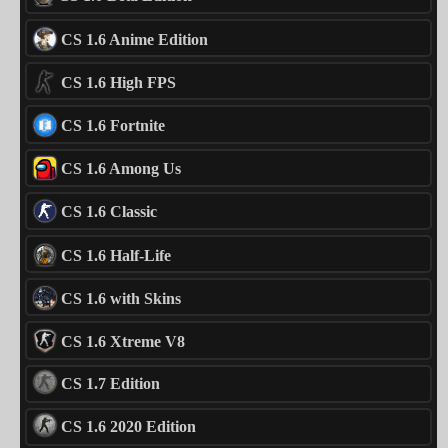
CS 1.6 Anime Edition
CS 1.6 High FPS
CS 1.6 Fortnite
CS 1.6 Among Us
CS 1.6 Classic
CS 1.6 Half-Life
CS 1.6 with Skins
CS 1.6 Xtreme V8
CS 1.7 Edition
CS 1.6 2020 Edition