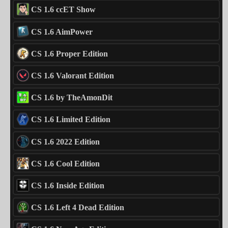
CS 1.6 ccET Show
CS 1.6 AimPower
CS 1.6 Proper Edition
CS 1.6 Valorant Edition
CS 1.6 by TheAmonDit
CS 1.6 Limited Edition
CS 1.6 2022 Edition
CS 1.6 Cool Edition
CS 1.6 Inside Edition
CS 1.6 Left 4 Dead Edition