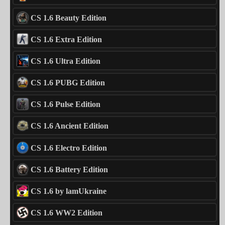
CS 1.6 Beauty Edition
CS 1.6 Extra Edition
CS 1.6 Ultra Edition
CS 1.6 PUBG Edition
CS 1.6 Pulse Edition
CS 1.6 Ancient Edition
CS 1.6 Electro Edition
CS 1.6 Battery Edition
CS 1.6 by lamUkraine
CS 1.6 WW2 Edition