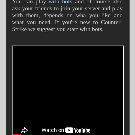
You can play
with bots
and of course also
ask your friends to join your server and play
with them, depends on wha you like and
what you need. If you're new to Counter-
Strike we suggest you start with bots.