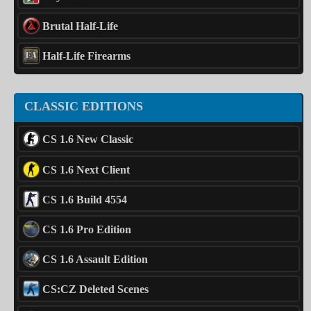
Brutal Half-Life
Half-Life Firearms
CLASSIC EDITIONS
CS 1.6 New Classic
CS 1.6 Next Client
CS 1.6 Build 4554
CS 1.6 Pro Edition
CS 1.6 Assault Edition
CS:CZ Deleted Scenes