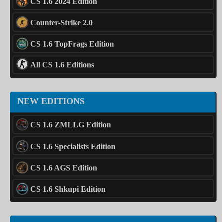
CS 1.6 2024 Edition
Counter-Strike 2.0
CS 1.6 TopFrags Edition
All CS 1.6 Editions
NEW EDITIONS
CS 1.6 ZMLLG Edition
CS 1.6 Specialists Edition
CS 1.6 AGS Edition
CS 1.6 Shkupi Edition