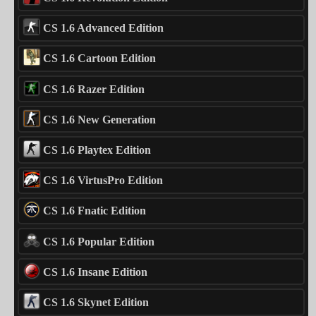
CS 1.6 Advanced Edition
CS 1.6 Cartoon Edition
CS 1.6 Razer Edition
CS 1.6 New Generation
CS 1.6 Playtex Edition
CS 1.6 VirtusPro Edition
CS 1.6 Fnatic Edition
CS 1.6 Popular Edition
CS 1.6 Insane Edition
CS 1.6 Skynet Edition