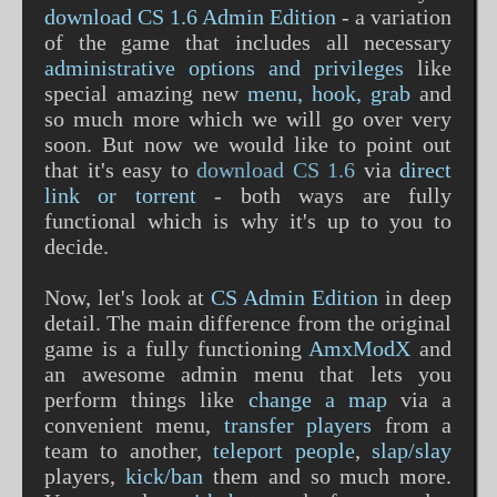
download CS 1.6 Admin Edition
- a variation
of the game that includes all necessary
administrative options and privileges
like
special amazing new
menu, hook, grab
and
so much more which we will go over very
soon. But now we would like to point out
that it's easy to
download CS 1.6
via
direct
link or torrent
- both ways are fully
functional which is why it's up to you to
decide.
Now, let's look at
CS Admin Edition
in deep
detail. The main difference from the original
game is a fully functioning
AmxModX
and
an awesome admin menu that lets you
perform things like
change a map
via a
convenient menu,
transfer players
from a
team to another,
teleport people
,
slap/slay
players,
kick/ban
them and so much more.