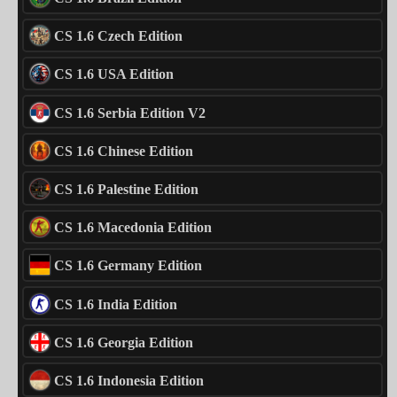
CS 1.6 Czech Edition
CS 1.6 USA Edition
CS 1.6 Serbia Edition V2
CS 1.6 Chinese Edition
CS 1.6 Palestine Edition
CS 1.6 Macedonia Edition
CS 1.6 Germany Edition
CS 1.6 India Edition
CS 1.6 Georgia Edition
CS 1.6 Indonesia Edition