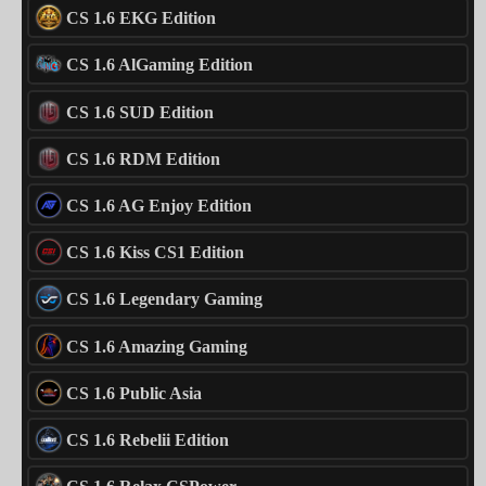
CS 1.6 EKG Edition
CS 1.6 AlGaming Edition
CS 1.6 SUD Edition
CS 1.6 RDM Edition
CS 1.6 AG Enjoy Edition
CS 1.6 Kiss CS1 Edition
CS 1.6 Legendary Gaming
CS 1.6 Amazing Gaming
CS 1.6 Public Asia
CS 1.6 Rebelii Edition