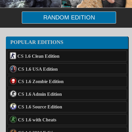
RANDOM EDITION
POPULAR EDITIONS
CS 1.6 Clean Edition
CS 1.6 USA Edition
CS 1.6 Zombie Edition
CS 1.6 Admin Edition
CS 1.6 Source Edition
CS 1.6 with Cheats