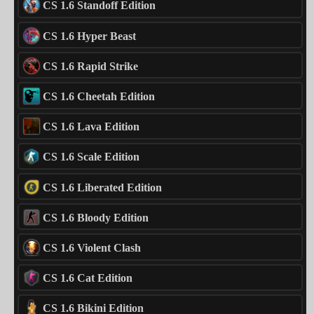
CS 1.6 Standoff Edition
CS 1.6 Hyper Beast
CS 1.6 Rapid Strike
CS 1.6 Cheetah Edition
CS 1.6 Lava Edition
CS 1.6 Scale Edition
CS 1.6 Liberated Edition
CS 1.6 Bloody Edition
CS 1.6 Violent Clash
CS 1.6 Cat Edition
CS 1.6 Bikini Edition