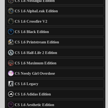
CS 1.6 Nostalgia Edition
CS 1.6 AlphaLeak Edition
CS 1.6 Crossfire V2
CS 1.6 Black Edition
CS 1.6 Printstream Edition
CS 1.6 Half-Life 2 Edition
CS 1.6 Maximum Edition
CS Needy Girl Overdose
CS 1.6 Legacy
CS 1.6 Adidas Edition
CS 1.6 Aesthetic Edition