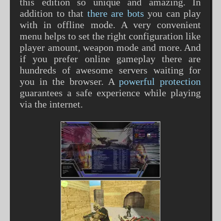
this edition so unique and amazing. In
addition to that
there are bots
you can play
with in offline mode. A very convenient
menu helps to set the right configuration like
player amount, weapon mode and more. And
if you prefer online gameplay there are
hundreds of awesome servers waiting for
you in the browser. A
powerful protection
guarantees a safe experience while playing
via the internet.