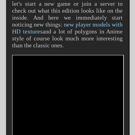
let's start a new game or join a server to
check out what this edition looks like on the
inside. And here we immediately start
noticing new things:
new player models with
HD textures
and a lot of polygons in Anime
style of course look much more interesting
than the classic ones.