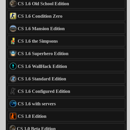
CS 1.6 Old School Edition
CS 1.6 Condition Zero
CS 1.6 Mansion Edition
CS 1.6 the Simpsons
CS 1.6 Superhero Edition
CS 1.6 WallHack Edition
CS 1.6 Standard Edition
CS 1.6 Configured Edition
CS 1.6 with servers
CS 1.8 Edition
CS 1.0 Beta Edition