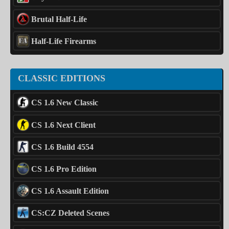
Brutal Half-Life
Half-Life Firearms
CLASSIC EDITIONS
CS 1.6 New Classic
CS 1.6 Next Client
CS 1.6 Build 4554
CS 1.6 Pro Edition
CS 1.6 Assault Edition
CS:CZ Deleted Scenes