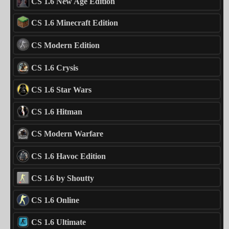
CS 1.6 New Age Edition
CS 1.6 Minecraft Edition
CS Modern Edition
CS 1.6 Crysis
CS 1.6 Star Wars
CS 1.6 Hitman
CS Modern Warfare
CS 1.6 Havoc Edition
CS 1.6 by Shoutty
CS 1.6 Online
CS 1.6 Ultimate