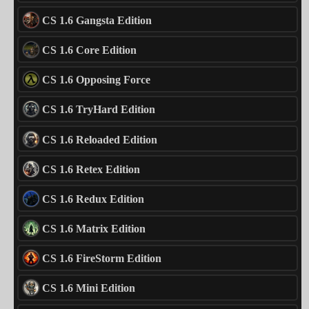
CS 1.6 Gangsta Edition
CS 1.6 Core Edition
CS 1.6 Opposing Force
CS 1.6 TryHard Edition
CS 1.6 Reloaded Edition
CS 1.6 Retex Edition
CS 1.6 Redux Edition
CS 1.6 Matrix Edition
CS 1.6 FireStorm Edition
CS 1.6 Mini Edition