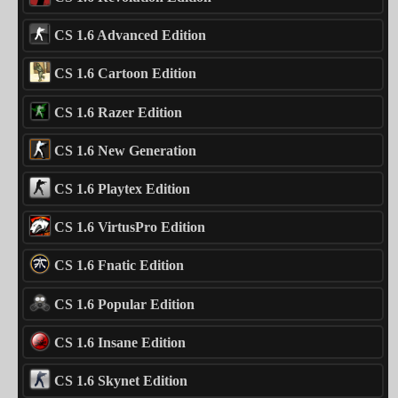
CS 1.6 Advanced Edition
CS 1.6 Cartoon Edition
CS 1.6 Razer Edition
CS 1.6 New Generation
CS 1.6 Playtex Edition
CS 1.6 VirtusPro Edition
CS 1.6 Fnatic Edition
CS 1.6 Popular Edition
CS 1.6 Insane Edition
CS 1.6 Skynet Edition