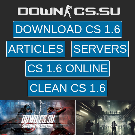
DOWN-CS.SU
DOWNLOAD CS 1.6
ARTICLES
SERVERS
CS 1.6 ONLINE
CLEAN CS 1.6