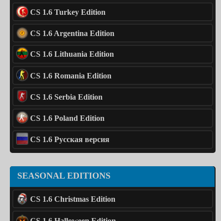
CS 1.6 Turkey Edition
CS 1.6 Argentina Edition
CS 1.6 Lithuania Edition
CS 1.6 Romania Edition
CS 1.6 Serbia Edition
CS 1.6 Poland Edition
CS 1.6 Русская версия
SEASONAL EDITIONS
CS 1.6 Christmas Edition
CS 1.6 Halloween Edition