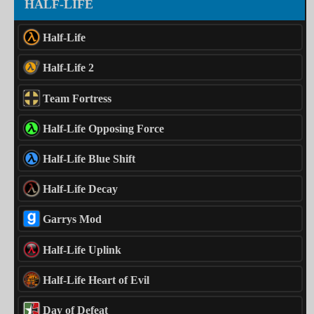
HALF-LIFE
Half-Life
Half-Life 2
Team Fortress
Half-Life Opposing Force
Half-Life Blue Shift
Half-Life Decay
Garrys Mod
Half-Life Uplink
Half-Life Heart of Evil
Day of Defeat