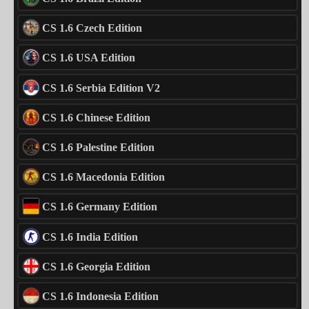
CS 1.6 Czech Edition
CS 1.6 USA Edition
CS 1.6 Serbia Edition V2
CS 1.6 Chinese Edition
CS 1.6 Palestine Edition
CS 1.6 Macedonia Edition
CS 1.6 Germany Edition
CS 1.6 India Edition
CS 1.6 Georgia Edition
CS 1.6 Indonesia Edition