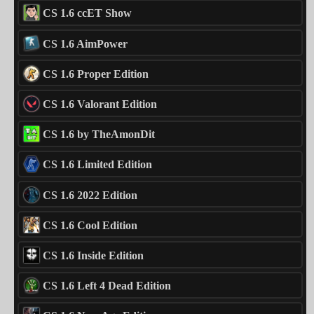
CS 1.6 ccET Show
CS 1.6 AimPower
CS 1.6 Proper Edition
CS 1.6 Valorant Edition
CS 1.6 by TheAmonDit
CS 1.6 Limited Edition
CS 1.6 2022 Edition
CS 1.6 Cool Edition
CS 1.6 Inside Edition
CS 1.6 Left 4 Dead Edition