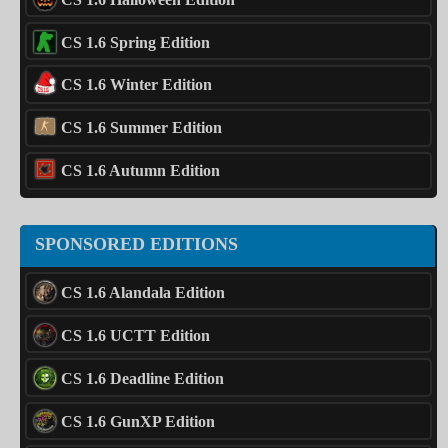
CS 1.6 Spring Edition
CS 1.6 Winter Edition
CS 1.6 Summer Edition
CS 1.6 Autumn Edition
SPONSORED EDITIONS
CS 1.6 Alandala Edition
CS 1.6 UCTT Edition
CS 1.6 Deadline Edition
CS 1.6 GunXP Edition