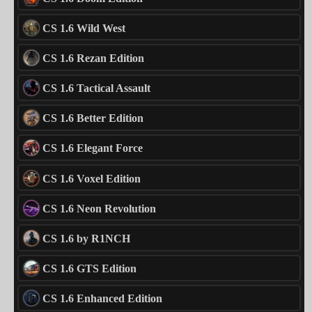
CS 1.6 Wild West
CS 1.6 Rezan Edition
CS 1.6 Tactical Assault
CS 1.6 Better Edition
CS 1.6 Elegant Force
CS 1.6 Voxel Edition
CS 1.6 Neon Revolution
CS 1.6 by R1NCH
CS 1.6 GTS Edition
CS 1.6 Enhanced Edition