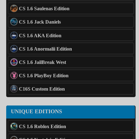
CS 1.6 Saulenas Edition
CS 1.6 Jack Daniels
CS 1.6 AKA Edition
CS 1.6 Anormalii Edition
CS 1.6 JailBreak West
CS 1.6 PlayBoy Edition
C16S Custom Edition
UNIQUE EDITIONS
CS 1.6 Roblox Edition