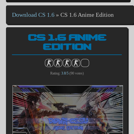
Download CS 1.6
»
CS 1.6 Anime Edition
CS 1.6 ANIME
EDITION
Rating:
3.8
/
5
(
90
votes)