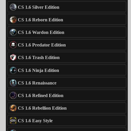
CS 1.6 Silver Edition
CS 1.6 Reborn Edition
CS 1.6 Wardon Edition
CS 1.6 Predator Edition
CS 1.6 Trash Edition
CS 1.6 Ninja Edition
CS 1.6 Renaissance
CS 1.6 Refined Edition
CS 1.6 Rebellion Edition
CS 1.6 Easy Style