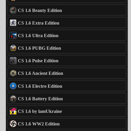
CS 1.6 Beauty Edition
CS 1.6 Extra Edition
CS 1.6 Ultra Edition
CS 1.6 PUBG Edition
CS 1.6 Pulse Edition
CS 1.6 Ancient Edition
CS 1.6 Electro Edition
CS 1.6 Battery Edition
CS 1.6 by lamUkraine
CS 1.6 WW2 Edition