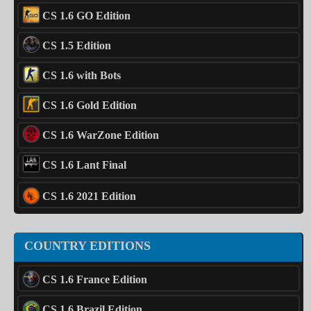
CS 1.6 GO Edition
CS 1.5 Edition
CS 1.6 with Bots
CS 1.6 Gold Edition
CS 1.6 WarZone Edition
CS 1.6 Lant Final
CS 1.6 2021 Edition
COUNTRY EDITIONS
CS 1.6 France Edition
CS 1.6 Brazil Edition