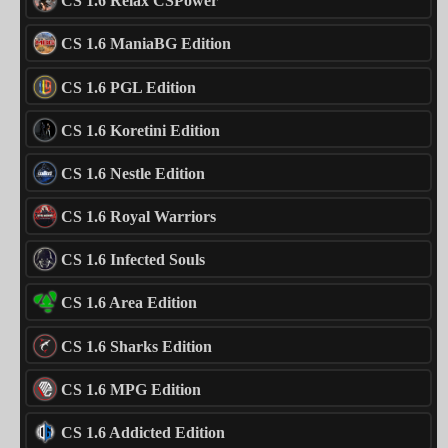
CS 1.6 Relax CSPower
CS 1.6 ManiaBG Edition
CS 1.6 PGL Edition
CS 1.6 Koretini Edition
CS 1.6 Nestle Edition
CS 1.6 Royal Warriors
CS 1.6 Infected Souls
CS 1.6 Area Edition
CS 1.6 Sharks Edition
CS 1.6 MPG Edition
CS 1.6 Addicted Edition