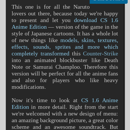
This one is for all the Naruto
lovers out there, because today we're happy
to present and let you
download CS 1.6
Anime Edition
— version of the game in the
style of Japanese cartoons. It has a whole lot
of new things like
models, skins, textures,
effects, sounds, sprites and more which
completely transformed
this
Counter-Strike
into an animated blockbuster like Death
Note or Samurai Champloo. Therefore this
version will be perfect for all the anime fans
and also for players who like heavy
modifications.
Now it's time to look at
CS 1.6 Anime
Edition
in more detail. Right from the start
we're welcomed with a new design of menu:
an amazing background picture, a great color
scheme and an awesome soundtrack. But