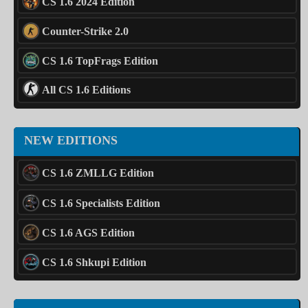
CS 1.6 2024 Edition
Counter-Strike 2.0
CS 1.6 TopFrags Edition
All CS 1.6 Editions
NEW EDITIONS
CS 1.6 ZMLLG Edition
CS 1.6 Specialists Edition
CS 1.6 AGS Edition
CS 1.6 Shkupi Edition