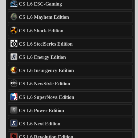
CS 1.6 ESC-Gaming
CS 1.6 Mayhem Edition
CS 1.6 Shock Edition
CS 1.6 SteelSeries Edition
CS 1.6 Energy Edition
CS 1.6 Insurgency Edition
CS 1.6 NewStyle Edition
CS 1.6 SuperNova Edition
CS 1.6 Power Edition
CS 1.6 Next Edition
CS 1.6 Revolution Edition