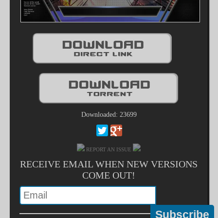
Downloaded: 23699
REPORT AN ISSUE
RECEIVE EMAIL WHEN NEW VERSIONS
COME OUT!