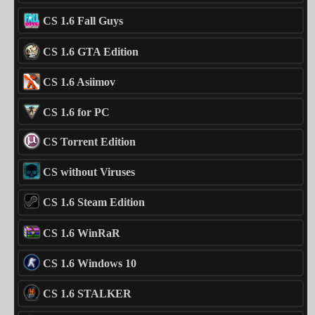
CS 1.6 Fall Guys
CS 1.6 GTA Edition
CS 1.6 Asiimov
CS 1.6 for PC
CS Torrent Edition
CS without Viruses
CS 1.6 Steam Edition
CS 1.6 WinRaR
CS 1.6 Windows 10
CS 1.6 STALKER