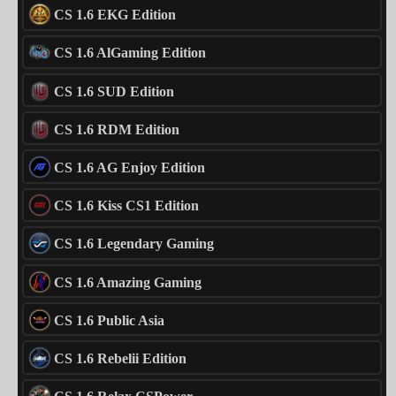
CS 1.6 EKG Edition
CS 1.6 AlGaming Edition
CS 1.6 SUD Edition
CS 1.6 RDM Edition
CS 1.6 AG Enjoy Edition
CS 1.6 Kiss CS1 Edition
CS 1.6 Legendary Gaming
CS 1.6 Amazing Gaming
CS 1.6 Public Asia
CS 1.6 Rebelii Edition