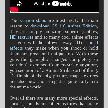
The
weapon skins
are most likely the main
reason to
download CS 1.6 Anime Edition
,
they are simply amazing: superb graphics,
HD textures
and so many cool anime effects
— you will be blown away. The
sound
effects
they make when you shoot or hold
them are great and unique too. With these
guns the gameplay changes completely so
you don't even see Counter-Strike anymore,
you see more of a Anime Strike sort of thing.
To finish of the big picture, maps textures
are also new and bring the game fully into
the anime world.
Overall there are many more special effects,
sprites, sounds and other features that make