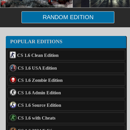
RANDOM EDITION
POPULAR EDITIONS
CS 1.6 Clean Edition
CS 1.6 USA Edition
CS 1.6 Zombie Edition
CS 1.6 Admin Edition
CS 1.6 Source Edition
CS 1.6 with Cheats