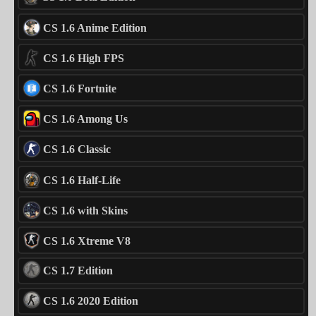
CS 1.6 Anime Edition
CS 1.6 High FPS
CS 1.6 Fortnite
CS 1.6 Among Us
CS 1.6 Classic
CS 1.6 Half-Life
CS 1.6 with Skins
CS 1.6 Xtreme V8
CS 1.7 Edition
CS 1.6 2020 Edition