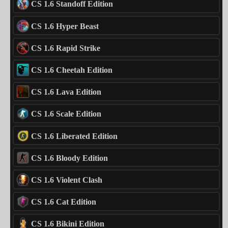
CS 1.6 Standoff Edition
CS 1.6 Hyper Beast
CS 1.6 Rapid Strike
CS 1.6 Cheetah Edition
CS 1.6 Lava Edition
CS 1.6 Scale Edition
CS 1.6 Liberated Edition
CS 1.6 Bloody Edition
CS 1.6 Violent Clash
CS 1.6 Cat Edition
CS 1.6 Bikini Edition