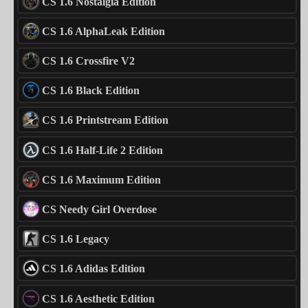
CS 1.6 Nostalgia Edition
CS 1.6 AlphaLeak Edition
CS 1.6 Crossfire V2
CS 1.6 Black Edition
CS 1.6 Printstream Edition
CS 1.6 Half-Life 2 Edition
CS 1.6 Maximum Edition
CS Needy Girl Overdose
CS 1.6 Legacy
CS 1.6 Adidas Edition
CS 1.6 Aesthetic Edition