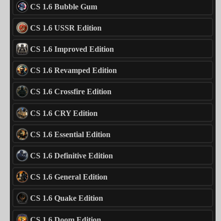
CS 1.6 Bubble Gum
CS 1.6 USSR Edition
CS 1.6 Improved Edition
CS 1.6 Revamped Edition
CS 1.6 Crossfire Edition
CS 1.6 CRY Edition
CS 1.6 Essential Edition
CS 1.6 Definitive Edition
CS 1.6 General Edition
CS 1.6 Quake Edition
CS 1.6 Doom Edition