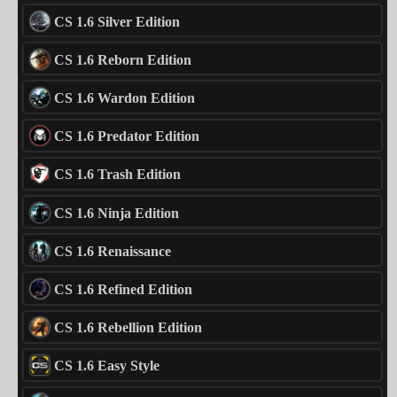
CS 1.6 Silver Edition
CS 1.6 Reborn Edition
CS 1.6 Wardon Edition
CS 1.6 Predator Edition
CS 1.6 Trash Edition
CS 1.6 Ninja Edition
CS 1.6 Renaissance
CS 1.6 Refined Edition
CS 1.6 Rebellion Edition
CS 1.6 Easy Style