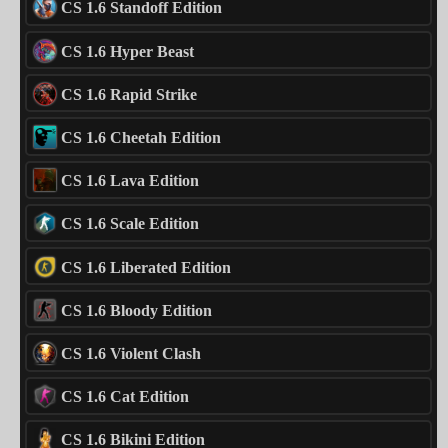
CS 1.6 Standoff Edition
CS 1.6 Hyper Beast
CS 1.6 Rapid Strike
CS 1.6 Cheetah Edition
CS 1.6 Lava Edition
CS 1.6 Scale Edition
CS 1.6 Liberated Edition
CS 1.6 Bloody Edition
CS 1.6 Violent Clash
CS 1.6 Cat Edition
CS 1.6 Bikini Edition