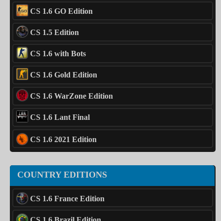
CS 1.6 GO Edition
CS 1.5 Edition
CS 1.6 with Bots
CS 1.6 Gold Edition
CS 1.6 WarZone Edition
CS 1.6 Lant Final
CS 1.6 2021 Edition
COUNTRY EDITIONS
CS 1.6 France Edition
CS 1.6 Brazil Edition