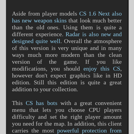
Aside from player models
CS 1.6 Next also
has new weapon skins
that look much better
than the old ones. Using them is quite a
different experience.
Radar is also new and
designed quite well
. Overall the atmosphere
of this version is very unique and in many
ways much more modern than the clean
version of the game. If you like
modifications, you should
enjoy this CS
,
however don't expect graphics like in HD
edition. Still this edition is quite a great
addition to your collection.
This
CS has bots
with a great convenient
menu that lets you choose CPU players
difficulty and set the right player amount
you need for the map. In addition, this client
carries the most
powerful protection from