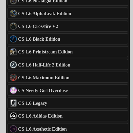
CS 1.6 Nostalgia Edition
CS 1.6 AlphaLeak Edition
CS 1.6 Crossfire V2
CS 1.6 Black Edition
CS 1.6 Printstream Edition
CS 1.6 Half-Life 2 Edition
CS 1.6 Maximum Edition
CS Needy Girl Overdose
CS 1.6 Legacy
CS 1.6 Adidas Edition
CS 1.6 Aesthetic Edition