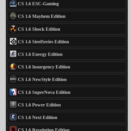
CS 1.6 ESC-Gaming
CS 1.6 Mayhem Edition
CS 1.6 Shock Edition
CS 1.6 SteelSeries Edition
CS 1.6 Energy Edition
CS 1.6 Insurgency Edition
CS 1.6 NewStyle Edition
CS 1.6 SuperNova Edition
CS 1.6 Power Edition
CS 1.6 Next Edition
CS 1.6 Revolution Edition