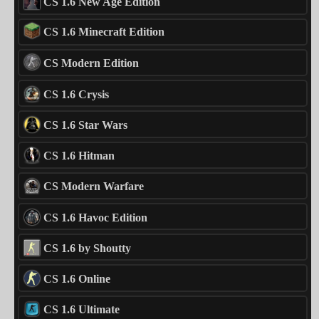
CS 1.6 New Age Edition
CS 1.6 Minecraft Edition
CS Modern Edition
CS 1.6 Crysis
CS 1.6 Star Wars
CS 1.6 Hitman
CS Modern Warfare
CS 1.6 Havoc Edition
CS 1.6 by Shoutty
CS 1.6 Online
CS 1.6 Ultimate