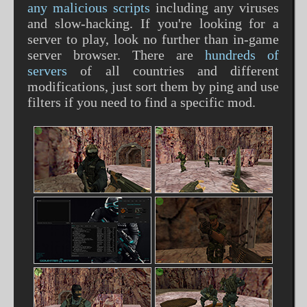
any malicious scripts
including any viruses
and slow-hacking. If you're looking for a
server to play, look no further than in-game
server browser. There are
hundreds of
servers
of all countries and different
modifications, just sort them by ping and use
filters if you need to find a specific mod.