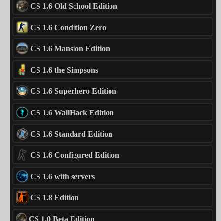
CS 1.6 Old School Edition
CS 1.6 Condition Zero
CS 1.6 Mansion Edition
CS 1.6 the Simpsons
CS 1.6 Superhero Edition
CS 1.6 WallHack Edition
CS 1.6 Standard Edition
CS 1.6 Configured Edition
CS 1.6 with servers
CS 1.8 Edition
CS 1.0 Beta Edition