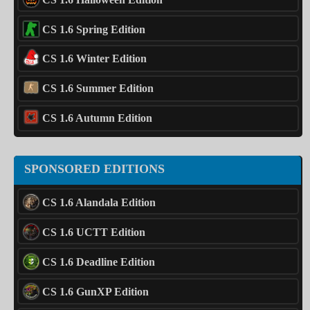
CS 1.6 Spring Edition
CS 1.6 Winter Edition
CS 1.6 Summer Edition
CS 1.6 Autumn Edition
SPONSORED EDITIONS
CS 1.6 Alandala Edition
CS 1.6 UCTT Edition
CS 1.6 Deadline Edition
CS 1.6 GunXP Edition