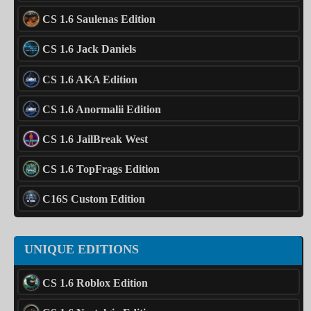
CS 1.6 Saulenas Edition
CS 1.6 Jack Daniels
CS 1.6 AKA Edition
CS 1.6 Anormalii Edition
CS 1.6 JailBreak West
CS 1.6 TopFrags Edition
C16S Custom Edition
UNIQUE EDITIONS
CS 1.6 Roblox Edition