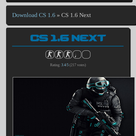
Download CS 1.6
»
CS 1.6 Next
CS 1.6 NEXT
Rating:
3.4
/
5
(
217
votes)