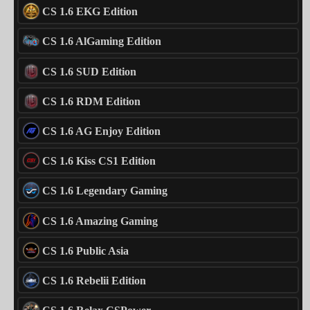
CS 1.6 EKG Edition
CS 1.6 AlGaming Edition
CS 1.6 SUD Edition
CS 1.6 RDM Edition
CS 1.6 AG Enjoy Edition
CS 1.6 Kiss CS1 Edition
CS 1.6 Legendary Gaming
CS 1.6 Amazing Gaming
CS 1.6 Public Asia
CS 1.6 Rebelii Edition