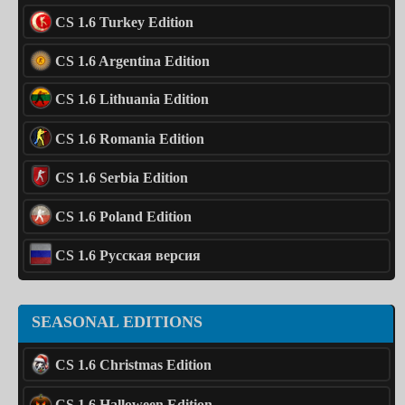
CS 1.6 Turkey Edition
CS 1.6 Argentina Edition
CS 1.6 Lithuania Edition
CS 1.6 Romania Edition
CS 1.6 Serbia Edition
CS 1.6 Poland Edition
CS 1.6 Русская версия
SEASONAL EDITIONS
CS 1.6 Christmas Edition
CS 1.6 Halloween Edition