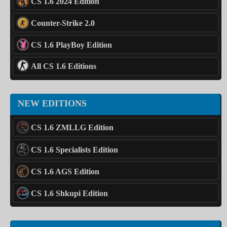
CS 1.6 2024 Edition
Counter-Strike 2.0
CS 1.6 PlayBoy Edition
All CS 1.6 Editions
NEW EDITIONS
CS 1.6 ZMLLG Edition
CS 1.6 Specialists Edition
CS 1.6 AGS Edition
CS 1.6 Shkupi Edition