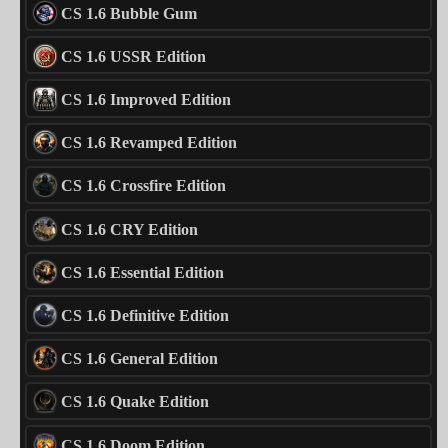
CS 1.6 Bubble Gum
CS 1.6 USSR Edition
CS 1.6 Improved Edition
CS 1.6 Revamped Edition
CS 1.6 Crossfire Edition
CS 1.6 CRY Edition
CS 1.6 Essential Edition
CS 1.6 Definitive Edition
CS 1.6 General Edition
CS 1.6 Quake Edition
CS 1.6 Doom Edition