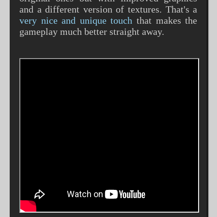
and a different version of textures. That's a
very nice and unique touch
that makes the
gameplay much better straight away.