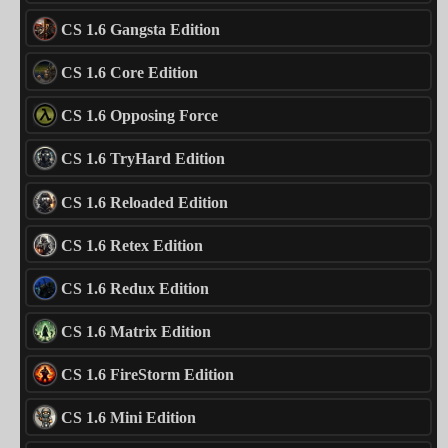
CS 1.6 Gangsta Edition
CS 1.6 Core Edition
CS 1.6 Opposing Force
CS 1.6 TryHard Edition
CS 1.6 Reloaded Edition
CS 1.6 Retex Edition
CS 1.6 Redux Edition
CS 1.6 Matrix Edition
CS 1.6 FireStorm Edition
CS 1.6 Mini Edition