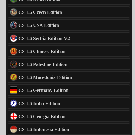
CS 1.6 Czech Edition
CS 1.6 USA Edition
CS 1.6 Serbia Edition V2
CS 1.6 Chinese Edition
CS 1.6 Palestine Edition
CS 1.6 Macedonia Edition
CS 1.6 Germany Edition
CS 1.6 India Edition
CS 1.6 Georgia Edition
CS 1.6 Indonesia Edition