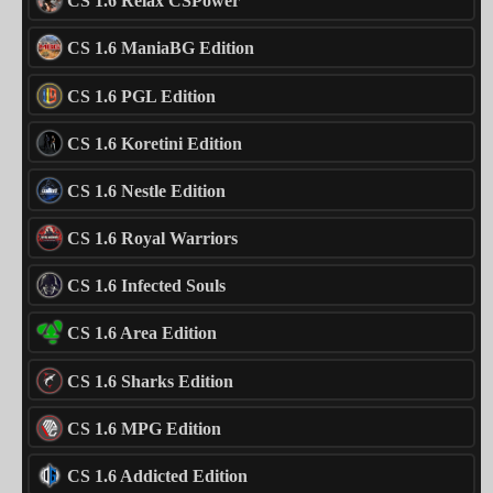
CS 1.6 Relax CSPower
CS 1.6 ManiaBG Edition
CS 1.6 PGL Edition
CS 1.6 Koretini Edition
CS 1.6 Nestle Edition
CS 1.6 Royal Warriors
CS 1.6 Infected Souls
CS 1.6 Area Edition
CS 1.6 Sharks Edition
CS 1.6 MPG Edition
CS 1.6 Addicted Edition