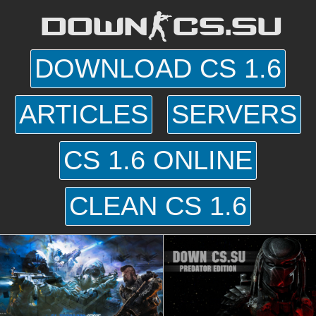
DOWN-CS.SU
DOWNLOAD CS 1.6
ARTICLES
SERVERS
CS 1.6 ONLINE
CLEAN CS 1.6