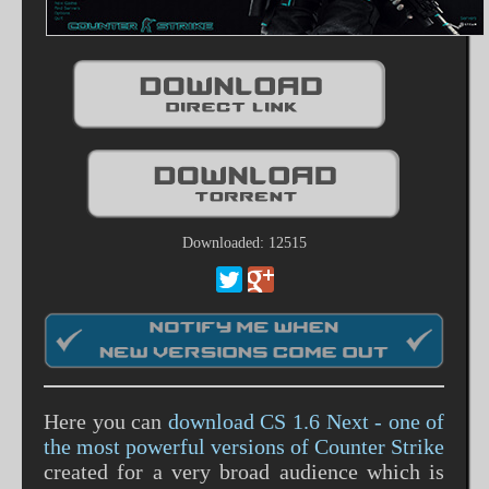
Downloaded: 12515
Here you can
download CS 1.6 Next - one of
the most powerful versions of Counter Strike
created for a very broad audience which is