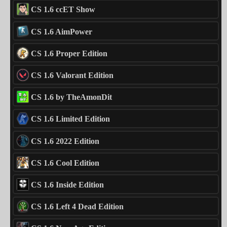
CS 1.6 ccET Show
CS 1.6 AimPower
CS 1.6 Proper Edition
CS 1.6 Valorant Edition
CS 1.6 by TheAmonDit
CS 1.6 Limited Edition
CS 1.6 2022 Edition
CS 1.6 Cool Edition
CS 1.6 Inside Edition
CS 1.6 Left 4 Dead Edition