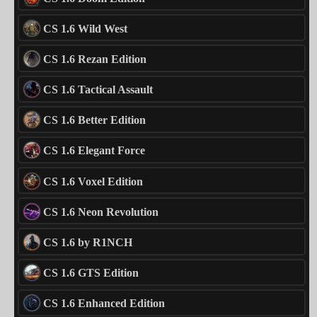
CS 1.6 Wild West
CS 1.6 Rezan Edition
CS 1.6 Tactical Assault
CS 1.6 Better Edition
CS 1.6 Elegant Force
CS 1.6 Voxel Edition
CS 1.6 Neon Revolution
CS 1.6 by R1NCH
CS 1.6 GTS Edition
CS 1.6 Enhanced Edition