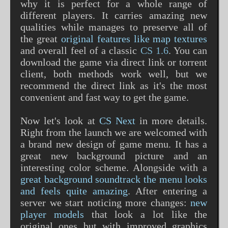
why it is perfect for a whole range of
different players. It carries amazing new
qualities while manages to preserve all of
the great
original features like map textures
and overall feel of a classic
CS 1.6
. You can
download the game via direct link or torrent
client, both methods work well, but we
recommend the direct link as it's the most
convenient and fast way to get the game.
Now let's look at
CS Next
in more details.
Right from the launch we are welcomed with
a brand new design of game menu. It has a
great new background picture and an
interesting color scheme. Alongside with a
great background soundtrack the menu looks
and feels quite amazing
. After entering a
server we start noticing more changes:
new
player models
that look a lot like the
original ones but with improved graphics