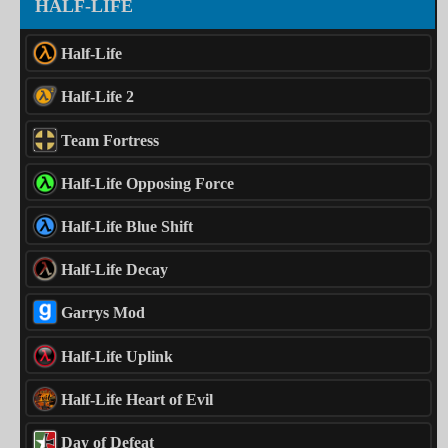
HALF-LIFE
Half-Life
Half-Life 2
Team Fortress
Half-Life Opposing Force
Half-Life Blue Shift
Half-Life Decay
Garrys Mod
Half-Life Uplink
Half-Life Heart of Evil
Day of Defeat