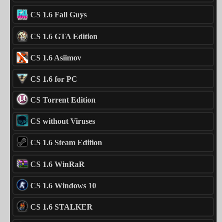
CS 1.6 Fall Guys
CS 1.6 GTA Edition
CS 1.6 Asiimov
CS 1.6 for PC
CS Torrent Edition
CS without Viruses
CS 1.6 Steam Edition
CS 1.6 WinRaR
CS 1.6 Windows 10
CS 1.6 STALKER