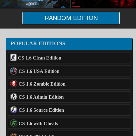
RANDOM EDITION
POPULAR EDITIONS
CS 1.6 Clean Edition
CS 1.6 USA Edition
CS 1.6 Zombie Edition
CS 1.6 Admin Edition
CS 1.6 Source Edition
CS 1.6 with Cheats