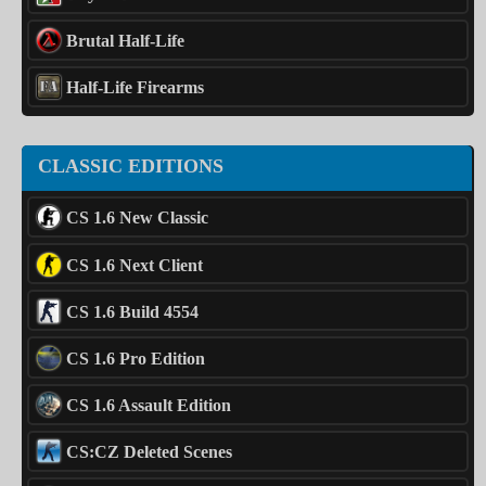
Brutal Half-Life
Half-Life Firearms
CLASSIC EDITIONS
CS 1.6 New Classic
CS 1.6 Next Client
CS 1.6 Build 4554
CS 1.6 Pro Edition
CS 1.6 Assault Edition
CS:CZ Deleted Scenes