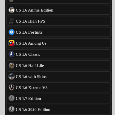
CS 1.6 Anime Edition
CS 1.6 High FPS
CS 1.6 Fortnite
CS 1.6 Among Us
CS 1.6 Classic
CS 1.6 Half-Life
CS 1.6 with Skins
CS 1.6 Xtreme V8
CS 1.7 Edition
CS 1.6 2020 Edition