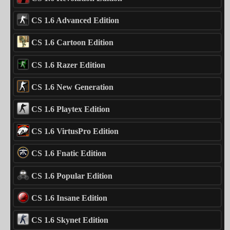
CS 1.6 Advanced Edition
CS 1.6 Cartoon Edition
CS 1.6 Razer Edition
CS 1.6 New Generation
CS 1.6 Playtex Edition
CS 1.6 VirtusPro Edition
CS 1.6 Fnatic Edition
CS 1.6 Popular Edition
CS 1.6 Insane Edition
CS 1.6 Skynet Edition