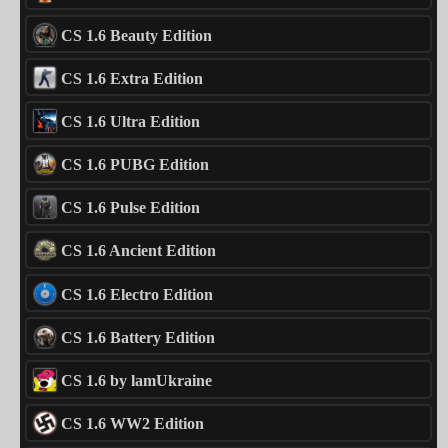
CS 1.6 Beauty Edition
CS 1.6 Extra Edition
CS 1.6 Ultra Edition
CS 1.6 PUBG Edition
CS 1.6 Pulse Edition
CS 1.6 Ancient Edition
CS 1.6 Electro Edition
CS 1.6 Battery Edition
CS 1.6 by lamUkraine
CS 1.6 WW2 Edition