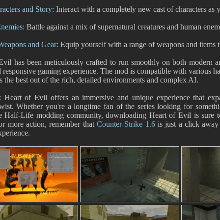
acters and Story:
Interact with a completely new cast of characters as y
nemies:
Battle against a mix of supernatural creatures and human enemi
 Weapons and Gear:
Equip yourself with a range of weapons and items th
Evil has been meticulously crafted to run smoothly on both modern an
d responsive gaming experience. The mod is compatible with various h
gs the best out of the rich, detailed environments and complex AI.
e: Heart of Evil offers an immersive and unique experience that ex
twist. Whether you're a longtime fan of the series looking for somet
he Half-Life modding community, downloading Heart of Evil is sure t
for more action, remember that
Counter-Strike 1.6
is just a click away 
xperience.