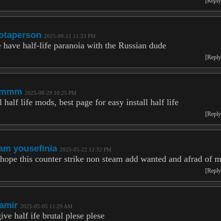
[Reply
otaperson
2025-09-11 11:53 PM
 have half-life paranoia with the Russian dude
[Reply
lmmm
2025-08-29 10:25 PM
l half life mods, best page for easy install half life
[Reply
am yousefinia
2025-05-22 12:32 PM
 hope this counter strike non steam add wanted and afrad of 
[Reply
amir
2025-05-05 11:29 AM
ive half ife brutal plese plese