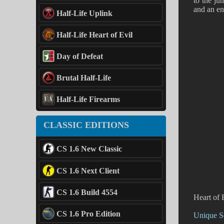
to the ju
and an ent
Half-Life Uplink
Half-Life Heart of Evil
Day of Defeat
Brutal Half-Life
Half-Life Firearms
CLASSIC EDITIONS
CS 1.6 New Classic
CS 1.6 Next Client
CS 1.6 Build 4554
Heart of 
CS 1.6 Pro Edition
Unique Se