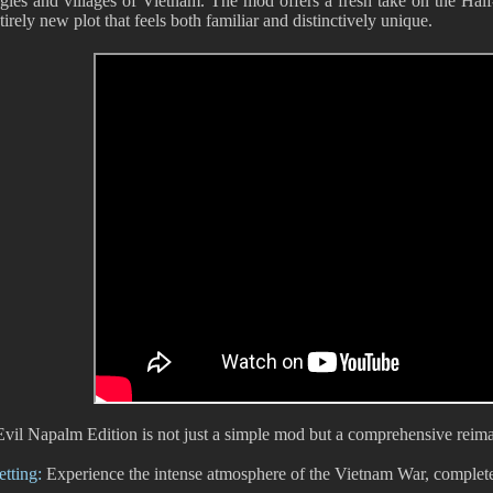
ngles and villages of Vietnam. The mod offers a fresh take on the Hal
irely new plot that feels both familiar and distinctively unique.
Evil Napalm Edition is not just a simple mod but a comprehensive reima
tting:
Experience the intense atmosphere of the Vietnam War, complete 