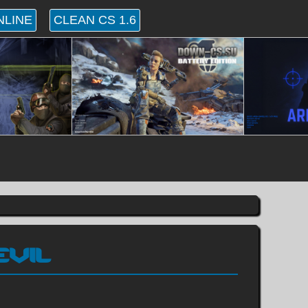
NLINE
CLEAN CS 1.6
EVIL