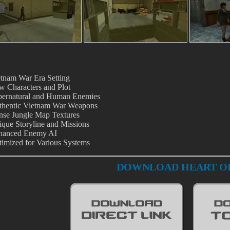
tnam War Era Setting
 Characters and Plot
pernatural and Human Enemies
thentic Vietnam War Weapons
nse Jungle Map Textures
que Storyline and Missions
hanced Enemy AI
imized for Various Systems
DOWNLOAD HEART OF