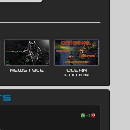
NEWSTYLE
CLEAN
EDITION
TS
+1