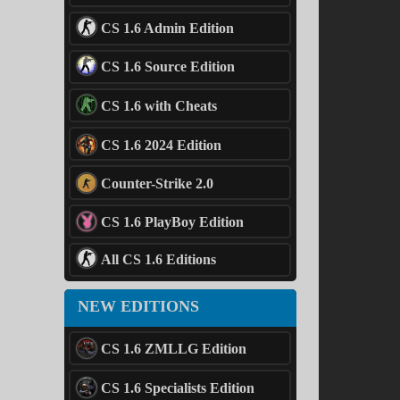
CS 1.6 Admin Edition
CS 1.6 Source Edition
CS 1.6 with Cheats
CS 1.6 2024 Edition
Counter-Strike 2.0
CS 1.6 PlayBoy Edition
All CS 1.6 Editions
NEW EDITIONS
CS 1.6 ZMLLG Edition
CS 1.6 Specialists Edition