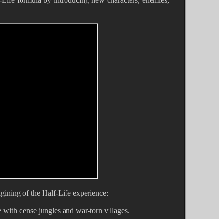
f-Life formula by introducing new characters, enemies,
gining of the Half-Life experience:
with dense jungles and war-torn villages.