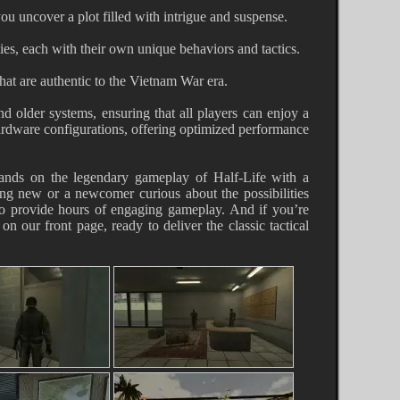
ou uncover a plot filled with intrigue and suspense.
es, each with their own unique behaviors and tactics.
at are authentic to the Vietnam War era.
d older systems, ensuring that all players can enjoy a
ardware configurations, offering optimized performance
pands on the legendary gameplay of Half-Life with a
hing new or a newcomer curious about the possibilities
o provide hours of engaging gameplay. And if you’re
on our front page, ready to deliver the classic tactical