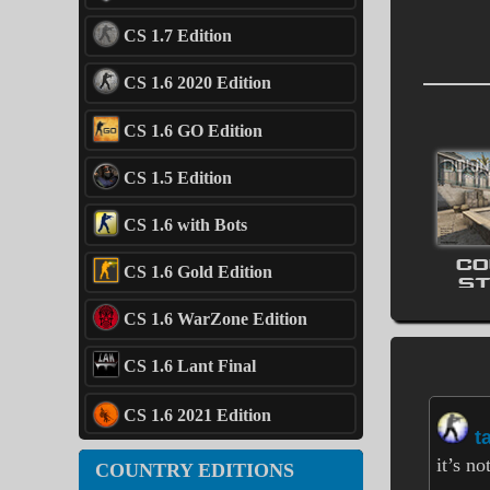
CS 1.7 Edition
CS 1.6 2020 Edition
CS 1.6 GO Edition
CS 1.5 Edition
CS 1.6 with Bots
CO
CS 1.6 Gold Edition
ST
CS 1.6 WarZone Edition
CS 1.6 Lant Final
CS 1.6 2021 Edition
t
it’s n
COUNTRY EDITIONS