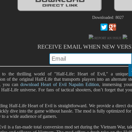
Downloaded: 8027
REPORT AN ISSUE
RECEIVE EMAIL WHEN NEW VERS
to the thrilling world of "Half-Life: Heart of Evil," a unique
ion of the original Half-Life that transports players into an alternate
e, you can
download Heart of Evil Napalm Edition
, immersing yours
 Half-Life universe. For fans of tactical shooters, don’t forget that y
ng Half-Life Heart of Evil is straightforward. We provide a direct do
ickly dive into the game without hassle. The mod is fully optimized fo
e to a wide audience of gamers.
Evil is a fan-made total conversion mod set during the Vietnam War, ta