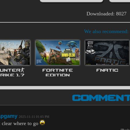
Downloaded: 8027
We also recommend:
UNTER-
FORTNITE
FNATIC
RIKE 1.7
EDITION
COMMEN
apgamy
2025-11-11 01:05 PM
ot clear where to go