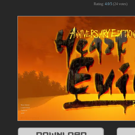
Rating:
4.0
/
5
(
24
votes)