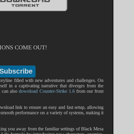
IONS COME OUT!
 storyline filled with new adventures and challenges. On
elf in a captivating narrative that diverges from the
ou can also
download Counter-Strike 1.6
from our front
wnload link to ensure an easy and fast setup, allowing
r smooth performance on a variety of systems, making it
king you away from the familiar settings of Black Mesa