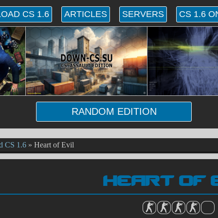
OAD CS 1.6
ARTICLES
SERVERS
CS 1.6 O
RANDOM EDITION
d CS 1.6
»
Heart of Evil
HEART OF 