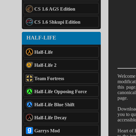
CS 1.6 AGS Edition
CS 1.6 Shkupi Edition
HALF-LIFE
Half-Life
Half-Life 2
Welcome 
Team Fortress
modificat
this pag
Half-Life Opposing Force
canonical
page.
Half-Life Blue Shift
Downloadi
you to qu
Half-Life Decay
accessibl
Heart of 
Garrys Mod