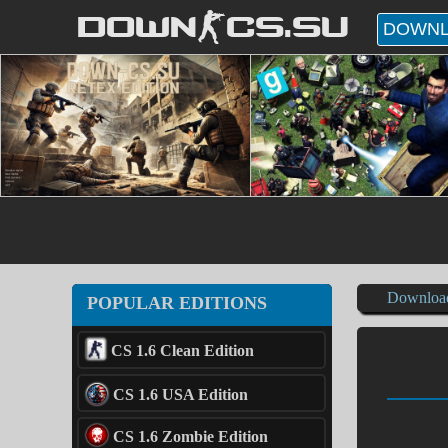
DOWN-CS.SU
DOWNL
Downloa
POPULAR EDITIONS
CS 1.6 Clean Edition
CS 1.6 USA Edition
CS 1.6 Zombie Edition