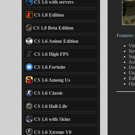
CS 1.6 with servers
CS 1.8 Edition
CS 1.0 Beta Edition
Features:
CS 1.6 Anime Edition
Vie
New
CS 1.6 High FPS
Su
Au
CS 1.6 Fortnite
De
Uni
En
CS 1.6 Among Us
Opt
CS 1.6 Classic
CS 1.6 Half-Life
CS 1.6 with Skins
CS 1.6 Xtreme V8