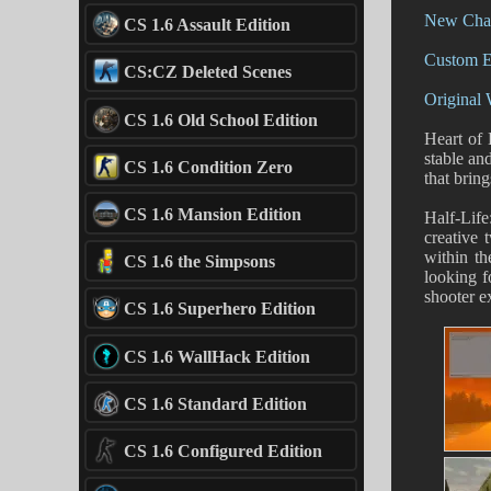
New Char
CS 1.6 Assault Edition
Custom E
CS:CZ Deleted Scenes
Original
CS 1.6 Old School Edition
Heart of 
stable an
CS 1.6 Condition Zero
that brin
CS 1.6 Mansion Edition
Half-Lif
creative 
within t
CS 1.6 the Simpsons
looking 
shooter e
CS 1.6 Superhero Edition
CS 1.6 WallHack Edition
CS 1.6 Standard Edition
CS 1.6 Configured Edition