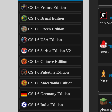
CS 1.6 France Edition
n
CS 1.6 Brazil Edition
can we
CS 1.6 Czech Edition
CS 1.6 USA Edition
f
CS 1.6 Serbia Edition V2
post al
CS 1.6 Chinese Edition
CS 1.6 Palestine Edition
s
Nice i
CS 1.6 Macedonia Edition
CS 1.6 Germany Edition
P
CS 1.6 India Edition
plese g