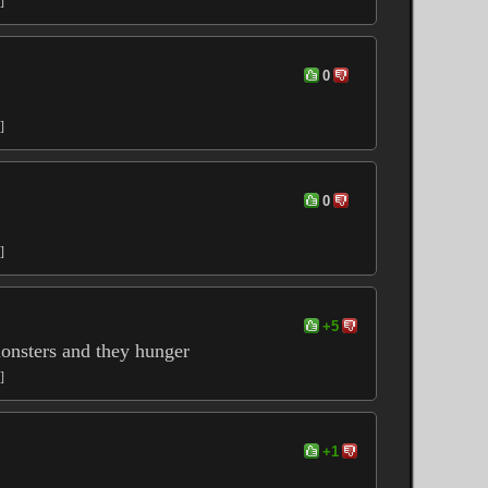
]
0
]
0
]
+5
monsters and they hunger
]
+1