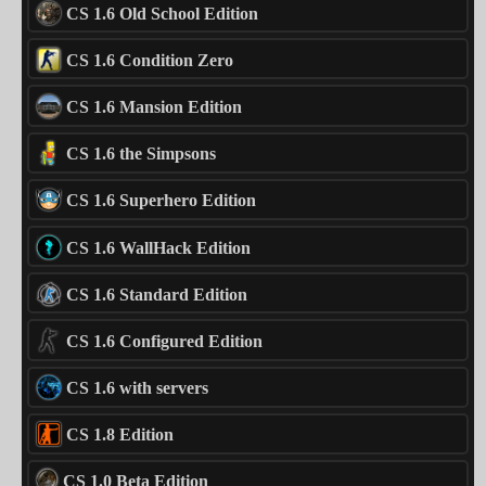
CS 1.6 Old School Edition
CS 1.6 Condition Zero
CS 1.6 Mansion Edition
CS 1.6 the Simpsons
CS 1.6 Superhero Edition
CS 1.6 WallHack Edition
CS 1.6 Standard Edition
CS 1.6 Configured Edition
CS 1.6 with servers
CS 1.8 Edition
CS 1.0 Beta Edition