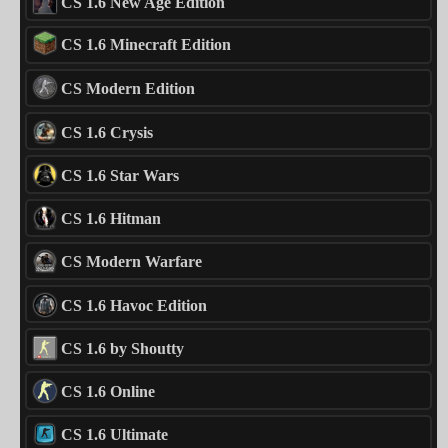
CS 1.6 New Age Edition
CS 1.6 Minecraft Edition
CS Modern Edition
CS 1.6 Crysis
CS 1.6 Star Wars
CS 1.6 Hitman
CS Modern Warfare
CS 1.6 Havoc Edition
CS 1.6 by Shoutty
CS 1.6 Online
CS 1.6 Ultimate