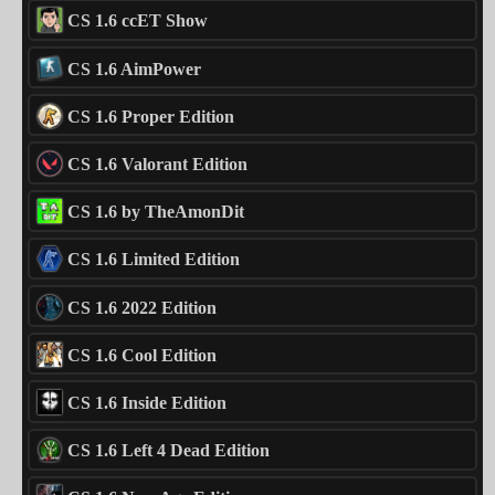
CS 1.6 ccET Show
CS 1.6 AimPower
CS 1.6 Proper Edition
CS 1.6 Valorant Edition
CS 1.6 by TheAmonDit
CS 1.6 Limited Edition
CS 1.6 2022 Edition
CS 1.6 Cool Edition
CS 1.6 Inside Edition
CS 1.6 Left 4 Dead Edition