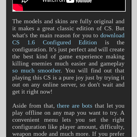
The models and skins are fully original and
it makes a great classic edition of CS. But
what's the main reason for you to
download
CS 1.6 Configured Edition
is the
configuration. It's just perfect and will create
the best kind of game experience making
killing enemies much easier and gameplay
so much smoother
. You will find out that
playing this CS is a pure joy just by trying it
out on any online server, so don't wait and
get it right now!
Aside from that,
there are bots
that let you
play offline on any map you want to try. A
convenient menu lets you set the right
configuration like player amount, difficulty,
weapon mode and much more. If you prefer