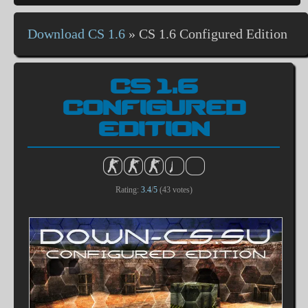
Download CS 1.6
»
CS 1.6 Configured Edition
CS 1.6
CONFIGURED
EDITION
Rating:
3.4
/
5
(
43
votes)