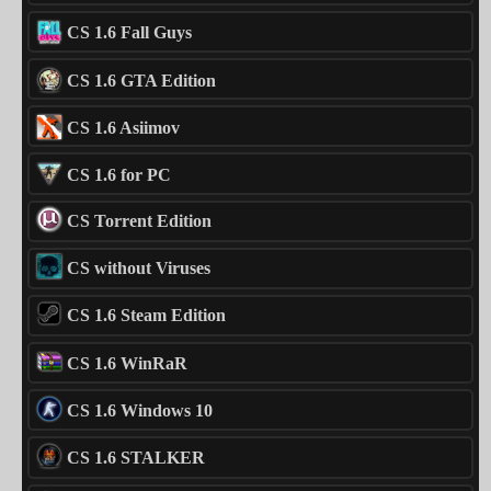
CS 1.6 Fall Guys
CS 1.6 GTA Edition
CS 1.6 Asiimov
CS 1.6 for PC
CS Torrent Edition
CS without Viruses
CS 1.6 Steam Edition
CS 1.6 WinRaR
CS 1.6 Windows 10
CS 1.6 STALKER