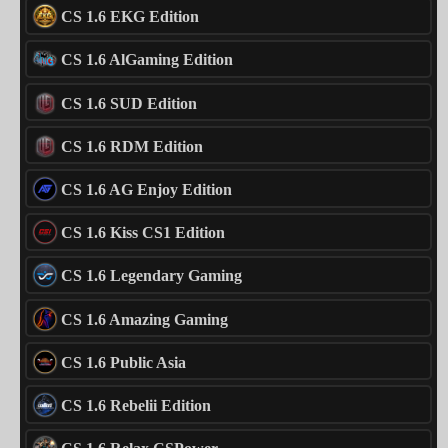
CS 1.6 EKG Edition
CS 1.6 AlGaming Edition
CS 1.6 SUD Edition
CS 1.6 RDM Edition
CS 1.6 AG Enjoy Edition
CS 1.6 Kiss CS1 Edition
CS 1.6 Legendary Gaming
CS 1.6 Amazing Gaming
CS 1.6 Public Asia
CS 1.6 Rebelii Edition