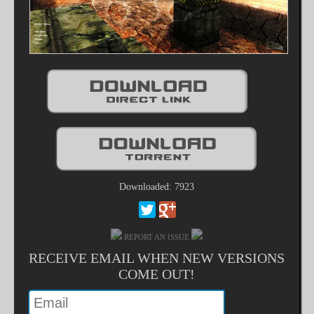
Downloaded: 7923
REPORT AN ISSUE
RECEIVE EMAIL WHEN NEW VERSIONS
COME OUT!