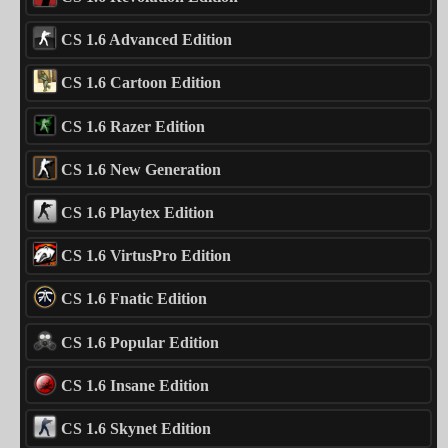
CS 1.6 Advanced Edition
CS 1.6 Cartoon Edition
CS 1.6 Razer Edition
CS 1.6 New Generation
CS 1.6 Playtex Edition
CS 1.6 VirtusPro Edition
CS 1.6 Fnatic Edition
CS 1.6 Popular Edition
CS 1.6 Insane Edition
CS 1.6 Skynet Edition