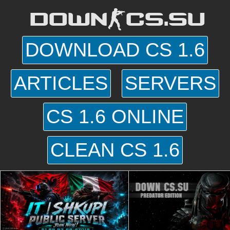
DOWN-CS.SU
DOWNLOAD CS 1.6
ARTICLES
SERVERS
CS 1.6 ONLINE
CLEAN CS 1.6