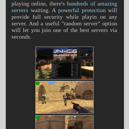
playing online, there's
hundreds of amazing
servers
waiting. A
powerful protection
will
provide full security while playin on any
server. And a useful "random server" option
will let you join one of the best servers via
seconds.