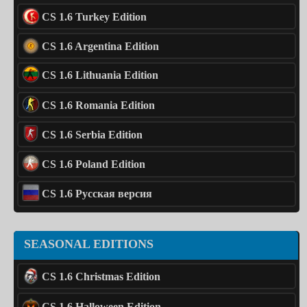
CS 1.6 Turkey Edition
CS 1.6 Argentina Edition
CS 1.6 Lithuania Edition
CS 1.6 Romania Edition
CS 1.6 Serbia Edition
CS 1.6 Poland Edition
CS 1.6 Русская версия
SEASONAL EDITIONS
CS 1.6 Christmas Edition
CS 1.6 Halloween Edition