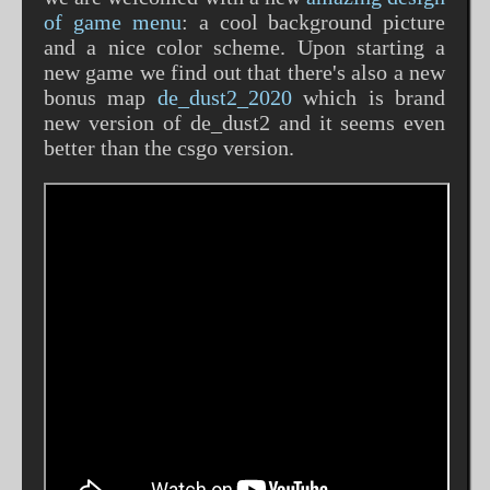
of game menu
: a cool background picture
and a nice color scheme. Upon starting a
new game we find out that there's also a new
bonus map
de_dust2_2020
which is brand
new version of de_dust2 and it seems even
better than the csgo version.