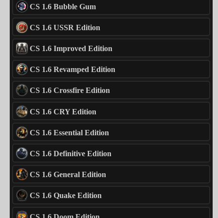
CS 1.6 Bubble Gum
CS 1.6 USSR Edition
CS 1.6 Improved Edition
CS 1.6 Revamped Edition
CS 1.6 Crossfire Edition
CS 1.6 CRY Edition
CS 1.6 Essential Edition
CS 1.6 Definitive Edition
CS 1.6 General Edition
CS 1.6 Quake Edition
CS 1.6 Doom Edition