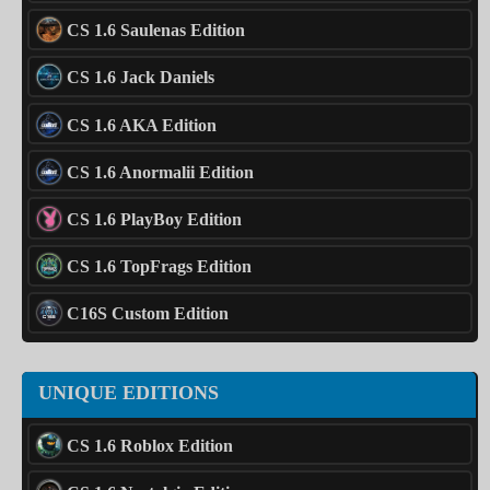
CS 1.6 Saulenas Edition
CS 1.6 Jack Daniels
CS 1.6 AKA Edition
CS 1.6 Anormalii Edition
CS 1.6 PlayBoy Edition
CS 1.6 TopFrags Edition
C16S Custom Edition
UNIQUE EDITIONS
CS 1.6 Roblox Edition