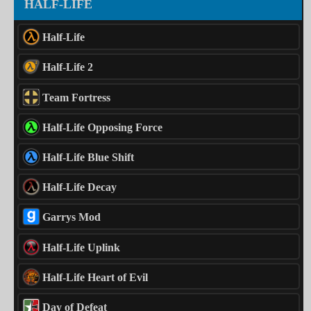
HALF-LIFE
Half-Life
Half-Life 2
Team Fortress
Half-Life Opposing Force
Half-Life Blue Shift
Half-Life Decay
Garrys Mod
Half-Life Uplink
Half-Life Heart of Evil
Day of Defeat