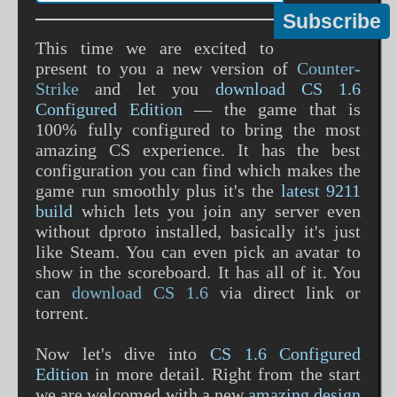
This time we are excited to
present to you a new version of
Counter-
Strike
and let you
download CS 1.6
Configured Edition
— the game that is
100% fully configured to bring the most
amazing CS experience. It has the best
configuration you can find which makes the
game run smoothly plus it's the
latest 9211
build
which lets you join any server even
without dproto installed, basically it's just
like Steam. You can even pick an avatar to
show in the scoreboard. It has all of it. You
can
download CS 1.6
via direct link or
torrent.
Now let's dive into
CS 1.6 Configured
Edition
in more detail. Right from the start
we are welcomed with a new
amazing design