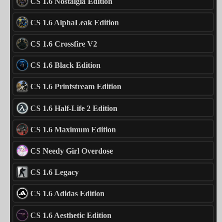
CS 1.6 Nostalgia Edition
CS 1.6 AlphaLeak Edition
CS 1.6 Crossfire V2
CS 1.6 Black Edition
CS 1.6 Printstream Edition
CS 1.6 Half-Life 2 Edition
CS 1.6 Maximum Edition
CS Needy Girl Overdose
CS 1.6 Legacy
CS 1.6 Adidas Edition
CS 1.6 Aesthetic Edition