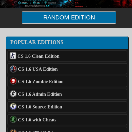
RANDOM EDITION
POPULAR EDITIONS
CS 1.6 Clean Edition
CS 1.6 USA Edition
CS 1.6 Zombie Edition
CS 1.6 Admin Edition
CS 1.6 Source Edition
CS 1.6 with Cheats