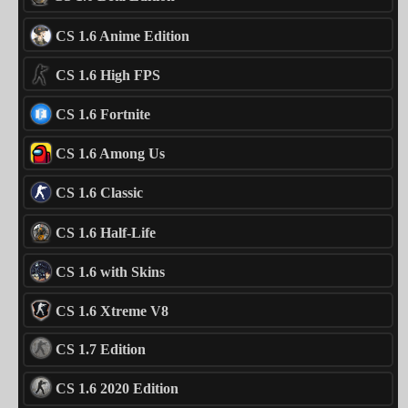
CS 1.6 Anime Edition
CS 1.6 High FPS
CS 1.6 Fortnite
CS 1.6 Among Us
CS 1.6 Classic
CS 1.6 Half-Life
CS 1.6 with Skins
CS 1.6 Xtreme V8
CS 1.7 Edition
CS 1.6 2020 Edition