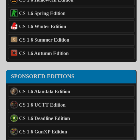
CS 1.6 Spring Edition
CS 1.6 Winter Edition
CS 1.6 Summer Edition
CS 1.6 Autumn Edition
SPONSORED EDITIONS
CS 1.6 Alandala Edition
CS 1.6 UCTT Edition
CS 1.6 Deadline Edition
CS 1.6 GunXP Edition