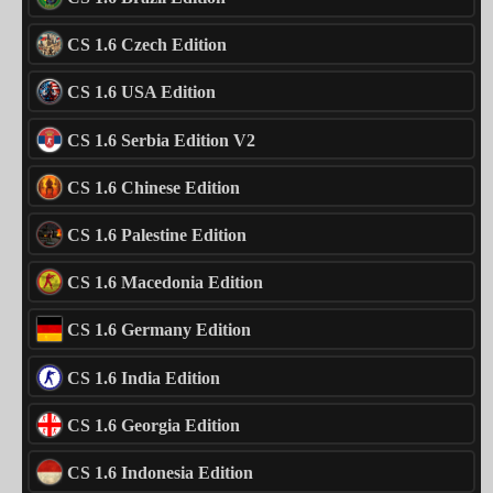
CS 1.6 Czech Edition
CS 1.6 USA Edition
CS 1.6 Serbia Edition V2
CS 1.6 Chinese Edition
CS 1.6 Palestine Edition
CS 1.6 Macedonia Edition
CS 1.6 Germany Edition
CS 1.6 India Edition
CS 1.6 Georgia Edition
CS 1.6 Indonesia Edition