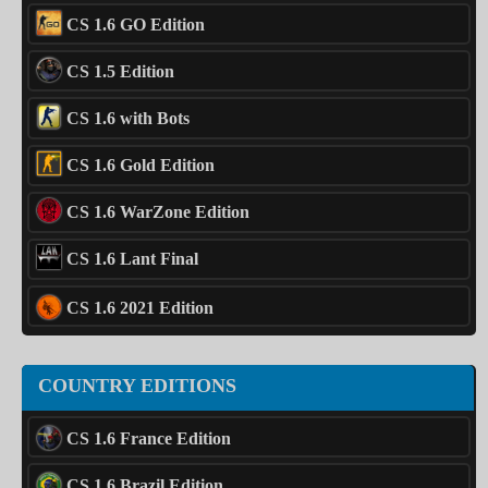
CS 1.6 GO Edition
CS 1.5 Edition
CS 1.6 with Bots
CS 1.6 Gold Edition
CS 1.6 WarZone Edition
CS 1.6 Lant Final
CS 1.6 2021 Edition
COUNTRY EDITIONS
CS 1.6 France Edition
CS 1.6 Brazil Edition