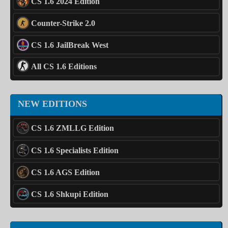
CS 1.6 2024 Edition
Counter-Strike 2.0
CS 1.6 JailBreak West
All CS 1.6 Editions
NEW EDITIONS
CS 1.6 ZMLLG Edition
CS 1.6 Specialists Edition
CS 1.6 AGS Edition
CS 1.6 Shkupi Edition