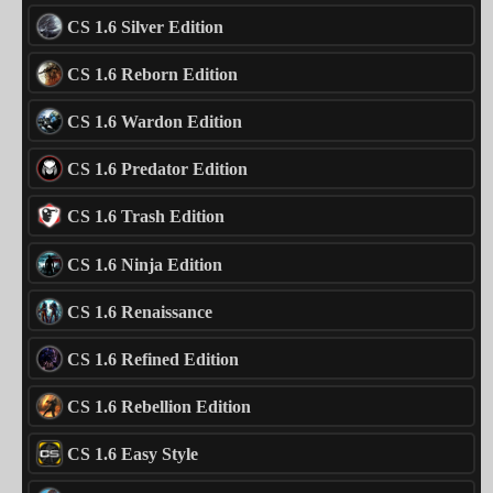
CS 1.6 Silver Edition
CS 1.6 Reborn Edition
CS 1.6 Wardon Edition
CS 1.6 Predator Edition
CS 1.6 Trash Edition
CS 1.6 Ninja Edition
CS 1.6 Renaissance
CS 1.6 Refined Edition
CS 1.6 Rebellion Edition
CS 1.6 Easy Style