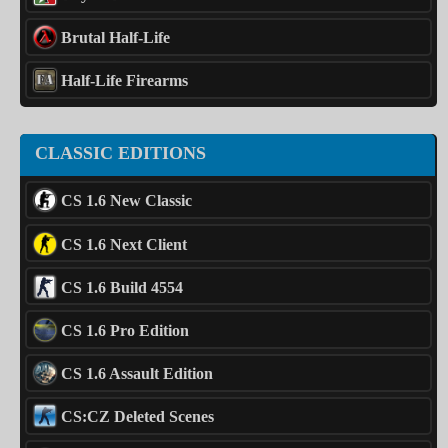
Brutal Half-Life
Half-Life Firearms
CLASSIC EDITIONS
CS 1.6 New Classic
CS 1.6 Next Client
CS 1.6 Build 4554
CS 1.6 Pro Edition
CS 1.6 Assault Edition
CS:CZ Deleted Scenes