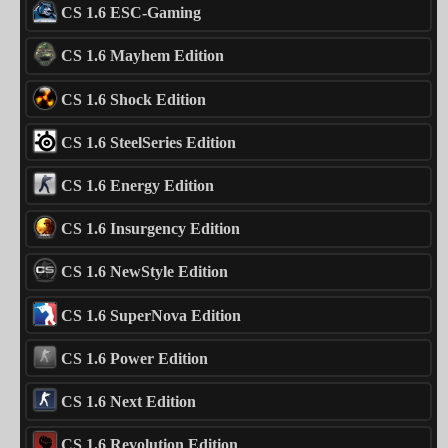
CS 1.6 ESC-Gaming
CS 1.6 Mayhem Edition
CS 1.6 Shock Edition
CS 1.6 SteelSeries Edition
CS 1.6 Energy Edition
CS 1.6 Insurgency Edition
CS 1.6 NewStyle Edition
CS 1.6 SuperNova Edition
CS 1.6 Power Edition
CS 1.6 Next Edition
CS 1.6 Revolution Edition