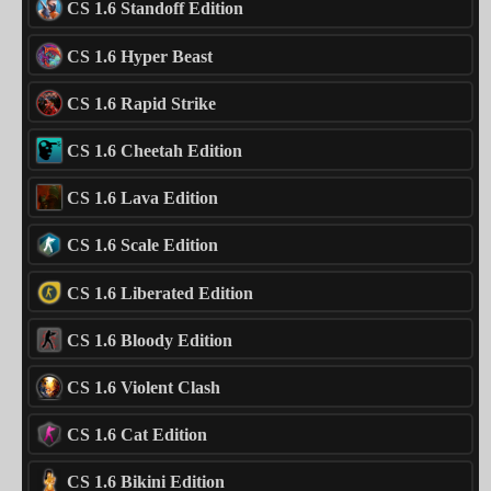
CS 1.6 Standoff Edition
CS 1.6 Hyper Beast
CS 1.6 Rapid Strike
CS 1.6 Cheetah Edition
CS 1.6 Lava Edition
CS 1.6 Scale Edition
CS 1.6 Liberated Edition
CS 1.6 Bloody Edition
CS 1.6 Violent Clash
CS 1.6 Cat Edition
CS 1.6 Bikini Edition