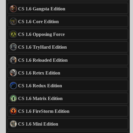
CS 1.6 Gangsta Edition
CS 1.6 Core Edition
CS 1.6 Opposing Force
CS 1.6 TryHard Edition
CS 1.6 Reloaded Edition
CS 1.6 Retex Edition
CS 1.6 Redux Edition
CS 1.6 Matrix Edition
CS 1.6 FireStorm Edition
CS 1.6 Mini Edition