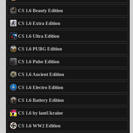
CS 1.6 Beauty Edition
CS 1.6 Extra Edition
CS 1.6 Ultra Edition
CS 1.6 PUBG Edition
CS 1.6 Pulse Edition
CS 1.6 Ancient Edition
CS 1.6 Electro Edition
CS 1.6 Battery Edition
CS 1.6 by lamUkraine
CS 1.6 WW2 Edition