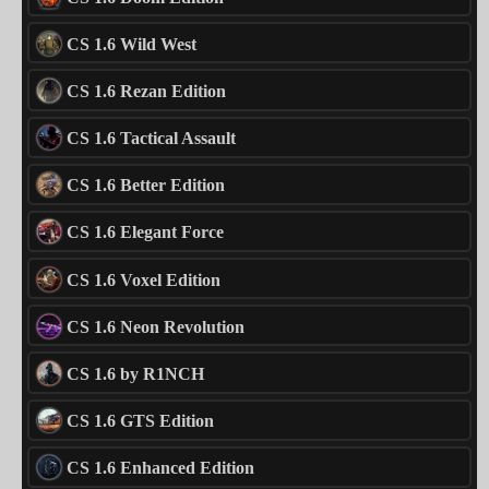
CS 1.6 Wild West
CS 1.6 Rezan Edition
CS 1.6 Tactical Assault
CS 1.6 Better Edition
CS 1.6 Elegant Force
CS 1.6 Voxel Edition
CS 1.6 Neon Revolution
CS 1.6 by R1NCH
CS 1.6 GTS Edition
CS 1.6 Enhanced Edition