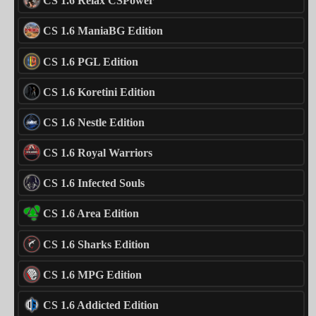
CS 1.6 Relax CSPower
CS 1.6 ManiaBG Edition
CS 1.6 PGL Edition
CS 1.6 Koretini Edition
CS 1.6 Nestle Edition
CS 1.6 Royal Warriors
CS 1.6 Infected Souls
CS 1.6 Area Edition
CS 1.6 Sharks Edition
CS 1.6 MPG Edition
CS 1.6 Addicted Edition