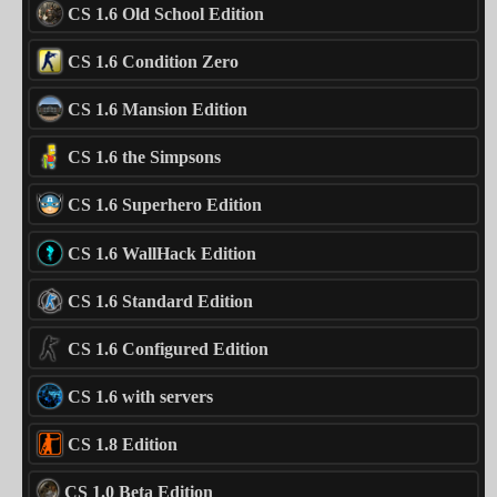
CS 1.6 Old School Edition
CS 1.6 Condition Zero
CS 1.6 Mansion Edition
CS 1.6 the Simpsons
CS 1.6 Superhero Edition
CS 1.6 WallHack Edition
CS 1.6 Standard Edition
CS 1.6 Configured Edition
CS 1.6 with servers
CS 1.8 Edition
CS 1.0 Beta Edition