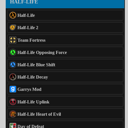
HALF-LIFE
Half-Life
Half-Life 2
Team Fortress
Half-Life Opposing Force
Half-Life Blue Shift
Half-Life Decay
Garrys Mod
Half-Life Uplink
Half-Life Heart of Evil
Day of Defeat