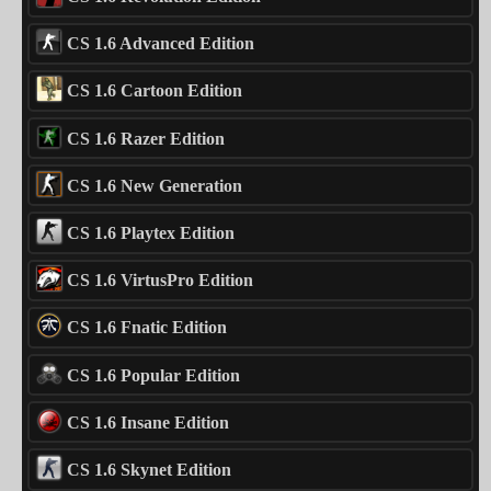
CS 1.6 Advanced Edition
CS 1.6 Cartoon Edition
CS 1.6 Razer Edition
CS 1.6 New Generation
CS 1.6 Playtex Edition
CS 1.6 VirtusPro Edition
CS 1.6 Fnatic Edition
CS 1.6 Popular Edition
CS 1.6 Insane Edition
CS 1.6 Skynet Edition