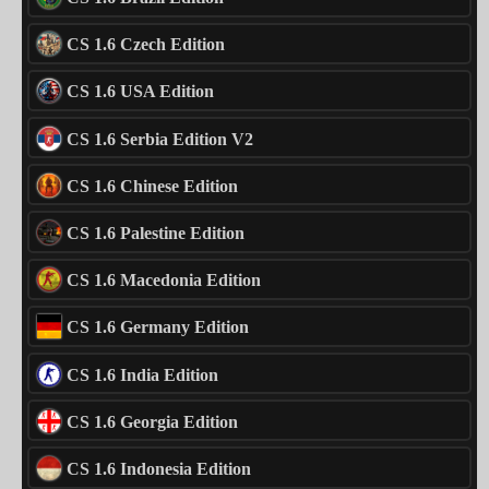
CS 1.6 Czech Edition
CS 1.6 USA Edition
CS 1.6 Serbia Edition V2
CS 1.6 Chinese Edition
CS 1.6 Palestine Edition
CS 1.6 Macedonia Edition
CS 1.6 Germany Edition
CS 1.6 India Edition
CS 1.6 Georgia Edition
CS 1.6 Indonesia Edition