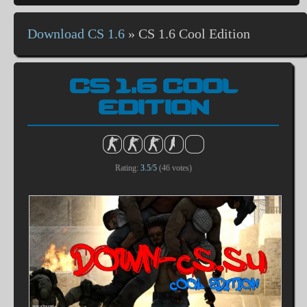
Download CS 1.6
»
CS 1.6 Cool Edition
CS 1.6 COOL
EDITION
Rating:
3.5
/
5
(
46
votes)