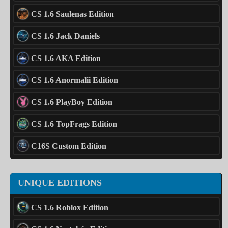
CS 1.6 Saulenas Edition
CS 1.6 Jack Daniels
CS 1.6 AKA Edition
CS 1.6 Anormalii Edition
CS 1.6 PlayBoy Edition
CS 1.6 TopFrags Edition
C16S Custom Edition
UNIQUE EDITIONS
CS 1.6 Roblox Edition