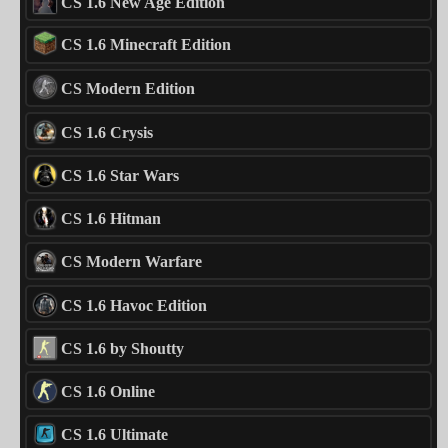
CS 1.6 New Age Edition
CS 1.6 Minecraft Edition
CS Modern Edition
CS 1.6 Crysis
CS 1.6 Star Wars
CS 1.6 Hitman
CS Modern Warfare
CS 1.6 Havoc Edition
CS 1.6 by Shoutty
CS 1.6 Online
CS 1.6 Ultimate