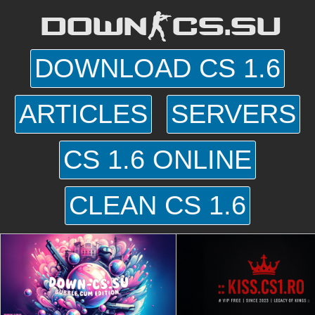
DOWN-CS.SU
DOWNLOAD CS 1.6
ARTICLES
SERVERS
CS 1.6 ONLINE
CLEAN CS 1.6