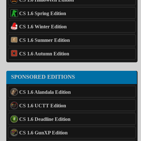
CS 1.6 Spring Edition
CS 1.6 Winter Edition
CS 1.6 Summer Edition
CS 1.6 Autumn Edition
SPONSORED EDITIONS
CS 1.6 Alandala Edition
CS 1.6 UCTT Edition
CS 1.6 Deadline Edition
CS 1.6 GunXP Edition