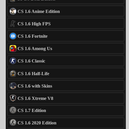
CS 1.6 Anime Edition
CS 1.6 High FPS
CS 1.6 Fortnite
CS 1.6 Among Us
CS 1.6 Classic
CS 1.6 Half-Life
CS 1.6 with Skins
CS 1.6 Xtreme V8
CS 1.7 Edition
CS 1.6 2020 Edition