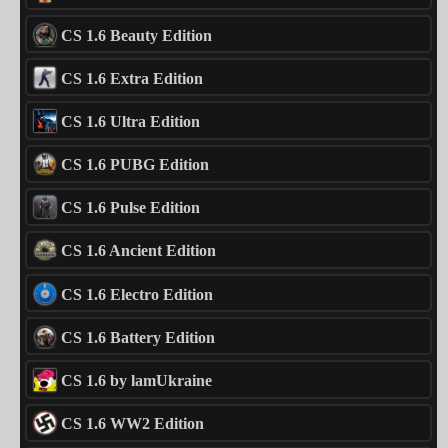
CS 1.6 Beauty Edition
CS 1.6 Extra Edition
CS 1.6 Ultra Edition
CS 1.6 PUBG Edition
CS 1.6 Pulse Edition
CS 1.6 Ancient Edition
CS 1.6 Electro Edition
CS 1.6 Battery Edition
CS 1.6 by lamUkraine
CS 1.6 WW2 Edition