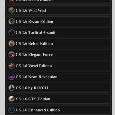
CS 1.6 Wild West
CS 1.6 Rezan Edition
CS 1.6 Tactical Assault
CS 1.6 Better Edition
CS 1.6 Elegant Force
CS 1.6 Voxel Edition
CS 1.6 Neon Revolution
CS 1.6 by R1NCH
CS 1.6 GTS Edition
CS 1.6 Enhanced Edition