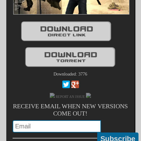
Downloaded: 3776
REPORT AN ISSUE
RECEIVE EMAIL WHEN NEW VERSIONS
COME OUT!