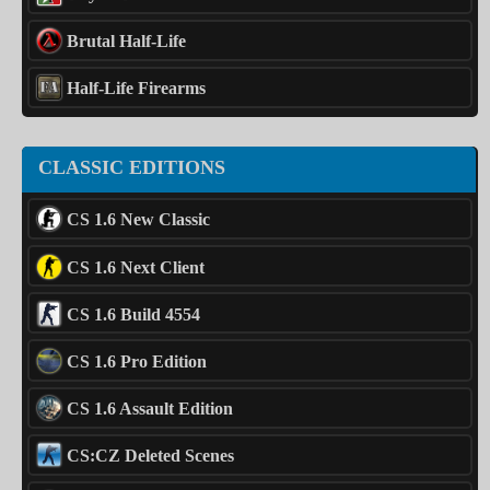
Brutal Half-Life
Half-Life Firearms
CLASSIC EDITIONS
CS 1.6 New Classic
CS 1.6 Next Client
CS 1.6 Build 4554
CS 1.6 Pro Edition
CS 1.6 Assault Edition
CS:CZ Deleted Scenes