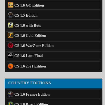
CS 1.6 GO Edition
CS 1.5 Edition
CS 1.6 with Bots
CS 1.6 Gold Edition
CS 1.6 WarZone Edition
CS 1.6 Lant Final
CS 1.6 2021 Edition
COUNTRY EDITIONS
CS 1.6 France Edition
CS 1.6 Brazil Edition