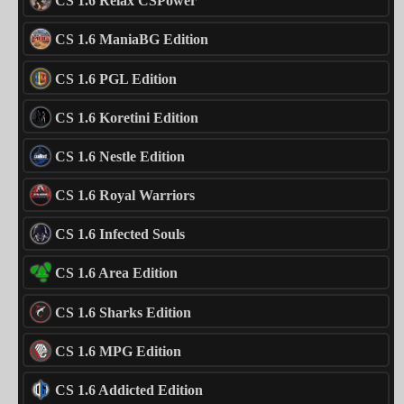
CS 1.6 Relax CSPower
CS 1.6 ManiaBG Edition
CS 1.6 PGL Edition
CS 1.6 Koretini Edition
CS 1.6 Nestle Edition
CS 1.6 Royal Warriors
CS 1.6 Infected Souls
CS 1.6 Area Edition
CS 1.6 Sharks Edition
CS 1.6 MPG Edition
CS 1.6 Addicted Edition