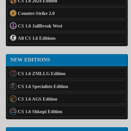
CS 1.6 2024 Edition
Counter-Strike 2.0
CS 1.6 JailBreak West
All CS 1.6 Editions
NEW EDITIONS
CS 1.6 ZMLLG Edition
CS 1.6 Specialists Edition
CS 1.6 AGS Edition
CS 1.6 Shkupi Edition