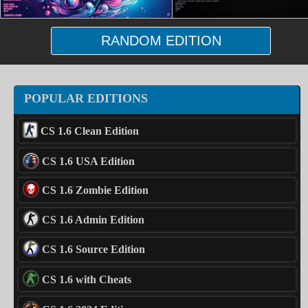
RANDOM EDITION
POPULAR EDITIONS
CS 1.6 Clean Edition
CS 1.6 USA Edition
CS 1.6 Zombie Edition
CS 1.6 Admin Edition
CS 1.6 Source Edition
CS 1.6 with Cheats