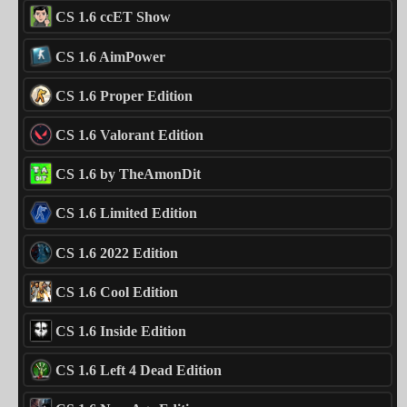
CS 1.6 ccET Show
CS 1.6 AimPower
CS 1.6 Proper Edition
CS 1.6 Valorant Edition
CS 1.6 by TheAmonDit
CS 1.6 Limited Edition
CS 1.6 2022 Edition
CS 1.6 Cool Edition
CS 1.6 Inside Edition
CS 1.6 Left 4 Dead Edition