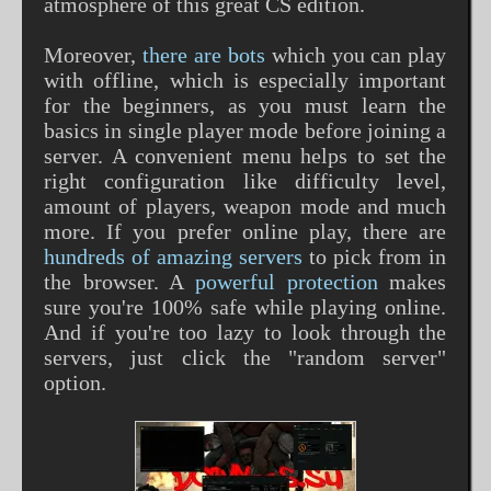
atmosphere of this great CS edition.
Moreover,
there are bots
which you can play
with offline, which is especially important
for the beginners, as you must learn the
basics in single player mode before joining a
server. A convenient menu helps to set the
right configuration like difficulty level,
amount of players, weapon mode and much
more. If you prefer online play, there are
hundreds of amazing servers
to pick from in
the browser. A
powerful protection
makes
sure you're 100% safe while playing online.
And if you're too lazy to look through the
servers, just click the "random server"
option.