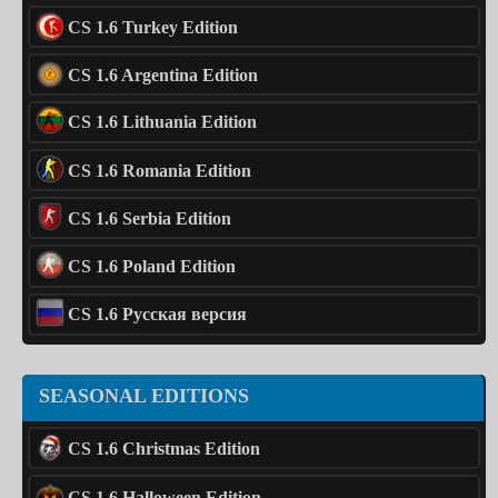
CS 1.6 Turkey Edition
CS 1.6 Argentina Edition
CS 1.6 Lithuania Edition
CS 1.6 Romania Edition
CS 1.6 Serbia Edition
CS 1.6 Poland Edition
CS 1.6 Русская версия
SEASONAL EDITIONS
CS 1.6 Christmas Edition
CS 1.6 Halloween Edition