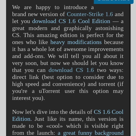
We are happy to introduce a
brand new version of
Counter-Strike 1.6
and
let you
download CS 1.6 Cool Edition
— a
great modern and graphically astonishing
CS. This amazing edition is perfect for the
ones who like
heavy modifications
because
it has a whole lot of awesome improvements
and add-ons. We will tell you all about it
very soon, but now we should let you know
that you can
download CS 1.6
two ways:
direct link (best option to consider due to
high speed and convenience) and torrent (if
you're a uTorrent user this option may
interest you).
Now let's dive into the details of
CS 1.6 Cool
Edition
. Just like its name, this version is
made to be «cool» which is visible right
from the launch:
a great funny background