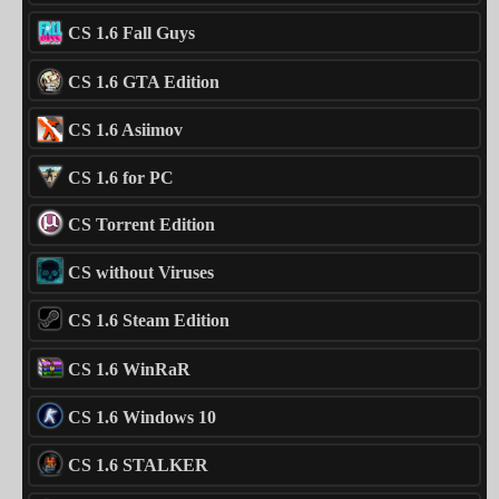
CS 1.6 Fall Guys
CS 1.6 GTA Edition
CS 1.6 Asiimov
CS 1.6 for PC
CS Torrent Edition
CS without Viruses
CS 1.6 Steam Edition
CS 1.6 WinRaR
CS 1.6 Windows 10
CS 1.6 STALKER