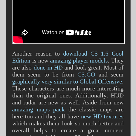
Another reason to
download CS 1.6 Cool
Edition
is new
amazing player models
. They
are also
done in HD
and look great. Most of
them seem to be from
CS:GO
and seem
graphically very similar to Global Offensive
.
These characters are much more interesting
than the original ones. Additionally, HUD
and radar are new as well. Aside from new
amazing maps pack
the classic maps are
here too and they all have
new HD textures
which makes them look so much better and
overall helps to create a great modern