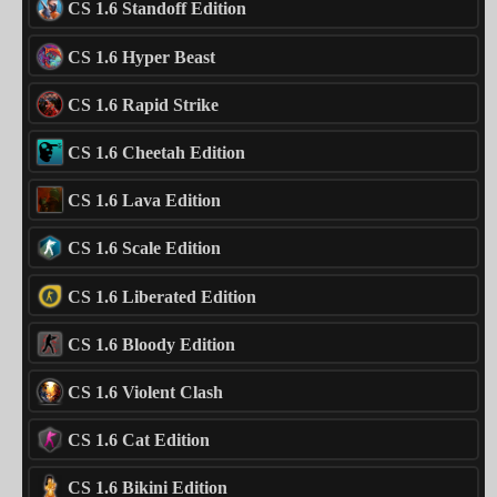
CS 1.6 Standoff Edition
CS 1.6 Hyper Beast
CS 1.6 Rapid Strike
CS 1.6 Cheetah Edition
CS 1.6 Lava Edition
CS 1.6 Scale Edition
CS 1.6 Liberated Edition
CS 1.6 Bloody Edition
CS 1.6 Violent Clash
CS 1.6 Cat Edition
CS 1.6 Bikini Edition