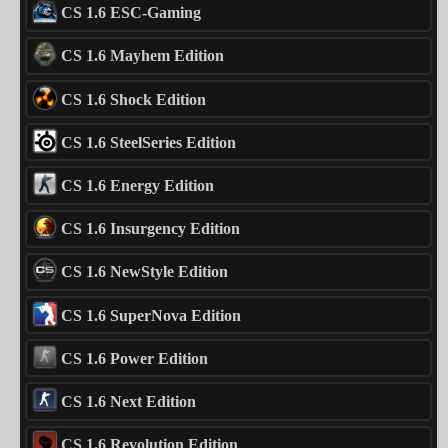
CS 1.6 ESC-Gaming
CS 1.6 Mayhem Edition
CS 1.6 Shock Edition
CS 1.6 SteelSeries Edition
CS 1.6 Energy Edition
CS 1.6 Insurgency Edition
CS 1.6 NewStyle Edition
CS 1.6 SuperNova Edition
CS 1.6 Power Edition
CS 1.6 Next Edition
CS 1.6 Revolution Edition