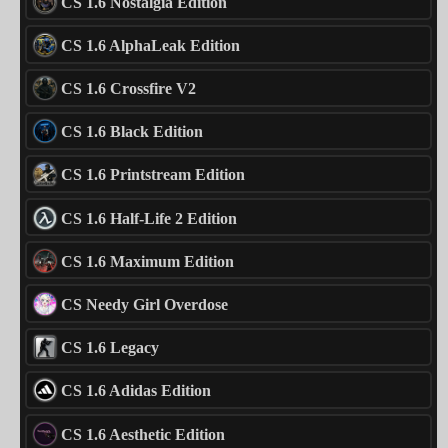
CS 1.6 Nostalgia Edition
CS 1.6 AlphaLeak Edition
CS 1.6 Crossfire V2
CS 1.6 Black Edition
CS 1.6 Printstream Edition
CS 1.6 Half-Life 2 Edition
CS 1.6 Maximum Edition
CS Needy Girl Overdose
CS 1.6 Legacy
CS 1.6 Adidas Edition
CS 1.6 Aesthetic Edition