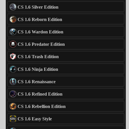
CS 1.6 Silver Edition
CS 1.6 Reborn Edition
CS 1.6 Wardon Edition
CS 1.6 Predator Edition
CS 1.6 Trash Edition
CS 1.6 Ninja Edition
CS 1.6 Renaissance
CS 1.6 Refined Edition
CS 1.6 Rebellion Edition
CS 1.6 Easy Style