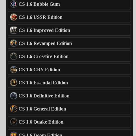
CS 1.6 Bubble Gum
CS 1.6 USSR Edition
CS 1.6 Improved Edition
CS 1.6 Revamped Edition
CS 1.6 Crossfire Edition
CS 1.6 CRY Edition
CS 1.6 Essential Edition
CS 1.6 Definitive Edition
CS 1.6 General Edition
CS 1.6 Quake Edition
CS 1.6 Doom Edition