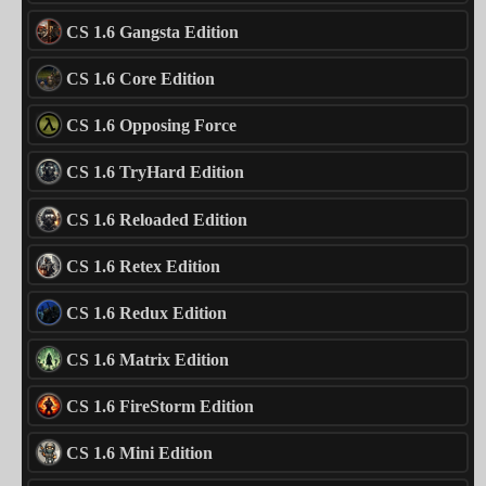
CS 1.6 Gangsta Edition
CS 1.6 Core Edition
CS 1.6 Opposing Force
CS 1.6 TryHard Edition
CS 1.6 Reloaded Edition
CS 1.6 Retex Edition
CS 1.6 Redux Edition
CS 1.6 Matrix Edition
CS 1.6 FireStorm Edition
CS 1.6 Mini Edition