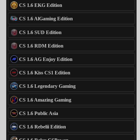
CS 1.6 EKG Edition
CS 1.6 AlGaming Edition
CS 1.6 SUD Edition
CS 1.6 RDM Edition
CS 1.6 AG Enjoy Edition
CS 1.6 Kiss CS1 Edition
CS 1.6 Legendary Gaming
CS 1.6 Amazing Gaming
CS 1.6 Public Asia
CS 1.6 Rebelii Edition