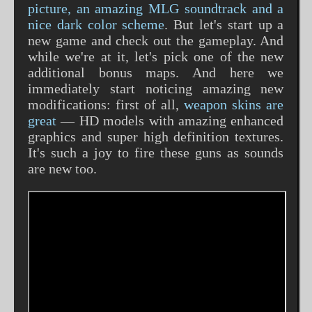
picture, an amazing MLG soundtrack and a
nice dark color scheme
. But let's start up a
new game and check out the gameplay. And
while we're at it, let's pick one of the new
additional bonus maps. And here we
immediately start noticing amazing new
modifications: first of all,
weapon skins are
great
— HD models with amazing enhanced
graphics and super high definition textures.
It's such a joy to fire these guns as sounds
are new too.