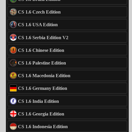
CS 1.6 Czech Edition
CS 1.6 USA Edition
CS 1.6 Serbia Edition V2
CS 1.6 Chinese Edition
CS 1.6 Palestine Edition
CS 1.6 Macedonia Edition
CS 1.6 Germany Edition
CS 1.6 India Edition
CS 1.6 Georgia Edition
CS 1.6 Indonesia Edition