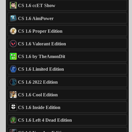
CS 1.6 ccET Show
CS 1.6 AimPower
CS 1.6 Proper Edition
CS 1.6 Valorant Edition
CS 1.6 by TheAmonDit
CS 1.6 Limited Edition
CS 1.6 2022 Edition
CS 1.6 Cool Edition
CS 1.6 Inside Edition
CS 1.6 Left 4 Dead Edition