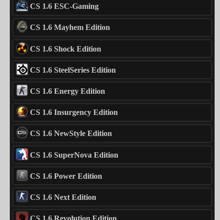
CS 1.6 ESC-Gaming
CS 1.6 Mayhem Edition
CS 1.6 Shock Edition
CS 1.6 SteelSeries Edition
CS 1.6 Energy Edition
CS 1.6 Insurgency Edition
CS 1.6 NewStyle Edition
CS 1.6 SuperNova Edition
CS 1.6 Power Edition
CS 1.6 Next Edition
CS 1.6 Revolution Edition