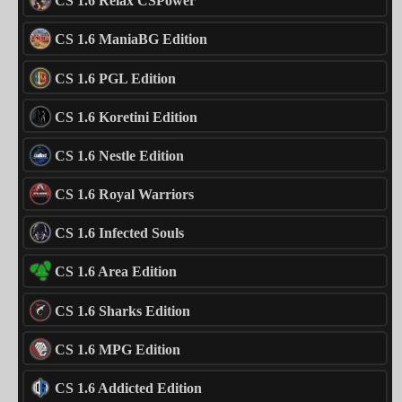
CS 1.6 Relax CSPower
CS 1.6 ManiaBG Edition
CS 1.6 PGL Edition
CS 1.6 Koretini Edition
CS 1.6 Nestle Edition
CS 1.6 Royal Warriors
CS 1.6 Infected Souls
CS 1.6 Area Edition
CS 1.6 Sharks Edition
CS 1.6 MPG Edition
CS 1.6 Addicted Edition