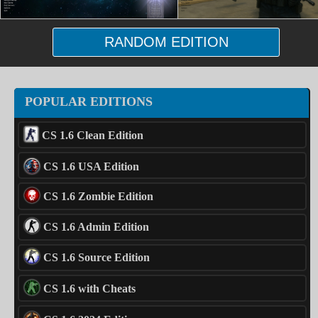
RANDOM EDITION
POPULAR EDITIONS
CS 1.6 Clean Edition
CS 1.6 USA Edition
CS 1.6 Zombie Edition
CS 1.6 Admin Edition
CS 1.6 Source Edition
CS 1.6 with Cheats