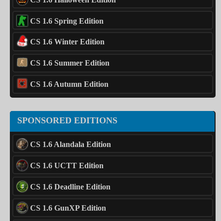
CS 1.6 Spring Edition
CS 1.6 Winter Edition
CS 1.6 Summer Edition
CS 1.6 Autumn Edition
SPONSORED EDITIONS
CS 1.6 Alandala Edition
CS 1.6 UCTT Edition
CS 1.6 Deadline Edition
CS 1.6 GunXP Edition