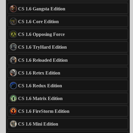
CS 1.6 Gangsta Edition
CS 1.6 Core Edition
CS 1.6 Opposing Force
CS 1.6 TryHard Edition
CS 1.6 Reloaded Edition
CS 1.6 Retex Edition
CS 1.6 Redux Edition
CS 1.6 Matrix Edition
CS 1.6 FireStorm Edition
CS 1.6 Mini Edition