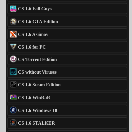
CS 1.6 Fall Guys
CS 1.6 GTA Edition
CS 1.6 Asiimov
CS 1.6 for PC
CS Torrent Edition
CS without Viruses
CS 1.6 Steam Edition
CS 1.6 WinRaR
CS 1.6 Windows 10
CS 1.6 STALKER