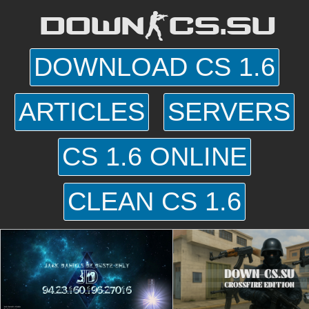
DOWN-CS.SU
DOWNLOAD CS 1.6
ARTICLES
SERVERS
CS 1.6 ONLINE
CLEAN CS 1.6