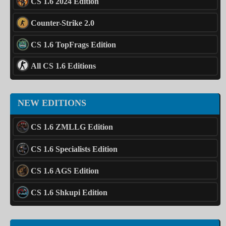
CS 1.6 2024 Edition
Counter-Strike 2.0
CS 1.6 TopFrags Edition
All CS 1.6 Editions
NEW EDITIONS
CS 1.6 ZMLLG Edition
CS 1.6 Specialists Edition
CS 1.6 AGS Edition
CS 1.6 Shkupi Edition