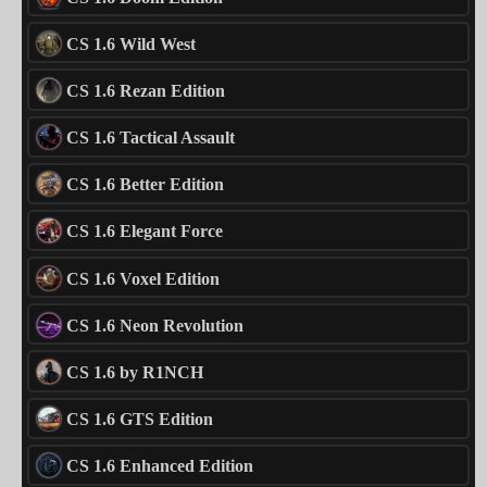
CS 1.6 Wild West
CS 1.6 Rezan Edition
CS 1.6 Tactical Assault
CS 1.6 Better Edition
CS 1.6 Elegant Force
CS 1.6 Voxel Edition
CS 1.6 Neon Revolution
CS 1.6 by R1NCH
CS 1.6 GTS Edition
CS 1.6 Enhanced Edition