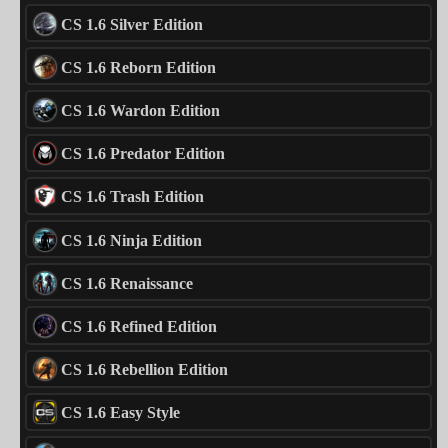
CS 1.6 Silver Edition
CS 1.6 Reborn Edition
CS 1.6 Wardon Edition
CS 1.6 Predator Edition
CS 1.6 Trash Edition
CS 1.6 Ninja Edition
CS 1.6 Renaissance
CS 1.6 Refined Edition
CS 1.6 Rebellion Edition
CS 1.6 Easy Style