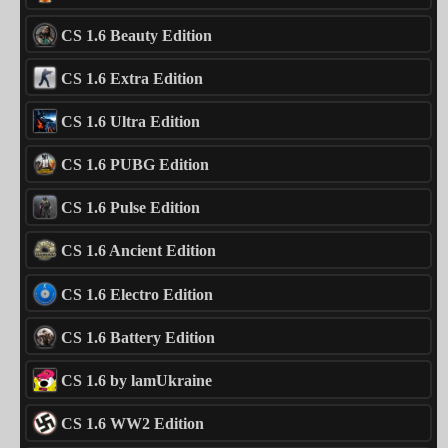
CS 1.6 Beauty Edition
CS 1.6 Extra Edition
CS 1.6 Ultra Edition
CS 1.6 PUBG Edition
CS 1.6 Pulse Edition
CS 1.6 Ancient Edition
CS 1.6 Electro Edition
CS 1.6 Battery Edition
CS 1.6 by lamUkraine
CS 1.6 WW2 Edition