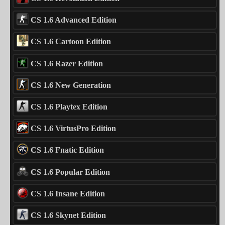
CS 1.6 Advanced Edition
CS 1.6 Cartoon Edition
CS 1.6 Razer Edition
CS 1.6 New Generation
CS 1.6 Playtex Edition
CS 1.6 VirtusPro Edition
CS 1.6 Fnatic Edition
CS 1.6 Popular Edition
CS 1.6 Insane Edition
CS 1.6 Skynet Edition