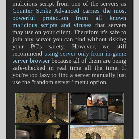
malicious script from one of the servers as
Counter Strike Advanced carries the most
powerful protection from all known
malicious scripts and viruses
that servers
may use on your client. Therefore it's safe to
join any server you can find without risking
your PC's safety. However, we still
recommend
using server only from in-game
server browser
because all of them are being
safe-checked in real time all the time. If
you're too lazy to find a server manually just
use the "random server" menu option.