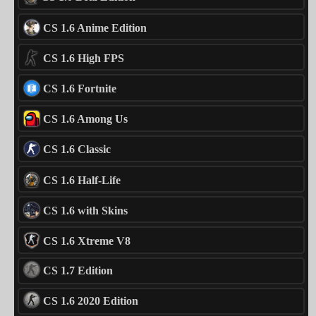
CS 1.6 Anime Edition
CS 1.6 High FPS
CS 1.6 Fortnite
CS 1.6 Among Us
CS 1.6 Classic
CS 1.6 Half-Life
CS 1.6 with Skins
CS 1.6 Xtreme V8
CS 1.7 Edition
CS 1.6 2020 Edition