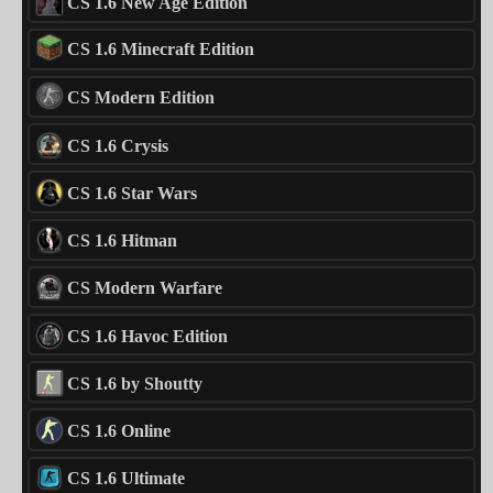
CS 1.6 New Age Edition
CS 1.6 Minecraft Edition
CS Modern Edition
CS 1.6 Crysis
CS 1.6 Star Wars
CS 1.6 Hitman
CS Modern Warfare
CS 1.6 Havoc Edition
CS 1.6 by Shoutty
CS 1.6 Online
CS 1.6 Ultimate