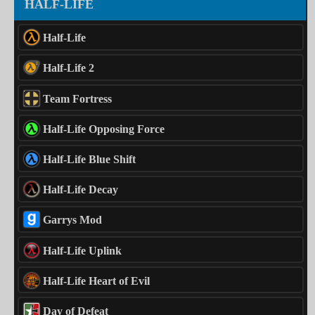
HALF-LIFE
Half-Life
Half-Life 2
Team Fortress
Half-Life Opposing Force
Half-Life Blue Shift
Half-Life Decay
Garrys Mod
Half-Life Uplink
Half-Life Heart of Evil
Day of Defeat