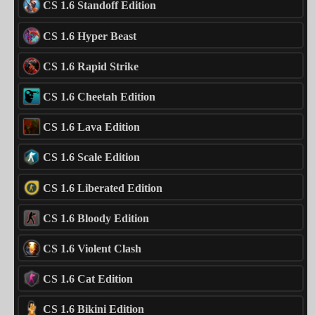
CS 1.6 Standoff Edition
CS 1.6 Hyper Beast
CS 1.6 Rapid Strike
CS 1.6 Cheetah Edition
CS 1.6 Lava Edition
CS 1.6 Scale Edition
CS 1.6 Liberated Edition
CS 1.6 Bloody Edition
CS 1.6 Violent Clash
CS 1.6 Cat Edition
CS 1.6 Bikini Edition