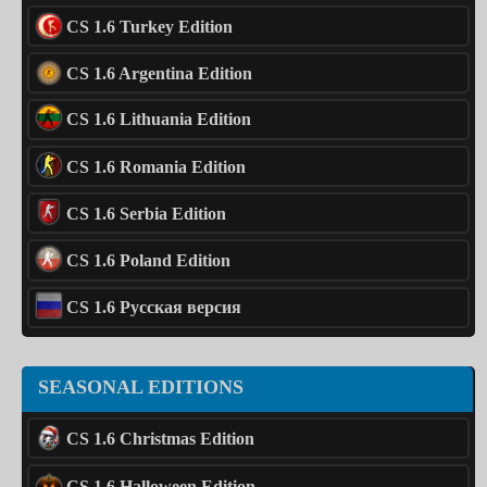
CS 1.6 Turkey Edition
CS 1.6 Argentina Edition
CS 1.6 Lithuania Edition
CS 1.6 Romania Edition
CS 1.6 Serbia Edition
CS 1.6 Poland Edition
CS 1.6 Русская версия
SEASONAL EDITIONS
CS 1.6 Christmas Edition
CS 1.6 Halloween Edition