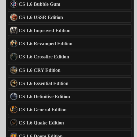
CS 1.6 Bubble Gum
CS 1.6 USSR Edition
CS 1.6 Improved Edition
CS 1.6 Revamped Edition
CS 1.6 Crossfire Edition
CS 1.6 CRY Edition
CS 1.6 Essential Edition
CS 1.6 Definitive Edition
CS 1.6 General Edition
CS 1.6 Quake Edition
CS 1.6 Doom Edition