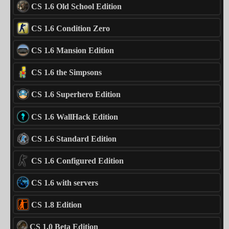
CS 1.6 Old School Edition
CS 1.6 Condition Zero
CS 1.6 Mansion Edition
CS 1.6 the Simpsons
CS 1.6 Superhero Edition
CS 1.6 WallHack Edition
CS 1.6 Standard Edition
CS 1.6 Configured Edition
CS 1.6 with servers
CS 1.8 Edition
CS 1.0 Beta Edition