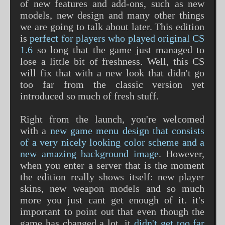
of new features and add-ons, such as new
models, new design and many other things
we are going to talk about later. This edition
is
perfect for players who played original CS
1.6
so long that the game just managed to
lose a little bit of freshness. Well, this CS
will fix that with a new look that didn't go
too far from the classic version yet
introduced so much of fresh stuff.
Right from the launch, you're welcomed
with a
new game menu design that consists
of a very nicely looking color scheme and a
new amazing background image
. However,
when you enter a server that is the moment
the edition really shows itself: new player
skins, new weapon models and so much
more you just cant get enough of it. it's
important to point out that even though the
game has changed a lot, it
didn't get too far