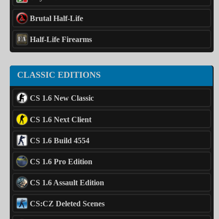
Brutal Half-Life
Half-Life Firearms
CLASSIC EDITIONS
CS 1.6 New Classic
CS 1.6 Next Client
CS 1.6 Build 4554
CS 1.6 Pro Edition
CS 1.6 Assault Edition
CS:CZ Deleted Scenes