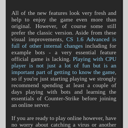
All of the new features look very fresh and
help to enjoy the game even more than
original. However, of course some still
prefer the classic version. Aside from these
visual improvements,
CS 1.6 Advanced is
full of other internal changes
including for
example bots - a very essential feature
official game is lacking.
Playing with CPU
player is not just a lot of fun but is an
important part of getting to know the game
,
so if you're just starting playing we strongly
recommend spending at least a couple of
days playing with bots and learning the
essentials of Counter-Strike before joining
an online server.
If you are ready to play online however, have
no worry about catching a virus or another