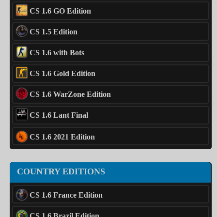
CS 1.6 GO Edition
CS 1.5 Edition
CS 1.6 with Bots
CS 1.6 Gold Edition
CS 1.6 WarZone Edition
CS 1.6 Lant Final
CS 1.6 2021 Edition
COUNTRY EDITIONS
CS 1.6 France Edition
CS 1.6 Brazil Edition