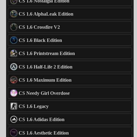
CS 1.6 Nostalgia Edition
CS 1.6 AlphaLeak Edition
CS 1.6 Crossfire V2
CS 1.6 Black Edition
CS 1.6 Printstream Edition
CS 1.6 Half-Life 2 Edition
CS 1.6 Maximum Edition
CS Needy Girl Overdose
CS 1.6 Legacy
CS 1.6 Adidas Edition
CS 1.6 Aesthetic Edition