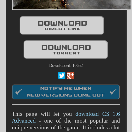
Downloaded: 10652
This page will let you
download CS 1.6
Advanced
- one of the most popular and
unique versions of the game. It includes a lot