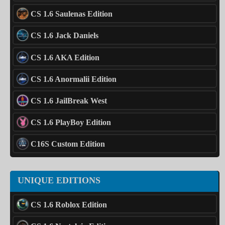
CS 1.6 Saulenas Edition
CS 1.6 Jack Daniels
CS 1.6 AKA Edition
CS 1.6 Anormalii Edition
CS 1.6 JailBreak West
CS 1.6 PlayBoy Edition
C16S Custom Edition
UNIQUE EDITIONS
CS 1.6 Roblox Edition