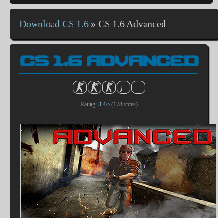
Download CS 1.6
»
CS 1.6 Advanced
CS 1.6 ADVANCED
Rating:
3.4
/
5
(
178
votes)