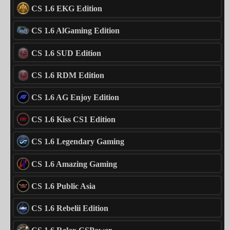
CS 1.6 EKG Edition
CS 1.6 AlGaming Edition
CS 1.6 SUD Edition
CS 1.6 RDM Edition
CS 1.6 AG Enjoy Edition
CS 1.6 Kiss CS1 Edition
CS 1.6 Legendary Gaming
CS 1.6 Amazing Gaming
CS 1.6 Public Asia
CS 1.6 Rebelii Edition