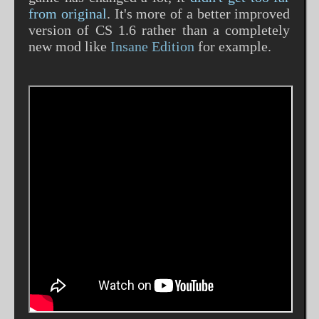
from original
. It's more of a better improved
version of CS 1.6 rather than a completely
new mod like
Insane Edition
for example.