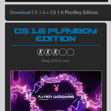
Download CS 1.6
»
CS 1.6 PlayBoy Edition
CS 1.6 PLAYBOY
EDITION
Rating:
3.1
/
5
(
21
votes)