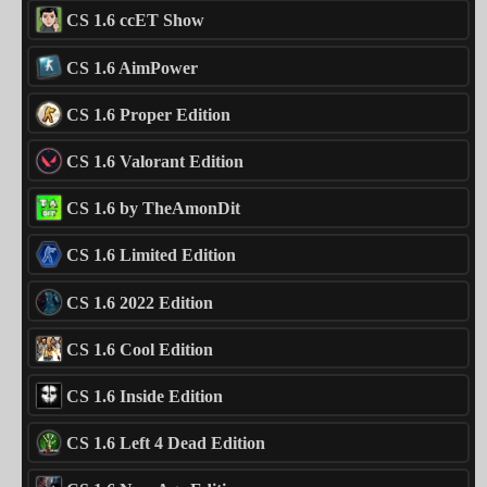
CS 1.6 ccET Show
CS 1.6 AimPower
CS 1.6 Proper Edition
CS 1.6 Valorant Edition
CS 1.6 by TheAmonDit
CS 1.6 Limited Edition
CS 1.6 2022 Edition
CS 1.6 Cool Edition
CS 1.6 Inside Edition
CS 1.6 Left 4 Dead Edition