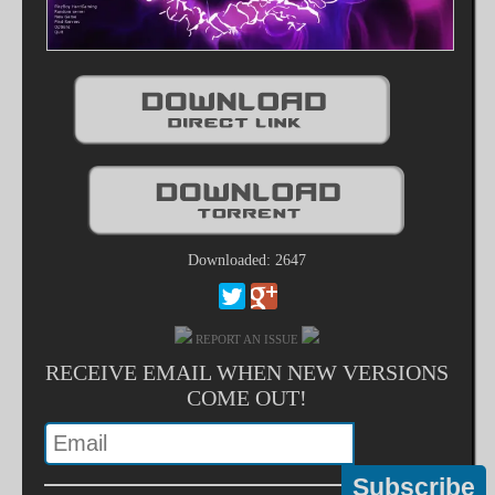
Downloaded: 2647
REPORT AN ISSUE
RECEIVE EMAIL WHEN NEW VERSIONS
COME OUT!