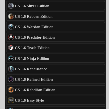
CS 1.6 Silver Edition
CS 1.6 Reborn Edition
CS 1.6 Wardon Edition
CS 1.6 Predator Edition
CS 1.6 Trash Edition
CS 1.6 Ninja Edition
CS 1.6 Renaissance
CS 1.6 Refined Edition
CS 1.6 Rebellion Edition
CS 1.6 Easy Style