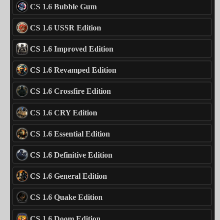
CS 1.6 Bubble Gum
CS 1.6 USSR Edition
CS 1.6 Improved Edition
CS 1.6 Revamped Edition
CS 1.6 Crossfire Edition
CS 1.6 CRY Edition
CS 1.6 Essential Edition
CS 1.6 Definitive Edition
CS 1.6 General Edition
CS 1.6 Quake Edition
CS 1.6 Doom Edition