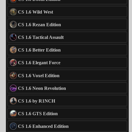
CS 1.6 Wild West
CS 1.6 Rezan Edition
CS 1.6 Tactical Assault
CS 1.6 Better Edition
CS 1.6 Elegant Force
CS 1.6 Voxel Edition
CS 1.6 Neon Revolution
CS 1.6 by R1NCH
CS 1.6 GTS Edition
CS 1.6 Enhanced Edition