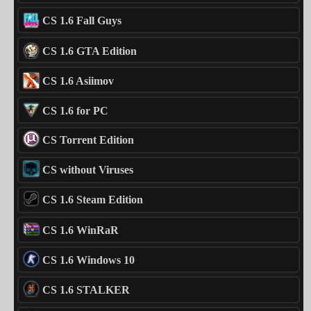
CS 1.6 Fall Guys
CS 1.6 GTA Edition
CS 1.6 Asiimov
CS 1.6 for PC
CS Torrent Edition
CS without Viruses
CS 1.6 Steam Edition
CS 1.6 WinRaR
CS 1.6 Windows 10
CS 1.6 STALKER