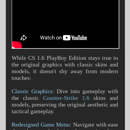
While CS 1.6 PlayBoy Edition stays true to
the original graphics with classic skins and
models, it doesn't shy away from modern
touches:
Classic Graphics:
Dive into gameplay with
the classic
Counter-Strike 1.6
skins and
models, preserving the original aesthetic and
tactical gameplay.
Redesigned Game Menu:
Navigate with ease