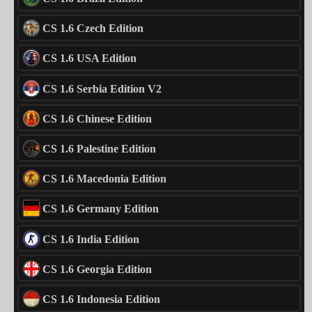
CS 1.6 Czech Edition
CS 1.6 USA Edition
CS 1.6 Serbia Edition V2
CS 1.6 Chinese Edition
CS 1.6 Palestine Edition
CS 1.6 Macedonia Edition
CS 1.6 Germany Edition
CS 1.6 India Edition
CS 1.6 Georgia Edition
CS 1.6 Indonesia Edition