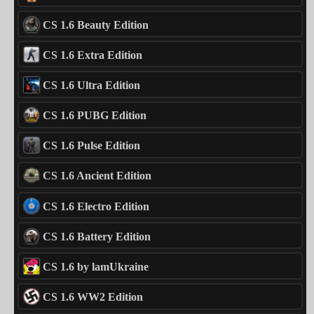
CS 1.6 Beauty Edition
CS 1.6 Extra Edition
CS 1.6 Ultra Edition
CS 1.6 PUBG Edition
CS 1.6 Pulse Edition
CS 1.6 Ancient Edition
CS 1.6 Electro Edition
CS 1.6 Battery Edition
CS 1.6 by lamUkraine
CS 1.6 WW2 Edition