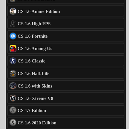
CS 1.6 Anime Edition
CS 1.6 High FPS
CS 1.6 Fortnite
CS 1.6 Among Us
CS 1.6 Classic
CS 1.6 Half-Life
CS 1.6 with Skins
CS 1.6 Xtreme V8
CS 1.7 Edition
CS 1.6 2020 Edition