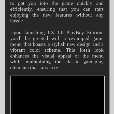
to get you into the game quickly and
efficiently, ensuring that you can start
enjoying the new features without any
hassle.
Upon launching CS 1.6 PlayBoy Edition,
you'll be greeted with a revamped game
menu that boasts a stylish new design and a
vibrant color scheme. This fresh look
enhances the visual appeal of the menu
while maintaining the classic gameplay
elements that fans love.