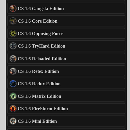
CS 1.6 Gangsta Edition
CS 1.6 Core Edition
CS 1.6 Opposing Force
CS 1.6 TryHard Edition
CS 1.6 Reloaded Edition
CS 1.6 Retex Edition
CS 1.6 Redux Edition
CS 1.6 Matrix Edition
CS 1.6 FireStorm Edition
CS 1.6 Mini Edition