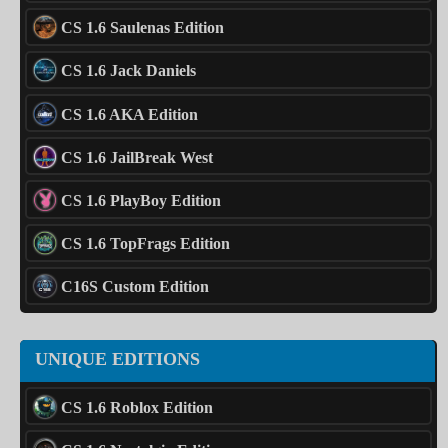
CS 1.6 Saulenas Edition
CS 1.6 Jack Daniels
CS 1.6 AKA Edition
CS 1.6 JailBreak West
CS 1.6 PlayBoy Edition
CS 1.6 TopFrags Edition
C16S Custom Edition
UNIQUE EDITIONS
CS 1.6 Roblox Edition