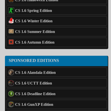
CS 1.6 Spring Edition
CS 1.6 Winter Edition
CS 1.6 Summer Edition
CS 1.6 Autumn Edition
SPONSORED EDITIONS
CS 1.6 Alandala Edition
CS 1.6 UCTT Edition
CS 1.6 Deadline Edition
CS 1.6 GunXP Edition