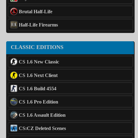
Brutal Half-Life
Half-Life Firearms
CLASSIC EDITIONS
CS 1.6 New Classic
CS 1.6 Next Client
CS 1.6 Build 4554
CS 1.6 Pro Edition
CS 1.6 Assault Edition
CS:CZ Deleted Scenes