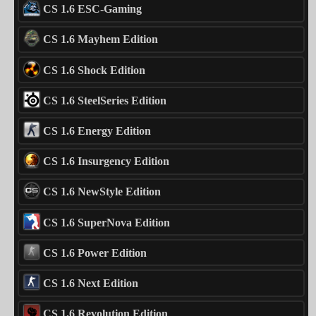
CS 1.6 ESC-Gaming
CS 1.6 Mayhem Edition
CS 1.6 Shock Edition
CS 1.6 SteelSeries Edition
CS 1.6 Energy Edition
CS 1.6 Insurgency Edition
CS 1.6 NewStyle Edition
CS 1.6 SuperNova Edition
CS 1.6 Power Edition
CS 1.6 Next Edition
CS 1.6 Revolution Edition