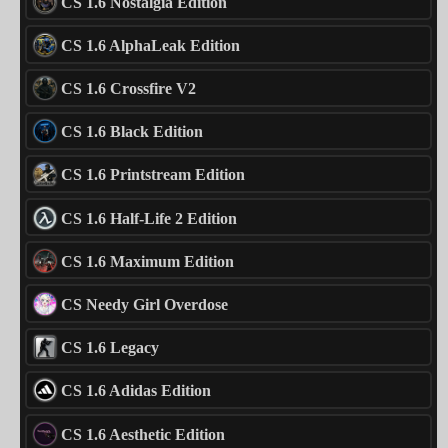
CS 1.6 Nostalgia Edition
CS 1.6 AlphaLeak Edition
CS 1.6 Crossfire V2
CS 1.6 Black Edition
CS 1.6 Printstream Edition
CS 1.6 Half-Life 2 Edition
CS 1.6 Maximum Edition
CS Needy Girl Overdose
CS 1.6 Legacy
CS 1.6 Adidas Edition
CS 1.6 Aesthetic Edition