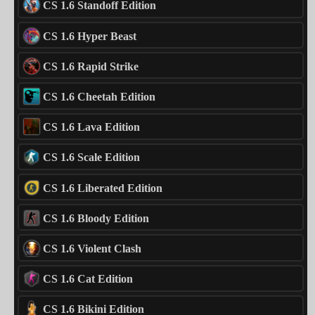
CS 1.6 Standoff Edition
CS 1.6 Hyper Beast
CS 1.6 Rapid Strike
CS 1.6 Cheetah Edition
CS 1.6 Lava Edition
CS 1.6 Scale Edition
CS 1.6 Liberated Edition
CS 1.6 Bloody Edition
CS 1.6 Violent Clash
CS 1.6 Cat Edition
CS 1.6 Bikini Edition