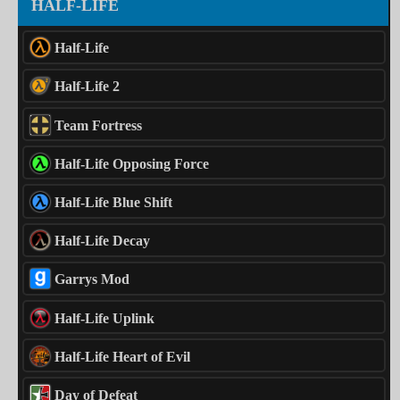
HALF-LIFE
Half-Life
Half-Life 2
Team Fortress
Half-Life Opposing Force
Half-Life Blue Shift
Half-Life Decay
Garrys Mod
Half-Life Uplink
Half-Life Heart of Evil
Day of Defeat