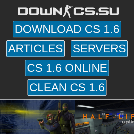
DOWN-CS.SU
DOWNLOAD CS 1.6
ARTICLES
SERVERS
CS 1.6 ONLINE
CLEAN CS 1.6