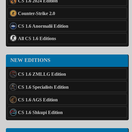
CS 1.6 2024 Edition
Counter-Strike 2.0
CS 1.6 Anormalii Edition
All CS 1.6 Editions
NEW EDITIONS
CS 1.6 ZMLLG Edition
CS 1.6 Specialists Edition
CS 1.6 AGS Edition
CS 1.6 Shkupi Edition