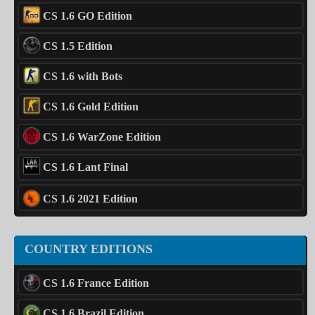
CS 1.6 GO Edition
CS 1.5 Edition
CS 1.6 with Bots
CS 1.6 Gold Edition
CS 1.6 WarZone Edition
CS 1.6 Lant Final
CS 1.6 2021 Edition
COUNTRY EDITIONS
CS 1.6 France Edition
CS 1.6 Brazil Edition