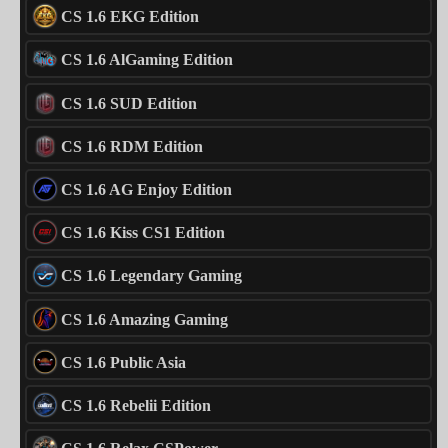
CS 1.6 EKG Edition
CS 1.6 AlGaming Edition
CS 1.6 SUD Edition
CS 1.6 RDM Edition
CS 1.6 AG Enjoy Edition
CS 1.6 Kiss CS1 Edition
CS 1.6 Legendary Gaming
CS 1.6 Amazing Gaming
CS 1.6 Public Asia
CS 1.6 Rebelii Edition