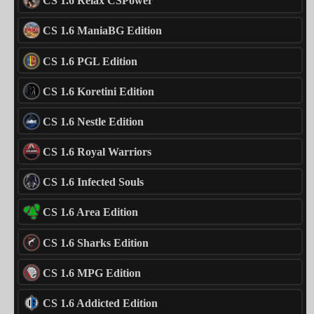
CS 1.6 Relax CSPower
CS 1.6 ManiaBG Edition
CS 1.6 PGL Edition
CS 1.6 Koretini Edition
CS 1.6 Nestle Edition
CS 1.6 Royal Warriors
CS 1.6 Infected Souls
CS 1.6 Area Edition
CS 1.6 Sharks Edition
CS 1.6 MPG Edition
CS 1.6 Addicted Edition