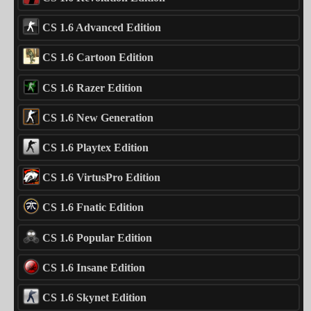
CS 1.6 Advanced Edition
CS 1.6 Cartoon Edition
CS 1.6 Razer Edition
CS 1.6 New Generation
CS 1.6 Playtex Edition
CS 1.6 VirtusPro Edition
CS 1.6 Fnatic Edition
CS 1.6 Popular Edition
CS 1.6 Insane Edition
CS 1.6 Skynet Edition