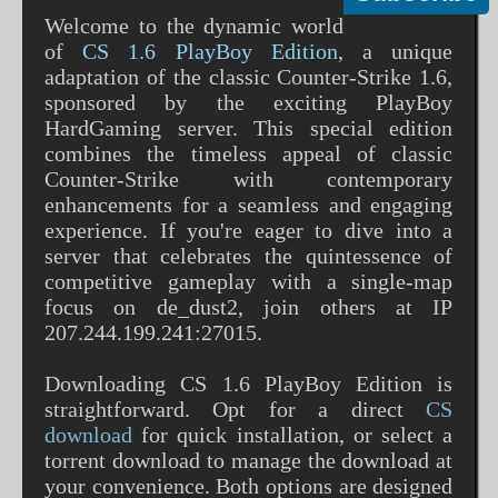
Welcome to the dynamic world
of
CS 1.6 PlayBoy Edition
, a unique
adaptation of the classic Counter-Strike 1.6,
sponsored by the exciting PlayBoy
HardGaming server. This special edition
combines the timeless appeal of classic
Counter-Strike with contemporary
enhancements for a seamless and engaging
experience. If you're eager to dive into a
server that celebrates the quintessence of
competitive gameplay with a single-map
focus on de_dust2, join others at IP
207.244.199.241:27015.
Downloading CS 1.6 PlayBoy Edition is
straightforward. Opt for a direct
CS
download
for quick installation, or select a
torrent download to manage the download at
your convenience. Both options are designed