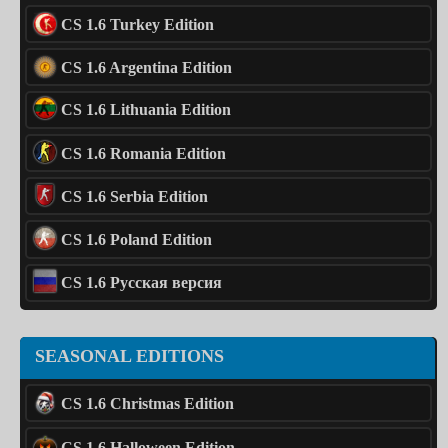
CS 1.6 Turkey Edition
CS 1.6 Argentina Edition
CS 1.6 Lithuania Edition
CS 1.6 Romania Edition
CS 1.6 Serbia Edition
CS 1.6 Poland Edition
CS 1.6 Русская версия
SEASONAL EDITIONS
CS 1.6 Christmas Edition
CS 1.6 Halloween Edition