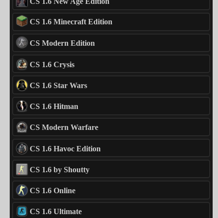
CS 1.6 New Age Edition
CS 1.6 Minecraft Edition
CS Modern Edition
CS 1.6 Crysis
CS 1.6 Star Wars
CS 1.6 Hitman
CS Modern Warfare
CS 1.6 Havoc Edition
CS 1.6 by Shoutty
CS 1.6 Online
CS 1.6 Ultimate