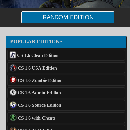
RANDOM EDITION
POPULAR EDITIONS
CS 1.6 Clean Edition
CS 1.6 USA Edition
CS 1.6 Zombie Edition
CS 1.6 Admin Edition
CS 1.6 Source Edition
CS 1.6 with Cheats