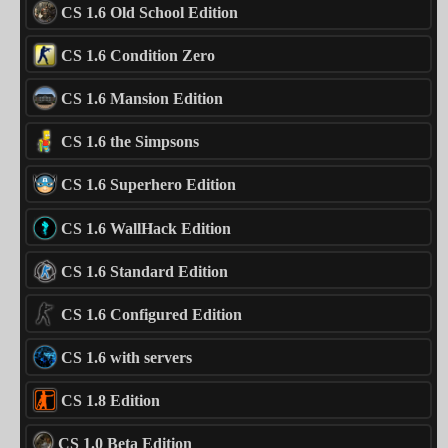
CS 1.6 Old School Edition
CS 1.6 Condition Zero
CS 1.6 Mansion Edition
CS 1.6 the Simpsons
CS 1.6 Superhero Edition
CS 1.6 WallHack Edition
CS 1.6 Standard Edition
CS 1.6 Configured Edition
CS 1.6 with servers
CS 1.8 Edition
CS 1.0 Beta Edition