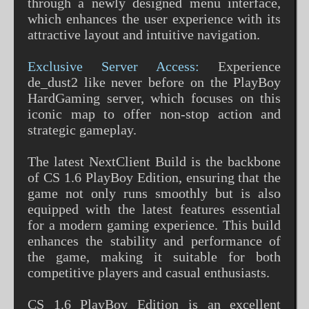
through a newly designed menu interface,
which enhances the user experience with its
attractive layout and intuitive navigation.
Exclusive Server Access:
Experience
de_dust2 like never before on the PlayBoy
HardGaming server, which focuses on this
iconic map to offer non-stop action and
strategic gameplay.
The latest NextClient Build is the backbone
of CS 1.6 PlayBoy Edition, ensuring that the
game not only runs smoothly but is also
equipped with the latest features essential
for a modern gaming experience. This build
enhances the stability and performance of
the game, making it suitable for both
competitive players and casual enthusiasts.
CS 1.6 PlayBoy Edition is an excellent