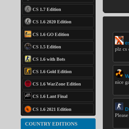
CS 1.7 Edition
CS 1.6 2020 Edition
CS 1.6 GO Edition
e
CS 1.5 Edition
plz cs 
CS 1.6 with Bots
CS 1.6 Gold Edition
nice g
CS 1.6 WarZone Edition
CS 1.6 Lant Final
D
CS 1.6 2021 Edition
Please
COUNTRY EDITIONS