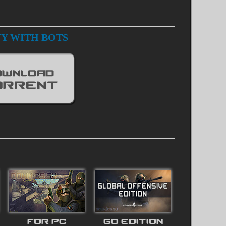
TY WITH BOTS
FOR PC
GO EDITION