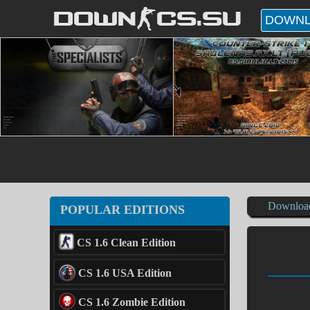
DOWN-CS.SU
DOWNL
Downloa
POPULAR EDITIONS
CS 1.6 Clean Edition
CS 1.6 USA Edition
CS 1.6 Zombie Edition