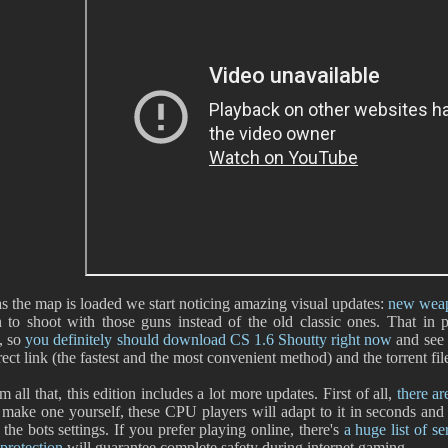
s the map is loaded we start noticing amazing visual updates:
new weap
 to shoot with those guns instead of the old classic ones. That in
, so
you definitely should download CS 1.6 Shoutty right now
and see i
irect link (the fastest and the most convenient method) and the torrent f
 all that, this edition includes a lot more updates. First of all,
there ar
 make one yourself, these CPU players will adapt to it in seconds and 
 the bots settings. If you prefer playing online, there's
a huge list of se
protection
will guarantee complete safety during internet gaming.