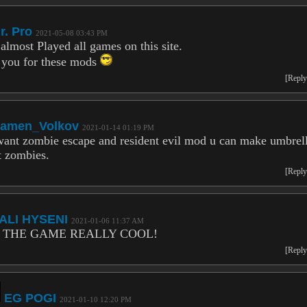
r. Pro
2021-05-08 03:43 PM
 almost Played all games on this site.
you for these mods
[Reply
amen_Volkov
2021-01-14 01:19 PM
want zombie escape and resident evil mod u can make umbrel
t zombies.
[Reply
ALI HYSENI
2021-01-06 11:37 AM
 THE GAME REALLY COOL!
[Reply
EG POGI
2021-01-10 12:20 PM