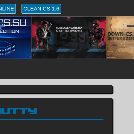
NLINE
CLEAN CS 1.6
HOUTTY