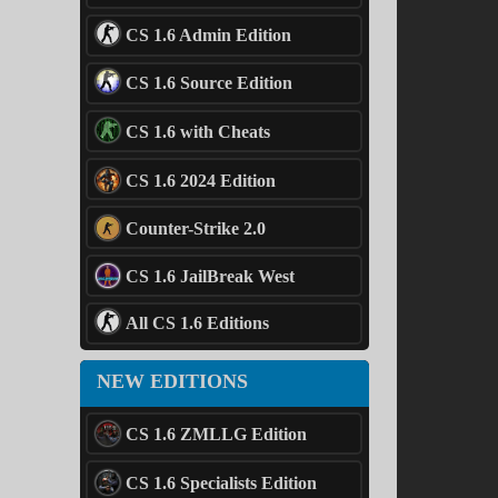
CS 1.6 Admin Edition
CS 1.6 Source Edition
CS 1.6 with Cheats
CS 1.6 2024 Edition
Counter-Strike 2.0
CS 1.6 JailBreak West
All CS 1.6 Editions
NEW EDITIONS
CS 1.6 ZMLLG Edition
CS 1.6 Specialists Edition