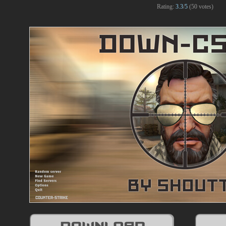
Rating:
3.3
/
5
(
50
votes)