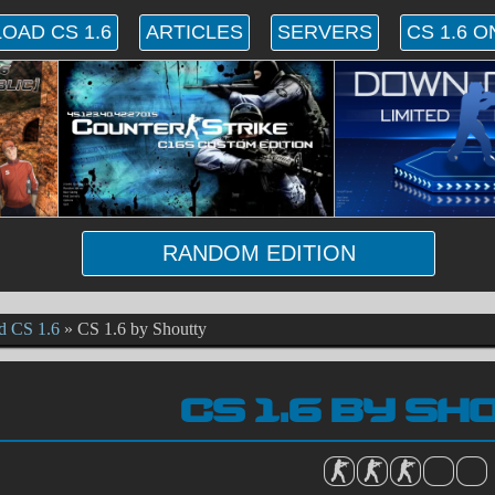
OAD CS 1.6
ARTICLES
SERVERS
CS 1.6 O
RANDOM EDITION
d CS 1.6
»
CS 1.6 by Shoutty
CS 1.6 BY S