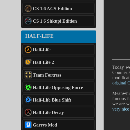
CS 1.6 AGS Edition
CS 1.6 Shkupi Edition
HALF-LIFE
Half-Life
Half-Life 2
Today we
Counter-S
Team Fortress
modificat
original 
Half-Life Opposing Force
Meanwhile
famous fo
Half-Life Blue Shift
we are w
very nice
Half-Life Decay
Garrys Mod