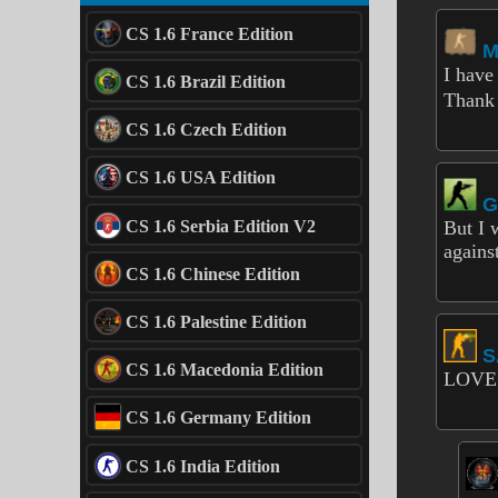
CS 1.6 France Edition
M
I have
CS 1.6 Brazil Edition
Thank 
CS 1.6 Czech Edition
CS 1.6 USA Edition
G
CS 1.6 Serbia Edition V2
But I 
agains
CS 1.6 Chinese Edition
CS 1.6 Palestine Edition
S
CS 1.6 Macedonia Edition
LOVE
CS 1.6 Germany Edition
CS 1.6 India Edition