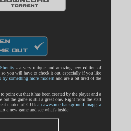
Shoutty
- a very unique and amazing new edition of
o you will have to check it out, especially if you like
to try something more modern
and are a bit tired of the
 to point out that it has been created by the player and a
ut the game is still a great one. Right from the start
reat choice of GUI:
an awesome background image, a
 start a new game and see what's inside.