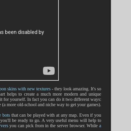
on skins with new textures
- they look amazing. It's so
 part helps to create a much more modern and unique
t for yourself. In fact you can do it two different ways:
ile (a more old-school and niche way to get your games).
e bots
that can be played with at any map. Even if you
you'll be ready to go. A very useful menu will help to
rvers
you can pick from in the server browser. While
a