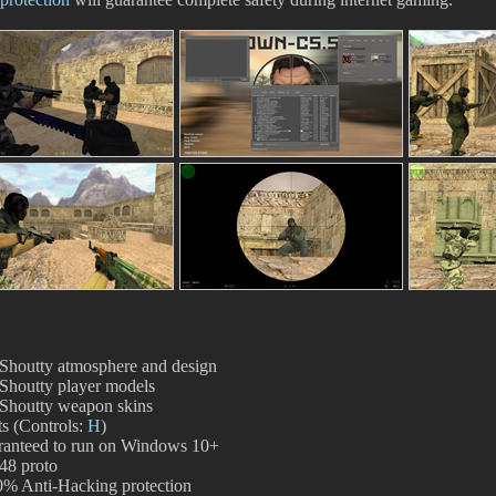
Shoutty atmosphere and design
Shoutty player models
Shoutty weapon skins
s (Controls:
H
)
ranteed to run on Windows 10+
48 proto
% Anti-Hacking protection