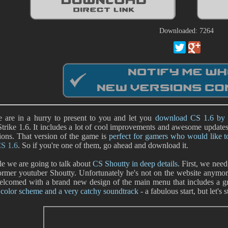
Downloaded: 7264
 are in a hurry to present to you and let you
download CS 1.6 by 
trike 1.6. It includes a lot of cool improvements and awesome updates s
ions. That version of the game is
perfect for gamers who would like 
CS 1.6
. So if you're one of them, go ahead and download it.
 we are going to talk about
CS Shoutty in deep details
. First, we need
rmer youtuber Shoutty. Unfortunately he's not on the website anymore b
elcomed with a brand new design of the main menu that includes a g
 color scheme and a very catchy soundtrack
- a fabulous start, but let's