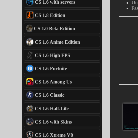
CS 1.6 with servers
Un
Fas
CS 1.8 Edition
CS 1.0 Beta Edition
CS 1.6 Anime Edition
CS 1.6 High FPS
CS 1.6 Fortnite
CS 1.6 Among Us
CS 1.6 Classic
CS 1.6 Half-Life
CS 1.6 with Skins
CS 1.6 Xtreme V8