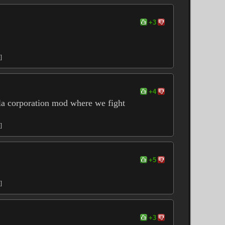
+3
]
+4
la corporation mod where we fight
]
+5
]
+3