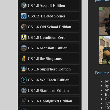
CS 1.6 Assault Edition
CS:CZ Deleted Scenes
CS 1.6 Old School Edition
CS 1.6 Condition Zero
CS 1.6 Mansion Edition
CS 1.6 the Simpsons
CS 1.6 Superhero Edition
Features:
CS 1.6 WallHack Edition
by 
by 
by 
CS 1.6 Standard Edition
Bot
Ga
CS 1.6 Configured Edition
47/
100