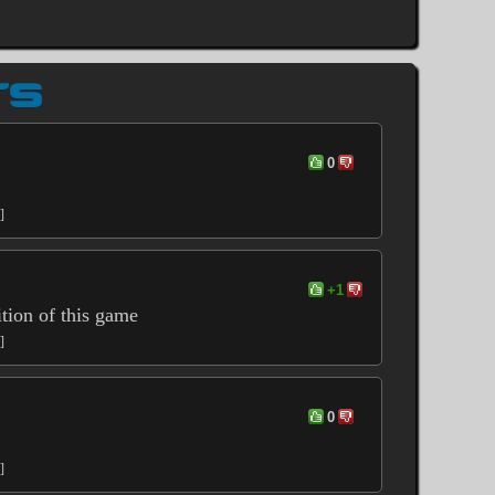
TS
0
]
+1
ition of this game
]
0
]