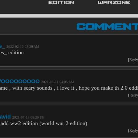
EDITION
WARZONE
COMMEN
s_
2022-02-10 03:29 AM
es_ edition
[Reply
WOOOOOOOOO
2021-09-01 04:05 AM
ame , with scary sounds , i love it , hope you make th 2.0 edd
[Reply
avid
2021-07-14 06:20 PM
 add ww2 edition (world war 2 edition)
[Reply