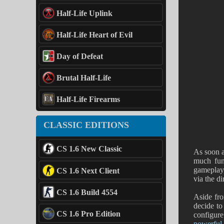
Half-Life Uplink
Half-Life Heart of Evil
Day of Defeat
Brutal Half-Life
Half-Life Firearms
CLASSIC EDITIONS
CS 1.6 New Classic
As soon a
much fun
gameplay
CS 1.6 Next Client
via the d
CS 1.6 Build 4554
Aside from
decide to
CS 1.6 Pro Edition
configure
powerful 