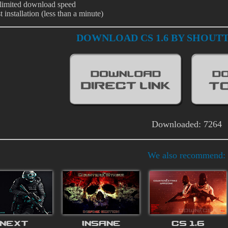
limited download speed
t installation (less than a minute)
DOWNLOAD CS 1.6 BY SHOUT
Downloaded: 7264
We also recommend:
NEXT
INSANE
CS 1.6