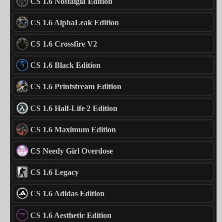
CS 1.6 Nostalgia Edition
CS 1.6 AlphaLeak Edition
CS 1.6 Crossfire V2
CS 1.6 Black Edition
CS 1.6 Printstream Edition
CS 1.6 Half-Life 2 Edition
CS 1.6 Maximum Edition
CS Needy Girl Overdose
CS 1.6 Legacy
CS 1.6 Adidas Edition
CS 1.6 Aesthetic Edition