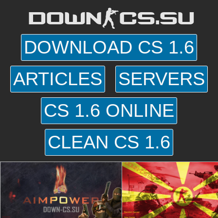
DOWN-CS.SU
DOWNLOAD CS 1.6
ARTICLES
SERVERS
CS 1.6 ONLINE
CLEAN CS 1.6