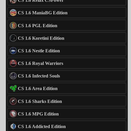
CS 1.6 Relax CSPower
CS 1.6 ManiaBG Edition
CS 1.6 PGL Edition
CS 1.6 Koretini Edition
CS 1.6 Nestle Edition
CS 1.6 Royal Warriors
CS 1.6 Infected Souls
CS 1.6 Area Edition
CS 1.6 Sharks Edition
CS 1.6 MPG Edition
CS 1.6 Addicted Edition