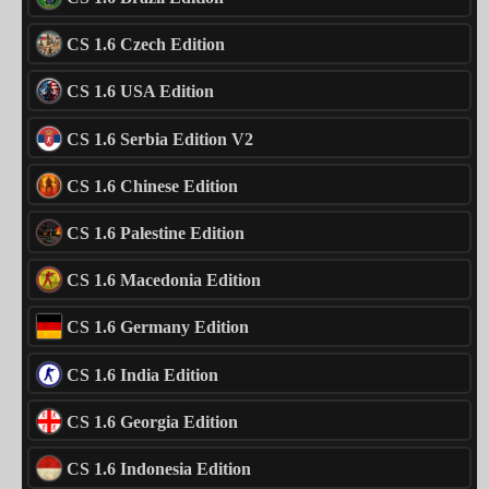
CS 1.6 Czech Edition
CS 1.6 USA Edition
CS 1.6 Serbia Edition V2
CS 1.6 Chinese Edition
CS 1.6 Palestine Edition
CS 1.6 Macedonia Edition
CS 1.6 Germany Edition
CS 1.6 India Edition
CS 1.6 Georgia Edition
CS 1.6 Indonesia Edition