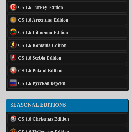
CS 1.6 Turkey Edition
CS 1.6 Argentina Edition
CS 1.6 Lithuania Edition
CS 1.6 Romania Edition
CS 1.6 Serbia Edition
CS 1.6 Poland Edition
CS 1.6 Русская версия
SEASONAL EDITIONS
CS 1.6 Christmas Edition
CS 1.6 Halloween Edition