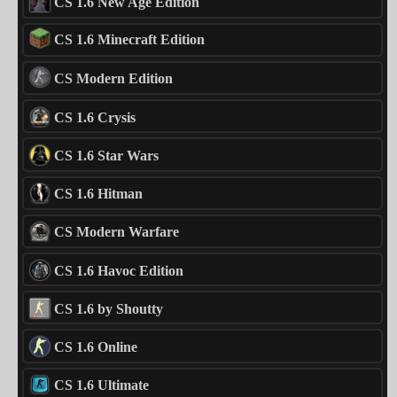
CS 1.6 New Age Edition
CS 1.6 Minecraft Edition
CS Modern Edition
CS 1.6 Crysis
CS 1.6 Star Wars
CS 1.6 Hitman
CS Modern Warfare
CS 1.6 Havoc Edition
CS 1.6 by Shoutty
CS 1.6 Online
CS 1.6 Ultimate