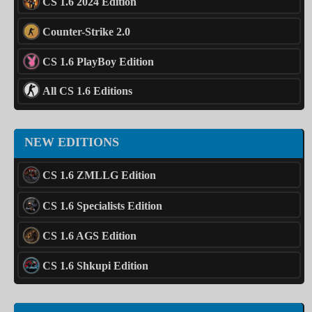
CS 1.6 2024 Edition
Counter-Strike 2.0
CS 1.6 PlayBoy Edition
All CS 1.6 Editions
NEW EDITIONS
CS 1.6 ZMLLG Edition
CS 1.6 Specialists Edition
CS 1.6 AGS Edition
CS 1.6 Shkupi Edition