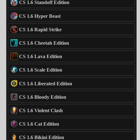
CS 1.6 Standoff Edition
CS 1.6 Hyper Beast
CS 1.6 Rapid Strike
CS 1.6 Cheetah Edition
CS 1.6 Lava Edition
CS 1.6 Scale Edition
CS 1.6 Liberated Edition
CS 1.6 Bloody Edition
CS 1.6 Violent Clash
CS 1.6 Cat Edition
CS 1.6 Bikini Edition