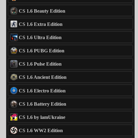
CS 1.6 Beauty Edition
CS 1.6 Extra Edition
CS 1.6 Ultra Edition
CS 1.6 PUBG Edition
CS 1.6 Pulse Edition
CS 1.6 Ancient Edition
CS 1.6 Electro Edition
CS 1.6 Battery Edition
CS 1.6 by lamUkraine
CS 1.6 WW2 Edition