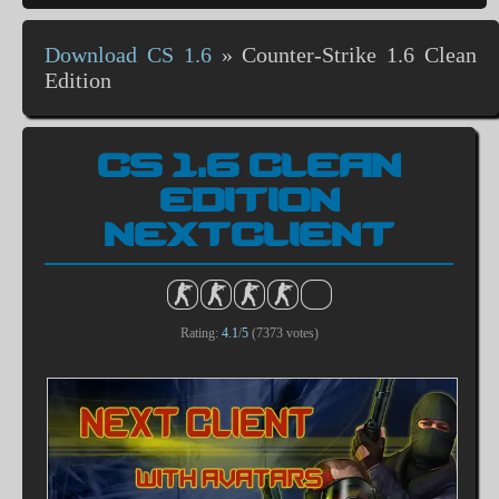
Download CS 1.6
»
Counter-Strike 1.6 Clean
Edition
CS 1.6 CLEAN
EDITION
NEXTCLIENT
Rating:
4.1
/
5
(
7373
votes)