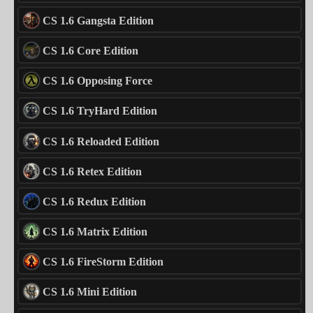
CS 1.6 Gangsta Edition
CS 1.6 Core Edition
CS 1.6 Opposing Force
CS 1.6 TryHard Edition
CS 1.6 Reloaded Edition
CS 1.6 Retex Edition
CS 1.6 Redux Edition
CS 1.6 Matrix Edition
CS 1.6 FireStorm Edition
CS 1.6 Mini Edition