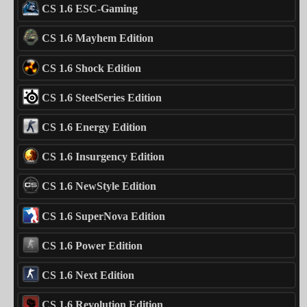
CS 1.6 ESC-Gaming
CS 1.6 Mayhem Edition
CS 1.6 Shock Edition
CS 1.6 SteelSeries Edition
CS 1.6 Energy Edition
CS 1.6 Insurgency Edition
CS 1.6 NewStyle Edition
CS 1.6 SuperNova Edition
CS 1.6 Power Edition
CS 1.6 Next Edition
CS 1.6 Revolution Edition