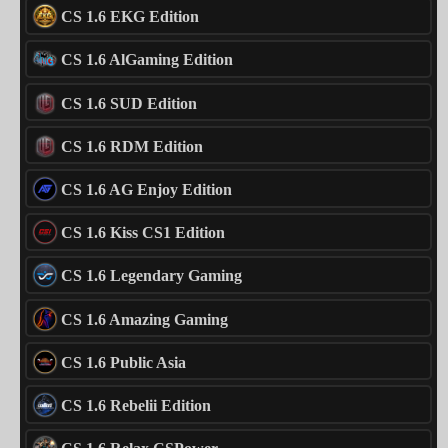
CS 1.6 EKG Edition
CS 1.6 AlGaming Edition
CS 1.6 SUD Edition
CS 1.6 RDM Edition
CS 1.6 AG Enjoy Edition
CS 1.6 Kiss CS1 Edition
CS 1.6 Legendary Gaming
CS 1.6 Amazing Gaming
CS 1.6 Public Asia
CS 1.6 Rebelii Edition