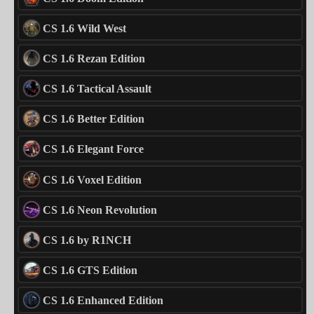
CS 1.6 Wild West
CS 1.6 Rezan Edition
CS 1.6 Tactical Assault
CS 1.6 Better Edition
CS 1.6 Elegant Force
CS 1.6 Voxel Edition
CS 1.6 Neon Revolution
CS 1.6 by R1NCH
CS 1.6 GTS Edition
CS 1.6 Enhanced Edition