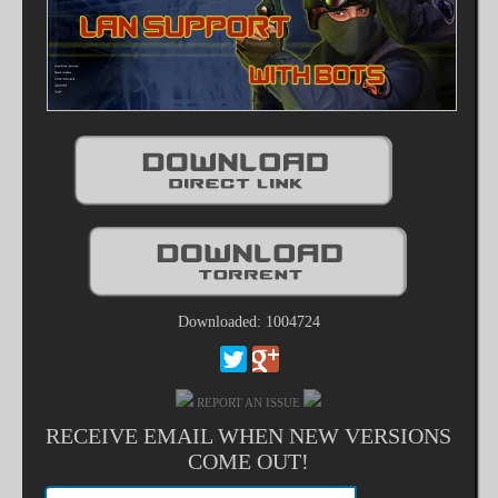
Downloaded: 1004724
REPORT AN ISSUE
RECEIVE EMAIL WHEN NEW VERSIONS
COME OUT!