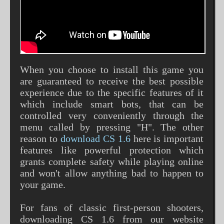
When you choose to install this game you
are guaranteed to receive the best possible
experience due to the specific features of it
which include smart bots, that can be
controlled very conveniently through the
menu called by pressing "H". The other
reason to
download CS 1.6
here is important
features like powerful protection which
grants complete safety while playing online
and won't allow anything bad to happen to
your game.
For fans of classic first-person shooters,
downloading CS 1.6 from our website