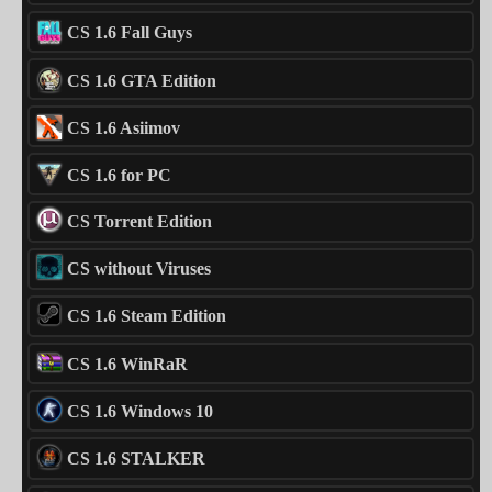
CS 1.6 Fall Guys
CS 1.6 GTA Edition
CS 1.6 Asiimov
CS 1.6 for PC
CS Torrent Edition
CS without Viruses
CS 1.6 Steam Edition
CS 1.6 WinRaR
CS 1.6 Windows 10
CS 1.6 STALKER