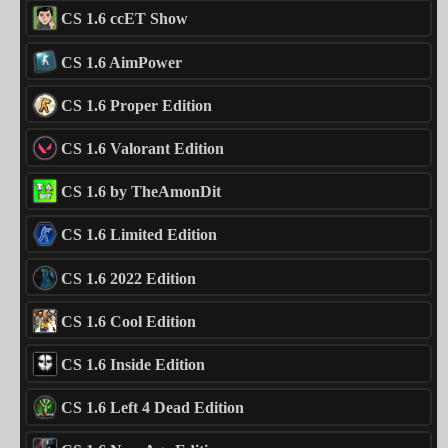
CS 1.6 ccET Show
CS 1.6 AimPower
CS 1.6 Proper Edition
CS 1.6 Valorant Edition
CS 1.6 by TheAmonDit
CS 1.6 Limited Edition
CS 1.6 2022 Edition
CS 1.6 Cool Edition
CS 1.6 Inside Edition
CS 1.6 Left 4 Dead Edition