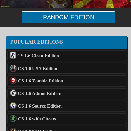
RANDOM EDITION
POPULAR EDITIONS
CS 1.6 Clean Edition
CS 1.6 USA Edition
CS 1.6 Zombie Edition
CS 1.6 Admin Edition
CS 1.6 Source Edition
CS 1.6 with Cheats