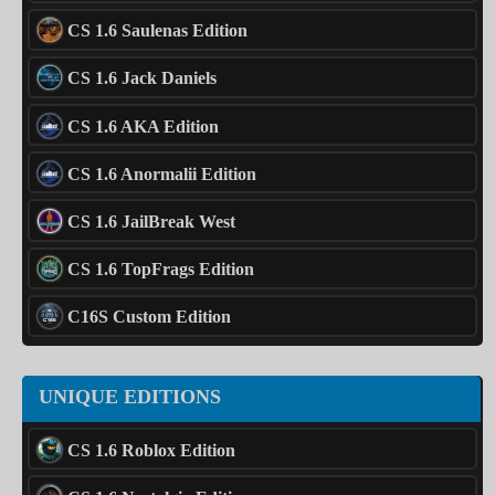
CS 1.6 Saulenas Edition
CS 1.6 Jack Daniels
CS 1.6 AKA Edition
CS 1.6 Anormalii Edition
CS 1.6 JailBreak West
CS 1.6 TopFrags Edition
C16S Custom Edition
UNIQUE EDITIONS
CS 1.6 Roblox Edition