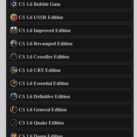
CS 1.6 Bubble Gum
CS 1.6 USSR Edition
CS 1.6 Improved Edition
CS 1.6 Revamped Edition
CS 1.6 Crossfire Edition
CS 1.6 CRY Edition
CS 1.6 Essential Edition
CS 1.6 Definitive Edition
CS 1.6 General Edition
CS 1.6 Quake Edition
CS 1.6 Doom Edition