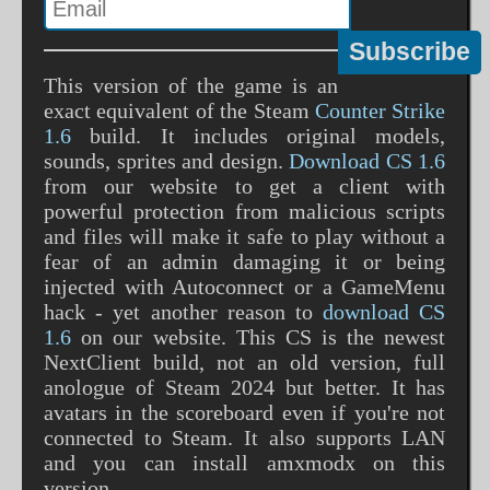
This version of the game is an
exact equivalent of the Steam
Counter Strike
1.6
build. It includes original models,
sounds, sprites and design.
Download CS 1.6
from our website to get a client with
powerful protection from malicious scripts
and files will make it safe to play without a
fear of an admin damaging it or being
injected with Autoconnect or a GameMenu
hack - yet another reason to
download CS
1.6
on our website. This CS is the newest
NextClient build, not an old version, full
anologue of Steam 2024 but better. It has
avatars in the scoreboard even if you're not
connected to Steam. It also supports LAN
and you can install amxmodx on this
version.