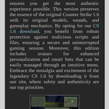
ensures you get the most authentic
experience possible. This version preserves
the essence of the original Counter Strike 1.6
with its original models, sounds, and
gameplay mechanics. By opting for our
CS
1.6 download
, you benefit from robust
protection against malicious scripts and
files, ensuring a secure and uninterrupted
gaming session. Moreover, this edition
includes avatars for enhanced
personalization and smart bots that can be
easily managed through an intuitive menu.
Embrace the nostalgia and excitement of the
legendary CS 1.6 by downloading it from
our site, where safety and authenticity are
our top priorities.