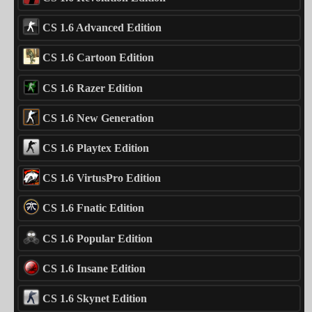
CS 1.6 Advanced Edition
CS 1.6 Cartoon Edition
CS 1.6 Razer Edition
CS 1.6 New Generation
CS 1.6 Playtex Edition
CS 1.6 VirtusPro Edition
CS 1.6 Fnatic Edition
CS 1.6 Popular Edition
CS 1.6 Insane Edition
CS 1.6 Skynet Edition