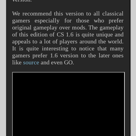
We recommend this version to all classical
gamers especially for those who prefer
original gameplay over mods. The gameplay
of this edition of CS 1.6 is quite unique and
appeals to a lot of players around the world.
It is quite interesting to notice that many
gamers prefer 1.6 version to the later ones
like
source
and even GO.