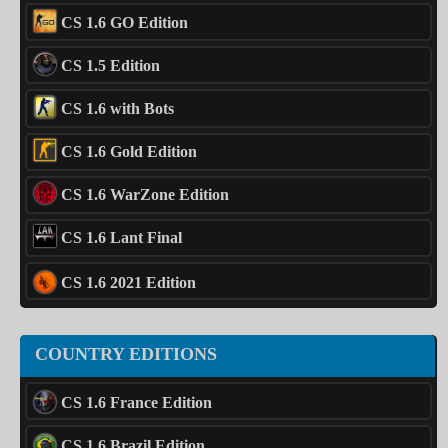
CS 1.6 GO Edition
CS 1.5 Edition
CS 1.6 with Bots
CS 1.6 Gold Edition
CS 1.6 WarZone Edition
CS 1.6 Lant Final
CS 1.6 2021 Edition
COUNTRY EDITIONS
CS 1.6 France Edition
CS 1.6 Brazil Edition