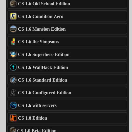
CS 1.6 Old School Edition
CS 1.6 Condition Zero
CS 1.6 Mansion Edition
CS 1.6 the Simpsons
CS 1.6 Superhero Edition
CS 1.6 WallHack Edition
CS 1.6 Standard Edition
CS 1.6 Configured Edition
CS 1.6 with servers
CS 1.8 Edition
CS 1.0 Beta Edition