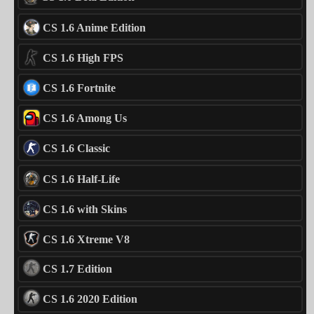
CS 1.6 Anime Edition
CS 1.6 High FPS
CS 1.6 Fortnite
CS 1.6 Among Us
CS 1.6 Classic
CS 1.6 Half-Life
CS 1.6 with Skins
CS 1.6 Xtreme V8
CS 1.7 Edition
CS 1.6 2020 Edition