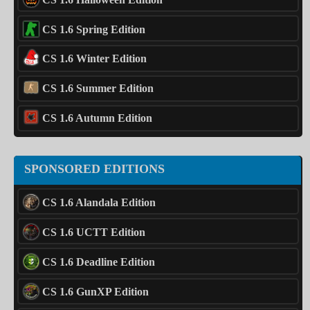
CS 1.6 Spring Edition
CS 1.6 Winter Edition
CS 1.6 Summer Edition
CS 1.6 Autumn Edition
SPONSORED EDITIONS
CS 1.6 Alandala Edition
CS 1.6 UCTT Edition
CS 1.6 Deadline Edition
CS 1.6 GunXP Edition