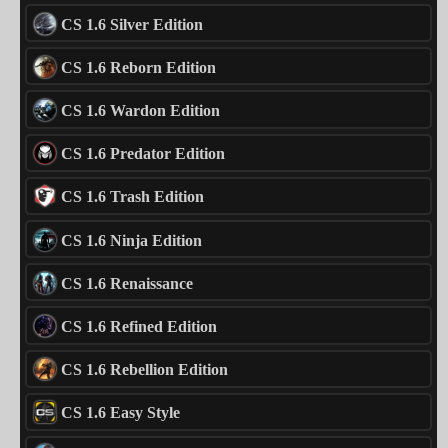
CS 1.6 Silver Edition
CS 1.6 Reborn Edition
CS 1.6 Wardon Edition
CS 1.6 Predator Edition
CS 1.6 Trash Edition
CS 1.6 Ninja Edition
CS 1.6 Renaissance
CS 1.6 Refined Edition
CS 1.6 Rebellion Edition
CS 1.6 Easy Style