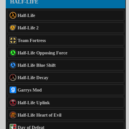
HALF-LIFE
Half-Life
Half-Life 2
Team Fortress
Half-Life Opposing Force
Half-Life Blue Shift
Half-Life Decay
Garrys Mod
Half-Life Uplink
Half-Life Heart of Evil
Day of Defeat