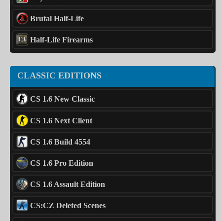
Brutal Half-Life
Half-Life Firearms
CLASSIC EDITIONS
CS 1.6 New Classic
CS 1.6 Next Client
CS 1.6 Build 4554
CS 1.6 Pro Edition
CS 1.6 Assault Edition
CS:CZ Deleted Scenes