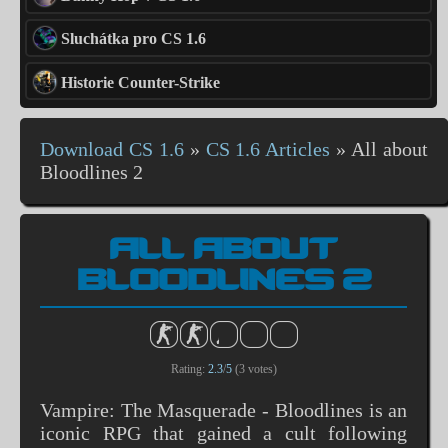
Sluchátka pro CS 1.6
Historie Counter-Strike
Download CS 1.6
»
CS 1.6 Articles
»
All about
Bloodlines 2
ALL ABOUT
BLOODLINES 2
Rating:
2.3
/
5
(
3
votes)
Vampire: The Masquerade - Bloodlines is an
iconic RPG that gained a cult following