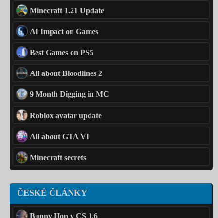
Minecraft 1.21 Update
AI Impact on Games
Best Games on PS5
All about Bloodlines 2
9 Month Digging in MC
Roblox avatar update
All about GTA VI
Minecraft secrets
ČESKÉ ČLÁNKY
Bunny Hop v CS 1.6