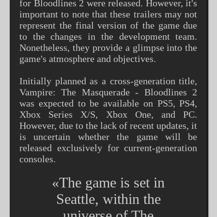
for Bloodlines 2 were released. However, it's
important to note that these trailers may not
represent the final version of the game due
to the changes in the development team.
Nonetheless, they provide a glimpse into the
game's atmosphere and objectives.
Initially planned as a cross-generation title,
Vampire: The Masquerade - Bloodlines 2
was expected to be available on PS5, PS4,
Xbox Series X/S, Xbox One, and PC.
However, due to the lack of recent updates, it
is uncertain whether the game will be
released exclusively for current-generation
consoles.
«The game is set in
Seattle, within the
universe of The