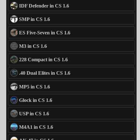
IDF Defender in CS 1.6
SMP in CS 1.6
ES Five-Seven in CS 1.6
M3 in CS 1.6
228 Compact in CS 1.6
.40 Dual Elites in CS 1.6
MP5 in CS 1.6
Glock in CS 1.6
USP in CS 1.6
M4A1 in CS 1.6