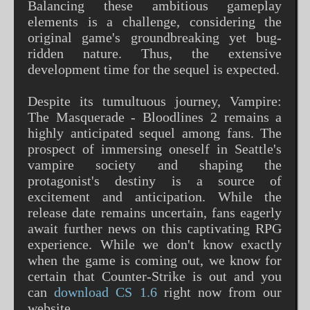
Balancing these ambitious gameplay
elements is a challenge, considering the
original game's groundbreaking yet bug-
ridden nature. Thus, the extensive
development time for the sequel is expected.
Despite its tumultuous journey, Vampire:
The Masquerade - Bloodlines 2 remains a
highly anticipated sequel among fans. The
prospect of immersing oneself in Seattle's
vampire society and shaping the
protagonist's destiny is a source of
excitement and anticipation. While the
release date remains uncertain, fans eagerly
await further news on this captivating RPG
experience. While we don't know exactly
when the game is coming out, we know for
certain that Counter-Strike is out and you
can
download CS 1.6
right now from our
website.