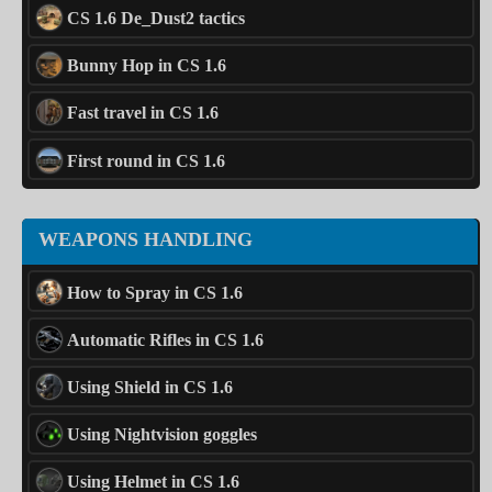
CS 1.6 De_Dust2 tactics
Bunny Hop in CS 1.6
Fast travel in CS 1.6
First round in CS 1.6
WEAPONS HANDLING
How to Spray in CS 1.6
Automatic Rifles in CS 1.6
Using Shield in CS 1.6
Using Nightvision goggles
Using Helmet in CS 1.6