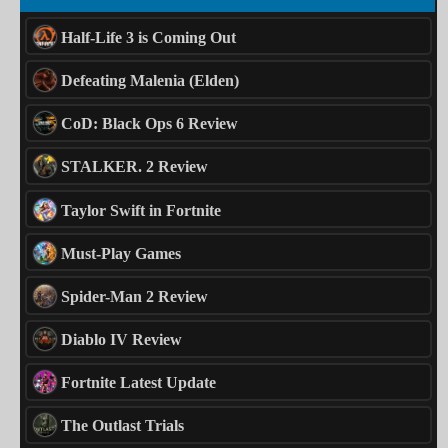
Half-Life 3 is Coming Out
Defeating Malenia (Elden)
CoD: Black Ops 6 Review
STALKER. 2 Review
Taylor Swift in Fortnite
Must-Play Games
Spider-Man 2 Review
Diablo IV Review
Fortnite Latest Update
The Outlast Trials