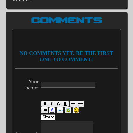
COMMENTS
NO COMMENTS YET. BE THE FIRST
ONE TO COMMENT!
Your
name: