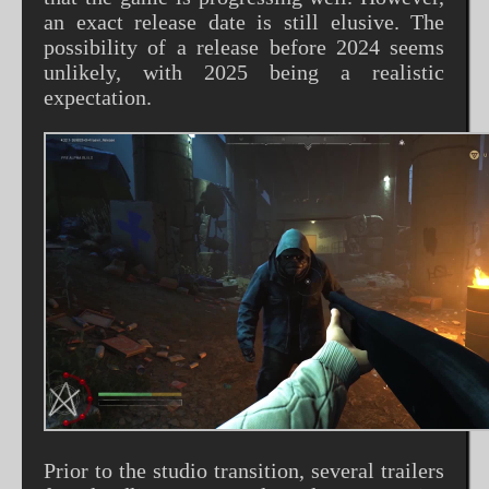
an exact release date is still elusive. The
possibility of a release before 2024 seems
unlikely, with 2025 being a realistic
expectation.
Prior to the studio transition, several trailers