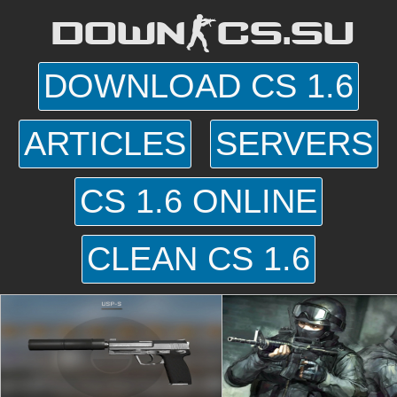
DOWN-CS.SU
DOWNLOAD CS 1.6
ARTICLES
SERVERS
CS 1.6 ONLINE
CLEAN CS 1.6