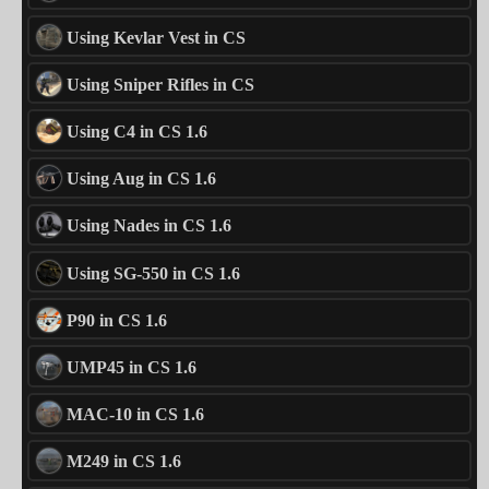
Using Kevlar Vest in CS
Using Sniper Rifles in CS
Using C4 in CS 1.6
Using Aug in CS 1.6
Using Nades in CS 1.6
Using SG-550 in CS 1.6
P90 in CS 1.6
UMP45 in CS 1.6
MAC-10 in CS 1.6
M249 in CS 1.6