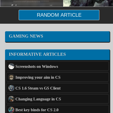
RANDOM ARTICLE
GAMING NEWS
INFORMATIVE ARTICLES
Screenshots on Windows
Improving your aim in CS
CS 1.6 Steam vs GS Client
Changing Language in CS
Best key binds for CS 2.0