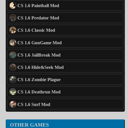
CS 1.6 Paintball Mod
CS 1.6 Predator Mod
CS 1.6 Classic Mod
CS 1.6 GunGame Mod
CS 1.6 JailBreak Mod
CS 1.6 Hide&Seek Mod
CS 1.6 Zombie Plague
CS 1.6 Deathrun Mod
CS 1.6 Surf Mod
OTHER GAMES