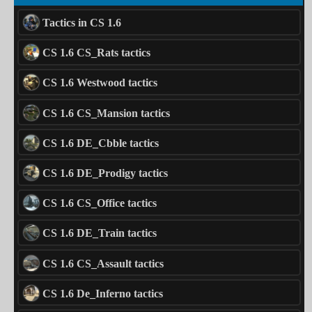
Tactics in CS 1.6
CS 1.6 CS_Rats tactics
CS 1.6 Westwood tactics
CS 1.6 CS_Mansion tactics
CS 1.6 DE_Cbble tactics
CS 1.6 DE_Prodigy tactics
CS 1.6 CS_Office tactics
CS 1.6 DE_Train tactics
CS 1.6 CS_Assault tactics
CS 1.6 De_Inferno tactics