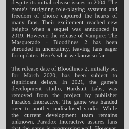
despite its initial release issues in 2004. The
game's intriguing role-playing systems and
freedom of choice captured the hearts of
many fans. Their excitement reached new
heights when a sequel was announced in
2019. However, the release of Vampire: The
Masquerade - Bloodlines 2 has been
shrouded in uncertainty, leaving fans eager
for updates. Here's what we know so far.
The release date of Bloodlines 2, initially set
for March 2020, has been subject to
significant delays. In 2021, the game's
development studio, Hardsuit Labs, was
removed from the project by publisher
Paradox Interactive. The game was handed
over to another undisclosed studio. While
the current development team remains
unknown, Paradox Interactive assures fans
that the game is progressing well. However,