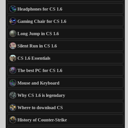
Headphones for CS 1.6
Gaming Chair for CS 1.6
Long Jump in CS 1.6
Silent Run in CS 1.6
CS 1.6 Essentials
The best PC for CS 1.6
Mouse and Keyboard
Why CS 1.6 is legendary
Where to download CS
History of Counter-Strike