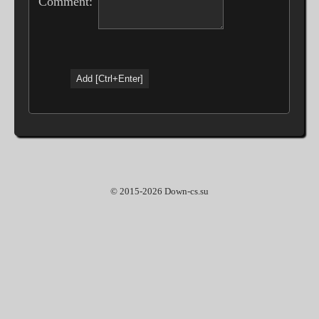
Comment:
© 2015-2026 Down-cs.su