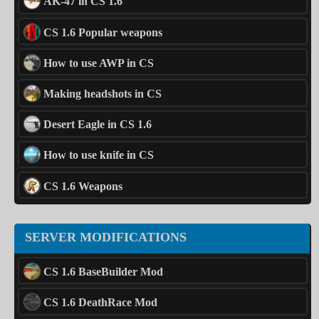
AK-47 in CS 1.6
CS 1.6 Popular weapons
How to use AWP in CS
Making headshots in CS
Desert Eagle in CS 1.6
How to use knife in CS
CS 1.6 Weapons
SERVER MODIFICATIONS
CS 1.6 BaseBuilder Mod
CS 1.6 DeathRace Mod