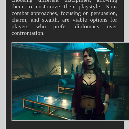
them to customize their playstyle. Non-
combat approaches, focusing on persuasion,
charm, and stealth, are viable options for
players who prefer diplomacy over
confrontation.