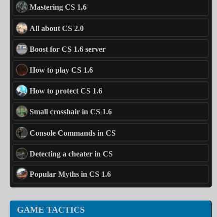
Mastering CS 1.6
All about CS 2.0
Boost for CS 1.6 server
How to play CS 1.6
How to protect CS 1.6
Small crosshair in CS 1.6
Console Commands in CS
Detecting a cheater in CS
Popular Myths in CS 1.6
GAME TACTICS