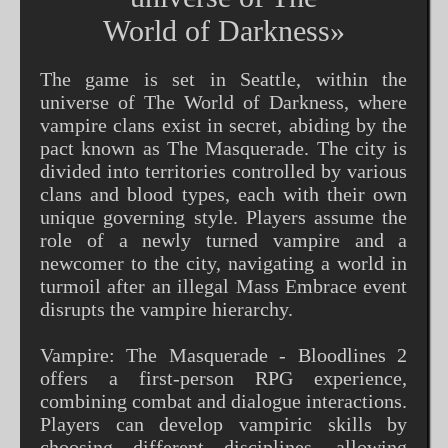
World of Darkness»
The game is set in Seattle, within the
universe of The World of Darkness, where
vampire clans exist in secret, abiding by the
pact known as The Masquerade. The city is
divided into territories controlled by various
clans and blood types, each with their own
unique governing style. Players assume the
role of a newly turned vampire and a
newcomer to the city, navigating a world in
turmoil after an illegal Mass Embrace event
disrupts the vampire hierarchy.
Vampire: The Masquerade - Bloodlines 2
offers a first-person RPG experience,
combining combat and dialogue interactions.
Players can develop vampiric skills by
choosing different disciplines, allowing