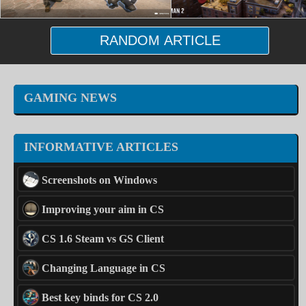
RANDOM ARTICLE
GAMING NEWS
INFORMATIVE ARTICLES
Screenshots on Windows
Improving your aim in CS
CS 1.6 Steam vs GS Client
Changing Language in CS
Best key binds for CS 2.0