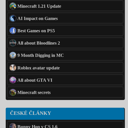
Minecraft 1.21 Update
AI Impact on Games
Best Games on PS5
All about Bloodlines 2
9 Month Digging in MC
Roblox avatar update
All about GTA VI
Minecraft secrets
ČESKÉ ČLÁNKY
Bunny Hop v CS 1.6