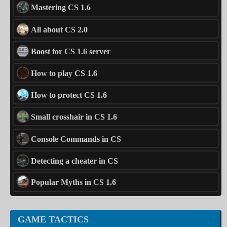
Mastering CS 1.6
All about CS 2.0
Boost for CS 1.6 server
How to play CS 1.6
How to protect CS 1.6
Small crosshair in CS 1.6
Console Commands in CS
Detecting a cheater in CS
Popular Myths in CS 1.6
GAME TACTICS