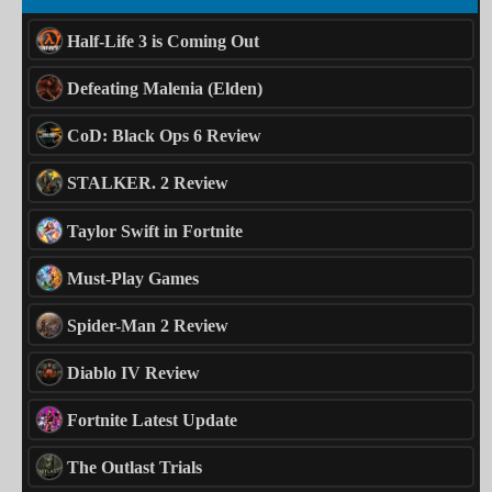
Half-Life 3 is Coming Out
Defeating Malenia (Elden)
CoD: Black Ops 6 Review
STALKER. 2 Review
Taylor Swift in Fortnite
Must-Play Games
Spider-Man 2 Review
Diablo IV Review
Fortnite Latest Update
The Outlast Trials