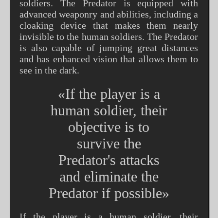
soldiers. The Predator is equipped with
advanced weaponry and abilities, including a
cloaking device that makes them nearly
invisible to the human soldiers. The Predator
is also capable of jumping great distances
and has enhanced vision that allows them to
see in the dark.
«If the player is a
human soldier, their
objective is to
survive the
Predator's attacks
and eliminate the
Predator if possible»
If the player is a human soldier, their