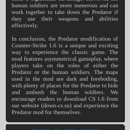
human soldiers are more numerous and can
work together to take down the Predator if
they use their weapons and abilities
effectively.
In conclusion, the Predator modification of
Counter-Strike 1.6 is a unique and exciting
way to experience the classic game. The
mod features asymmetrical gameplay, where
players take on the roles of either the
Predator or the human soldiers. The maps
used in the mod are dark and foreboding,
with plenty of places for the Predator to hide
and ambush the human soldiers. We
encourage readers to download CS 1.6 from
our website (down-cs.su) and experience the
Predator mod for themselves.