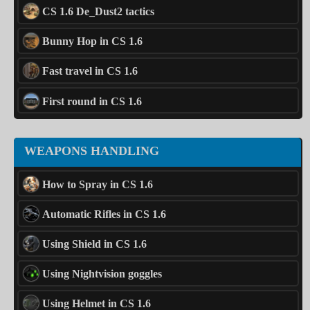
CS 1.6 De_Dust2 tactics
Bunny Hop in CS 1.6
Fast travel in CS 1.6
First round in CS 1.6
WEAPONS HANDLING
How to Spray in CS 1.6
Automatic Rifles in CS 1.6
Using Shield in CS 1.6
Using Nightvision goggles
Using Helmet in CS 1.6