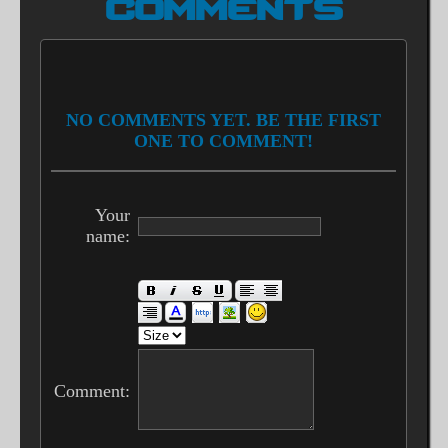
COMMENTS
NO COMMENTS YET. BE THE FIRST
ONE TO COMMENT!
Your
name:
Comment: