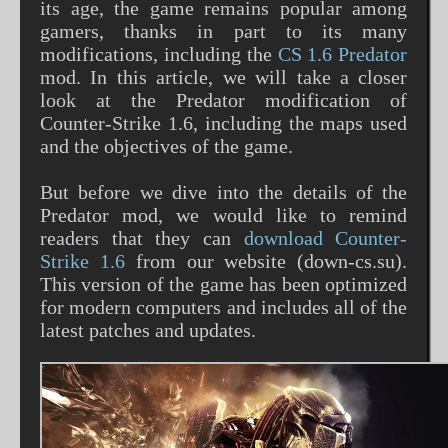
its age, the game remains popular among
gamers, thanks in part to its many
modifications, including the
CS 1.6 Predator
mod. In this article, we will take a closer
look at the Predator modification of
Counter-Strike 1.6, including the maps used
and the objectives of the game.
But before we dive into the details of the
Predator mod, we would like to remind
readers that they can
download Counter-
Strike 1.6
from our website (down-cs.su).
This version of the game has been optimized
for modern computers and includes all of the
latest patches and updates.