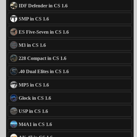
IDF Defender in CS 1.6
SMP in CS 1.6
ES Five-Seven in CS 1.6
M3 in CS 1.6
228 Compact in CS 1.6
.40 Dual Elites in CS 1.6
MP5 in CS 1.6
Glock in CS 1.6
USP in CS 1.6
M4A1 in CS 1.6