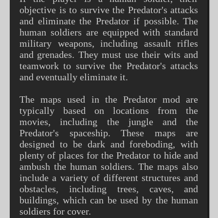
objective is to survive the Predator's attacks
and eliminate the Predator if possible. The
human soldiers are equipped with standard
military weapons, including assault rifles
and grenades. They must use their wits and
teamwork to survive the Predator's attacks
and eventually eliminate it.
The maps used in the Predator mod are
typically based on locations from the
movies, including the jungle and the
Predator's spaceship. These maps are
designed to be dark and foreboding, with
plenty of places for the Predator to hide and
ambush the human soldiers. The maps also
include a variety of different structures and
obstacles, including trees, caves, and
buildings, which can be used by the human
soldiers for cover.