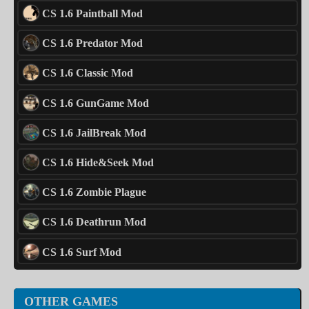
CS 1.6 Paintball Mod
CS 1.6 Predator Mod
CS 1.6 Classic Mod
CS 1.6 GunGame Mod
CS 1.6 JailBreak Mod
CS 1.6 Hide&Seek Mod
CS 1.6 Zombie Plague
CS 1.6 Deathrun Mod
CS 1.6 Surf Mod
OTHER GAMES