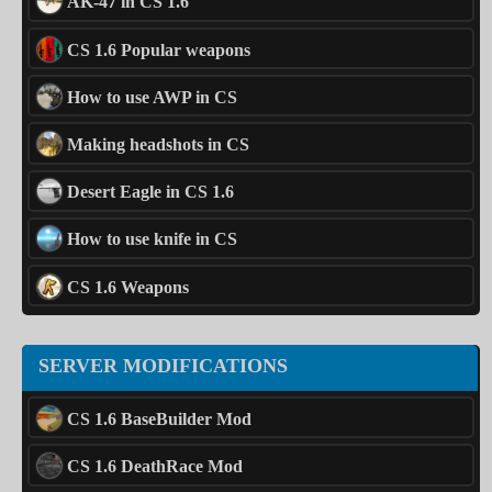
AK-47 in CS 1.6
CS 1.6 Popular weapons
How to use AWP in CS
Making headshots in CS
Desert Eagle in CS 1.6
How to use knife in CS
CS 1.6 Weapons
SERVER MODIFICATIONS
CS 1.6 BaseBuilder Mod
CS 1.6 DeathRace Mod