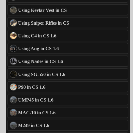
Using Kevlar Vest in CS
Using Sniper Rifles in CS
Using C4 in CS 1.6
Using Aug in CS 1.6
Using Nades in CS 1.6
Using SG-550 in CS 1.6
P90 in CS 1.6
UMP45 in CS 1.6
MAC-10 in CS 1.6
M249 in CS 1.6