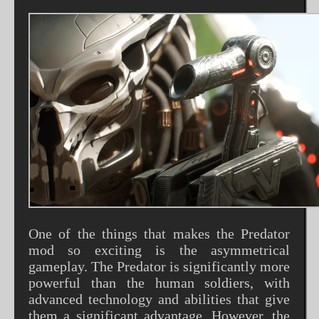
One of the things that makes the Predator
mod so exciting is the asymmetrical
gameplay. The Predator is significantly more
powerful than the human soldiers, with
advanced technology and abilities that give
them a significant advantage. However, the