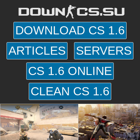
DOWN-CS.SU
DOWNLOAD CS 1.6
ARTICLES
SERVERS
CS 1.6 ONLINE
CLEAN CS 1.6