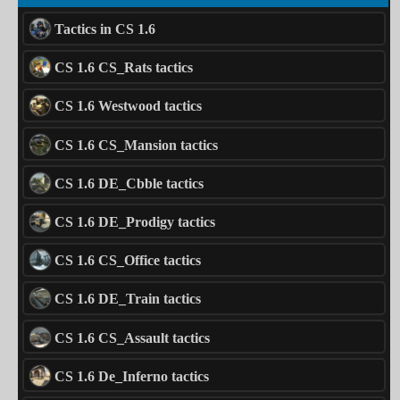
Tactics in CS 1.6
CS 1.6 CS_Rats tactics
CS 1.6 Westwood tactics
CS 1.6 CS_Mansion tactics
CS 1.6 DE_Cbble tactics
CS 1.6 DE_Prodigy tactics
CS 1.6 CS_Office tactics
CS 1.6 DE_Train tactics
CS 1.6 CS_Assault tactics
CS 1.6 De_Inferno tactics