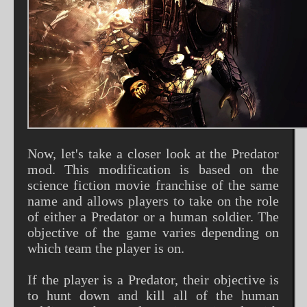
Now, let's take a closer look at the Predator
mod. This modification is based on the
science fiction movie franchise of the same
name and allows players to take on the role
of either a Predator or a human soldier. The
objective of the game varies depending on
which team the player is on.
If the player is a Predator, their objective is
to hunt down and kill all of the human