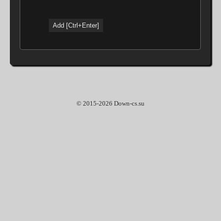
© 2015-2026 Down-cs.su