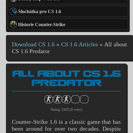
Sluchátka pro CS 1.6
Historie Counter-Strike
Download CS 1.6
»
CS 1.6 Articles
»
All about
CS 1.6 Predator
ALL ABOUT CS 1.6
PREDATOR
Rating:
2.6
/
5
(
8
votes)
Counter-Strike 1.6 is a classic game that has
been around for over two decades. Despite