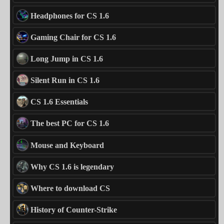
Headphones for CS 1.6
Gaming Chair for CS 1.6
Long Jump in CS 1.6
Silent Run in CS 1.6
CS 1.6 Essentials
The best PC for CS 1.6
Mouse and Keyboard
Why CS 1.6 is legendary
Where to download CS
History of Counter-Strike