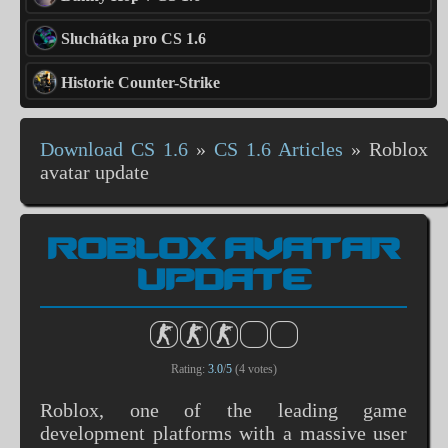
Sluchátka pro CS 1.6
Historie Counter-Strike
Download CS 1.6
»
CS 1.6 Articles
»
Roblox
avatar update
ROBLOX AVATAR
UPDATE
Rating:
3.0
/
5
(
4
votes)
Roblox, one of the leading game
development platforms with a massive user