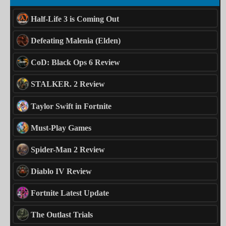
Half-Life 3 is Coming Out
Defeating Malenia (Elden)
CoD: Black Ops 6 Review
STALKER. 2 Review
Taylor Swift in Fortnite
Must-Play Games
Spider-Man 2 Review
Diablo IV Review
Fortnite Latest Update
The Outlast Trials