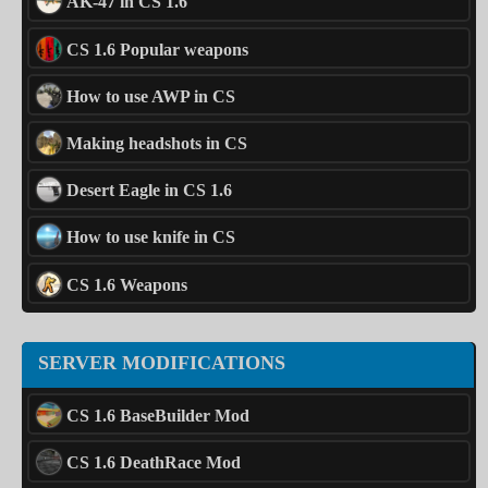
AK-47 in CS 1.6
CS 1.6 Popular weapons
How to use AWP in CS
Making headshots in CS
Desert Eagle in CS 1.6
How to use knife in CS
CS 1.6 Weapons
SERVER MODIFICATIONS
CS 1.6 BaseBuilder Mod
CS 1.6 DeathRace Mod