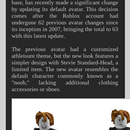
base, has recently made a significant change
by updating its default avatar. This decision
comes after the Roblox account had
undergone 62 previous avatar changes since
its inception in 2007, bringing the total to 63
with this latest update.
The previous avatar had a customized
athleisure theme, but the new look features a
simpler design with Stevie Standard-Head, a
limited item. The new avatar resembles the
default character commonly known as a
"noob," lacking additional clothing
accessories or shoes.