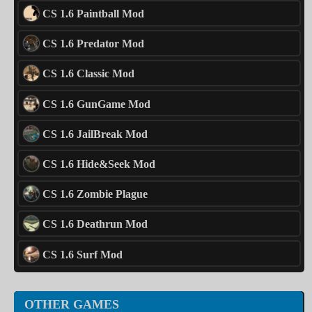
CS 1.6 Paintball Mod
CS 1.6 Predator Mod
CS 1.6 Classic Mod
CS 1.6 GunGame Mod
CS 1.6 JailBreak Mod
CS 1.6 Hide&Seek Mod
CS 1.6 Zombie Plague
CS 1.6 Deathrun Mod
CS 1.6 Surf Mod
OTHER GAMES