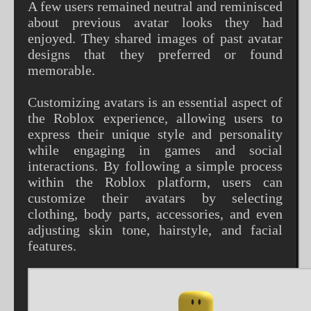
A few users remained neutral and reminisced
about previous avatar looks they had
enjoyed. They shared images of past avatar
designs that they preferred or found
memorable.
Customizing avatars is an essential aspect of
the Roblox experience, allowing users to
express their unique style and personality
while engaging in games and social
interactions. By following a simple process
within the Roblox platform, users can
customize their avatars by selecting
clothing, body parts, accessories, and even
adjusting skin tone, hairstyle, and facial
features.