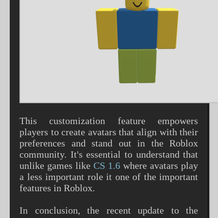
This customization feature empowers
players to create avatars that align with their
preferences and stand out in the Roblox
community. It's essential to understand that
unlike games like
CS 1.6
where avatars play
a less important role it one of the important
features in Roblox.
In conclusion, the recent update to the