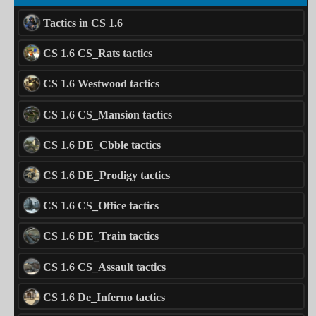
Tactics in CS 1.6
CS 1.6 CS_Rats tactics
CS 1.6 Westwood tactics
CS 1.6 CS_Mansion tactics
CS 1.6 DE_Cbble tactics
CS 1.6 DE_Prodigy tactics
CS 1.6 CS_Office tactics
CS 1.6 DE_Train tactics
CS 1.6 CS_Assault tactics
CS 1.6 De_Inferno tactics