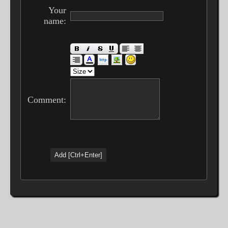
Your
name:
Comment: