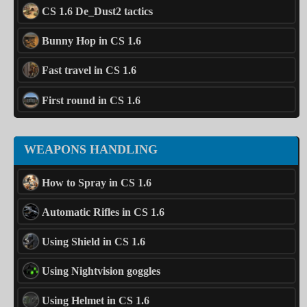
CS 1.6 De_Dust2 tactics
Bunny Hop in CS 1.6
Fast travel in CS 1.6
First round in CS 1.6
WEAPONS HANDLING
How to Spray in CS 1.6
Automatic Rifles in CS 1.6
Using Shield in CS 1.6
Using Nightvision goggles
Using Helmet in CS 1.6