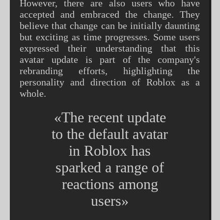
However, there are also users who have
accepted and embraced the change. They
believe that change can be initially daunting
but exciting as time progresses. Some users
expressed their understanding that this
avatar update is part of the company's
rebranding efforts, highlighting the
personality and direction of Roblox as a
whole.
«The recent update
to the default avatar
in Roblox has
sparked a range of
reactions among
users»