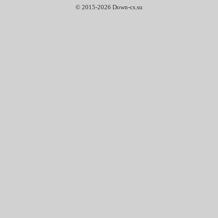
© 2015-2026 Down-cs.su