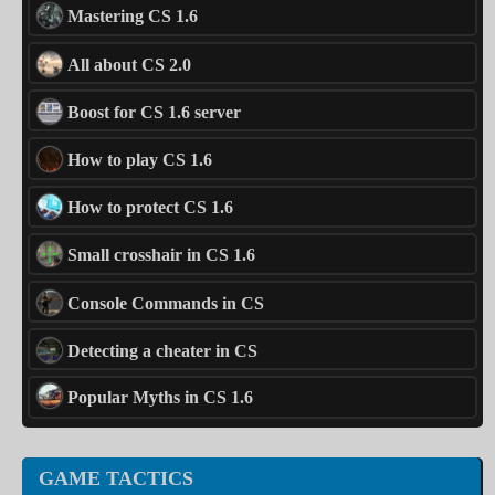
Mastering CS 1.6
All about CS 2.0
Boost for CS 1.6 server
How to play CS 1.6
How to protect CS 1.6
Small crosshair in CS 1.6
Console Commands in CS
Detecting a cheater in CS
Popular Myths in CS 1.6
GAME TACTICS