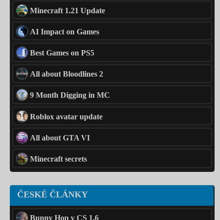
Minecraft 1.21 Update
AI Impact on Games
Best Games on PS5
All about Bloodlines 2
9 Month Digging in MC
Roblox avatar update
All about GTA VI
Minecraft secrets
ČESKÉ ČLÁNKY
Bunny Hop v CS 1.6