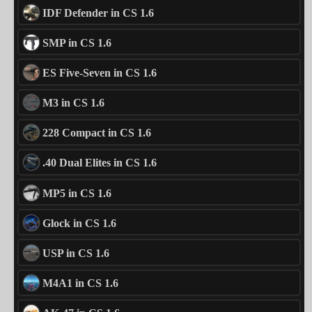
IDF Defender in CS 1.6
SMP in CS 1.6
ES Five-Seven in CS 1.6
M3 in CS 1.6
228 Compact in CS 1.6
.40 Dual Elites in CS 1.6
MP5 in CS 1.6
Glock in CS 1.6
USP in CS 1.6
M4A1 in CS 1.6