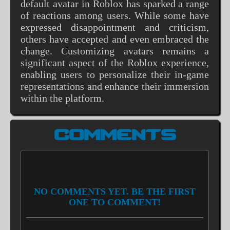
default avatar in Roblox has sparked a range
of reactions among users. While some have
expressed disappointment and criticism,
others have accepted and even embraced the
change. Customizing avatars remains a
significant aspect of the Roblox experience,
enabling users to personalize their in-game
representations and enhance their immersion
within the platform.
COMMENTS
NO COMMENTS YET. BE THE FIRST
ONE TO COMMENT!