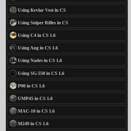
Using Kevlar Vest in CS
Using Sniper Rifles in CS
Using C4 in CS 1.6
Using Aug in CS 1.6
Using Nades in CS 1.6
Using SG-550 in CS 1.6
P90 in CS 1.6
UMP45 in CS 1.6
MAC-10 in CS 1.6
M249 in CS 1.6