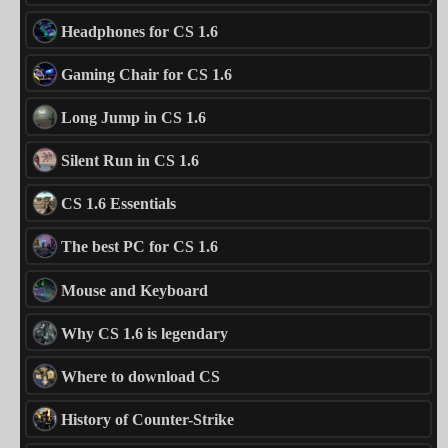
Headphones for CS 1.6
Gaming Chair for CS 1.6
Long Jump in CS 1.6
Silent Run in CS 1.6
CS 1.6 Essentials
The best PC for CS 1.6
Mouse and Keyboard
Why CS 1.6 is legendary
Where to download CS
History of Counter-Strike