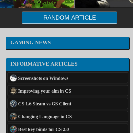
RANDOM ARTICLE
GAMING NEWS
INFORMATIVE ARTICLES
Screenshots on Windows
Improving your aim in CS
CS 1.6 Steam vs GS Client
Changing Language in CS
Best key binds for CS 2.0