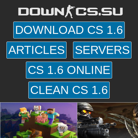
DOWN-CS.SU
DOWNLOAD CS 1.6
ARTICLES
SERVERS
CS 1.6 ONLINE
CLEAN CS 1.6