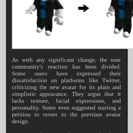
As with any significant change, the user
community's reaction has been divided.
Some users have expressed their
dissatisfaction on platforms like Twitter,
criticizing the new avatar for its plain and
simplistic appearance. They argue that it
lacks texture, facial expressions, and
personality. Some even suggested starting a
petition to revert to the previous avatar
design.