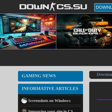
DOWN-CS.SU
DOWNL
Downloa
GAMING NEWS
INFORMATIVE ARTICLES
Screenshots on Windows
Improving your aim in CS