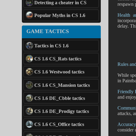
Detecting a cheater in CS
respawn p
Health a
Popular Myths in CS 1.6
incorpora
delay. Th
GAME TACTICS
Tactics in CS 1.6
CS 1.6 CS_Rats tactics
Rules an
CS 1.6 Westwood tactics
While spe
in Paintba
CS 1.6 CS_Mansion tactics
Friendly 
and enjoy
CS 1.6 DE_Cbble tactics
Communic
CS 1.6 DE_Prodigy tactics
attacks, 
Accuracy
CS 1.6 CS_Office tactics
consider 