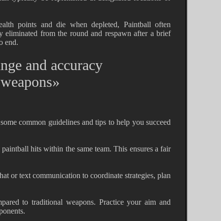
lth points and die when depleted, Paintball often
ly eliminated from the round and respawn after a brief
o end.
ange and accuracy
l weapons»
e some common guidelines and tips to help you succeed
l paintball hits within the same team. This ensures a fair
at or text communication to coordinate strategies, plan
pared to traditional weapons. Practice your aim and
pponents.