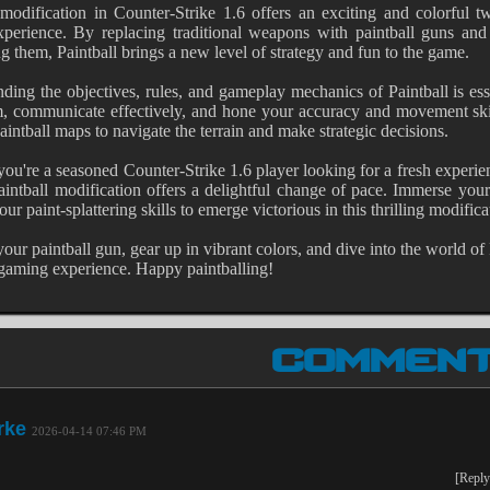
 modification in Counter-Strike 1.6 offers an exciting and colorful t
perience. By replacing traditional weapons with paintball guns and
ng them, Paintball brings a new level of strategy and fun to the game.
ding the objectives, rules, and gameplay mechanics of Paintball is ess
, communicate effectively, and hone your accuracy and movement skill
aintball maps to navigate the terrain and make strategic decisions.
ou're a seasoned Counter-Strike 1.6 player looking for a fresh experi
intball modification offers a delightful change of pace. Immerse you
ur paint-splattering skills to emerge victorious in this thrilling modifica
your paintball gun, gear up in vibrant colors, and dive into the world of
aming experience. Happy paintballing!
COMMEN
rke
2026-04-14 07:46 PM
[Reply