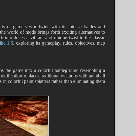
arts of gamers worldwide with its intense battles and
 the world of mods brings forth exciting alternatives to
h introduces a vibrant and unique twist to the classic
ike 1.6
, exploring its gameplay, rules, objectives, map
rms the game into a colorful battleground resembling a
odification replaces traditional weapons with paintball
in colorful paint splatters rather than eliminating them