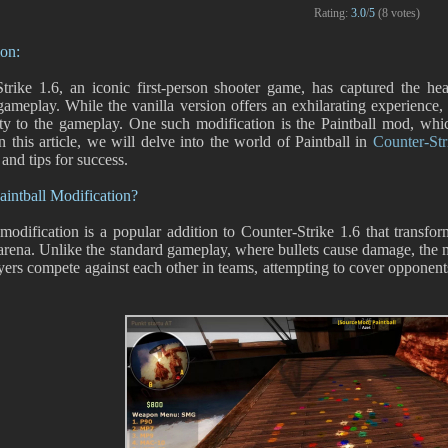
Rating:
3.0
/
5
(
8
votes)
ion:
trike 1.6, an iconic first-person shooter game, has captured the he
 gameplay. While the vanilla version offers an exhilarating experience,
ty to the gameplay. One such modification is the Paintball mod, whic
In this article, we will delve into the world of Paintball in
Counter-Str
 and tips for success.
aintball Modification?
 modification is a popular addition to Counter-Strike 1.6 that transfo
 arena. Unlike the standard gameplay, where bullets cause damage, the m
yers compete against each other in teams, attempting to cover opponents 