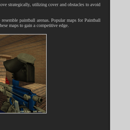
ve strategically, utilizing cover and obstacles to avoid
 resemble paintball arenas. Popular maps for Paintball
hese maps to gain a competitive edge.