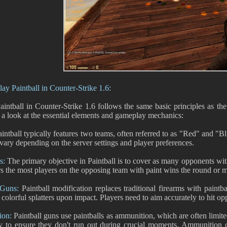
ay Paintball in Counter-Strike 1.6:
aintball in Counter-Strike 1.6 follows the same basic principles as t
e a look at the essential elements and gameplay mechanics:
intball typically features two teams, often referred to as "Red" and "
 vary depending on the server settings and player preferences.
s:
The primary objective in Paintball is to cover as many opponents with
rs the most players on the opposing team with paint wins the round or m
 Guns:
Paintball modification replaces traditional firearms with paintba
 colorful splatters upon impact. Players need to aim accurately to hit o
ion:
Paintball guns use paintballs as ammunition, which are often limit
ly to ensure they don't run out during crucial moments. Ammunition c