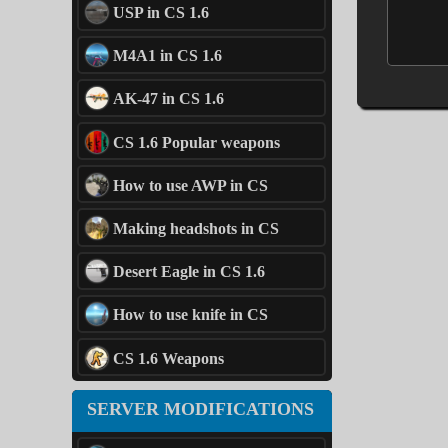
USP in CS 1.6
M4A1 in CS 1.6
AK-47 in CS 1.6
CS 1.6 Popular weapons
How to use AWP in CS
Making headshots in CS
Desert Eagle in CS 1.6
How to use knife in CS
CS 1.6 Weapons
SERVER MODIFICATIONS