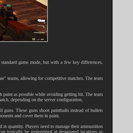
he standard game mode, but with a few key differences.
Blue" teams, allowing for competitive matches. The team
 paint as possible while avoiding getting hit. The team
atch, depending on the server configuration.
ll guns. These guns shoot paintballs instead of bullets
pponents and cover them in paint.
ed in quantity. Players need to manage their ammunition
an typically be replenished at designated locations or