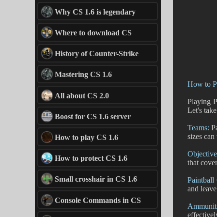
Why CS 1.6 is legendary
Where to download CS
History of Counter-Strike
Mastering CS 1.6
How to Pl
All about CS 2.0
Playing P
Let's tak
Boost for CS 1.6 server
Teams:
Pa
sizes can
How to play CS 1.6
Objective
How to protect CS 1.6
that cove
Small crosshair in CS 1.6
Paintball
and leave
Console Commands in CS
Ammunit
effective