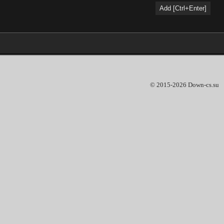
© 2015-2026 Down-cs.su