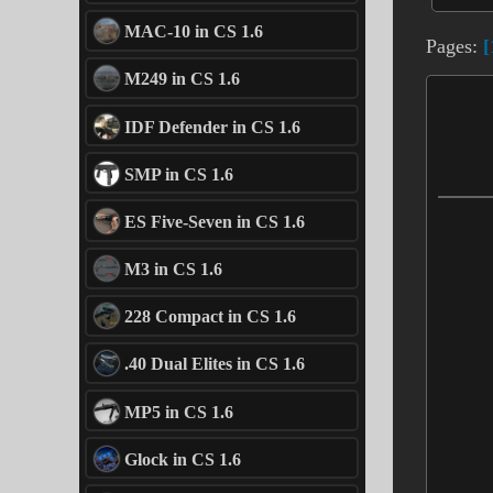
MAC-10 in CS 1.6
Pages:
[
M249 in CS 1.6
IDF Defender in CS 1.6
SMP in CS 1.6
ES Five-Seven in CS 1.6
M3 in CS 1.6
228 Compact in CS 1.6
.40 Dual Elites in CS 1.6
MP5 in CS 1.6
Glock in CS 1.6