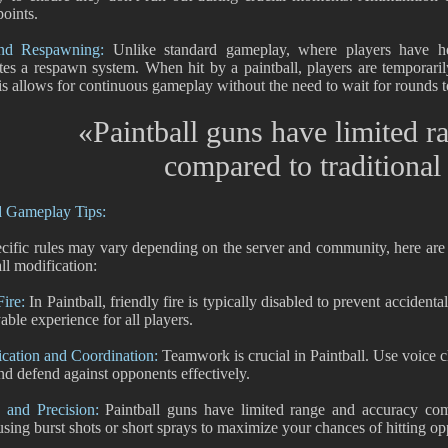
oints.
nd Respawning:
Unlike standard gameplay, where players have hea
tes a respawn system. When hit by a paintball, players are temporari
is allows for continuous gameplay without the need to wait for rounds t
«Paintball guns have limited r
compared to traditiona
d Gameplay Tips:
cific rules may vary depending on the server and community, here ar
ll modification:
Fire:
In Paintball, friendly fire is typically disabled to prevent accidenta
able experience for all players.
ation and Coordination:
Teamwork is crucial in Paintball. Use voice ch
and defend against opponents effectively.
 and Precision:
Paintball guns have limited range and accuracy com
using burst shots or short sprays to maximize your chances of hitting o