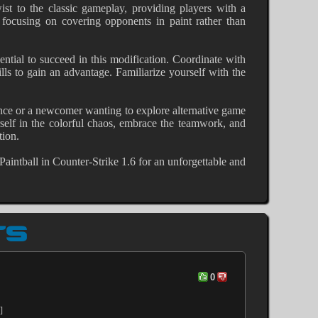
wist to the classic gameplay, providing players with a
 focusing on covering opponents in paint rather than
ential to succeed in this modification. Coordinate with
s to gain an advantage. Familiarize yourself with the
ence or a newcomer wanting to explore alternative game
rself in the colorful chaos, embrace the teamwork, and
tion.
 Paintball in Counter-Strike 1.6 for an unforgettable and
TS
0
]