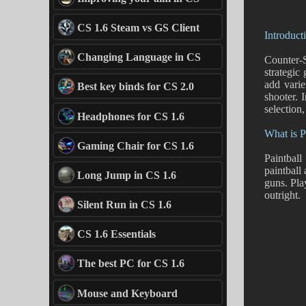
CS 1.6 Steam vs GS Client
Introduct
Changing Language in CS
Counter-S
strategic
add varie
Best key binds for CS 2.0
shooter. 
selection,
Headphones for CS 1.6
What is P
Gaming Chair for CS 1.6
Paintball
paintball
Long Jump in CS 1.6
guns. Pla
outright.
Silent Run in CS 1.6
CS 1.6 Essentials
The best PC for CS 1.6
Mouse and Keyboard