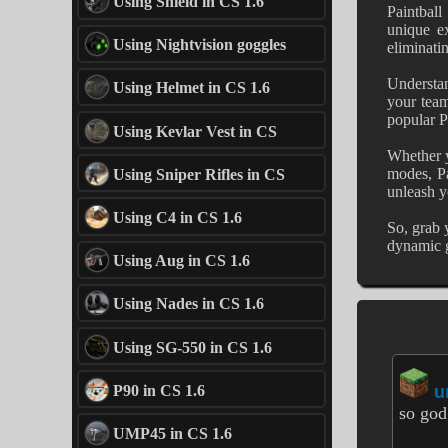
Using Shield in CS 1.6
Paintball
unique ex
Using Nightvision goggles
eliminati
Understan
Using Helmet in CS 1.6
your team
popular P
Using Kevlar Vest in CS
Whether y
modes, Pa
Using Sniper Rifles in CS
unleash yo
Using C4 in CS 1.6
So, grab 
dynamic g
Using Aug in CS 1.6
Using Nades in CS 1.6
Using SG-550 in CS 1.6
P90 in CS 1.6
u
so god
UMP45 in CS 1.6