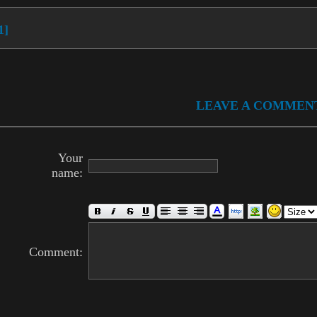
1]
LEAVE A COMMEN
Your
name:
Comment: