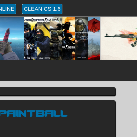
NLINE
CLEAN CS 1.6
 PAINTBALL