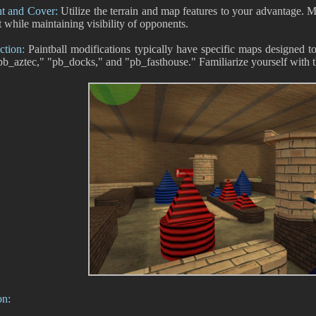
 and Cover:
Utilize the terrain and map features to your advantage. Mo
t while maintaining visibility of opponents.
ction:
Paintball modifications typically have specific maps designed to
pb_aztec," "pb_docks," and "pb_fasthouse." Familiarize yourself with t
on: