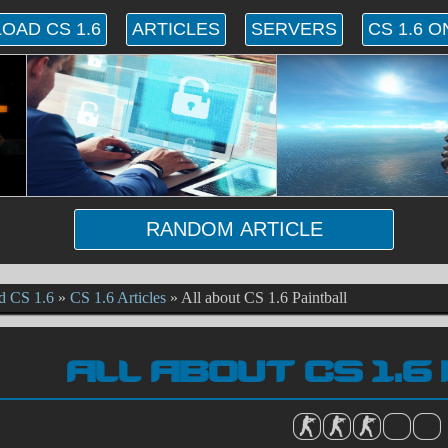
OAD CS 1.6
ARTICLES
SERVERS
CS 1.6 O
RANDOM ARTICLE
d CS 1.6
»
CS 1.6 Articles
»
All about CS 1.6 Paintball
ALL ABOUT CS 1.6