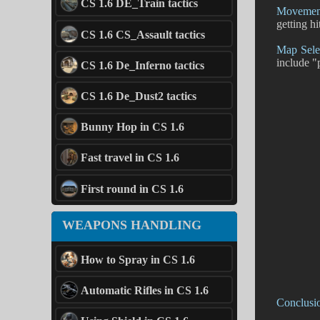
CS 1.6 DE_Train tactics
Movement
getting hi
CS 1.6 CS_Assault tactics
Map Sele
include "
CS 1.6 De_Inferno tactics
CS 1.6 De_Dust2 tactics
Bunny Hop in CS 1.6
Fast travel in CS 1.6
First round in CS 1.6
WEAPONS HANDLING
How to Spray in CS 1.6
Automatic Rifles in CS 1.6
Conclusi