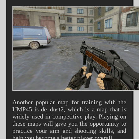
Another popular map for training with the
UMP45 is de_dust2, which is a map that is
widely used in competitive play. Playing on
these maps will give you the opportunity to
practice your aim and shooting skills, and
help you become a better player overall.