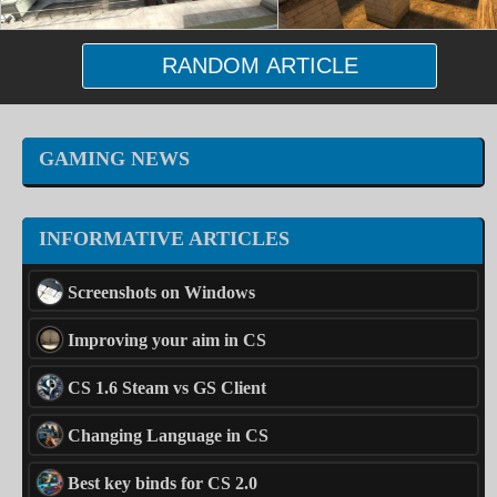
RANDOM ARTICLE
GAMING NEWS
INFORMATIVE ARTICLES
Screenshots on Windows
Improving your aim in CS
CS 1.6 Steam vs GS Client
Changing Language in CS
Best key binds for CS 2.0