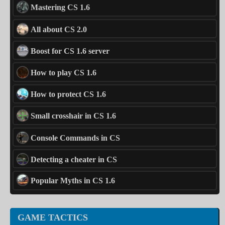
Mastering CS 1.6
All about CS 2.0
Boost for CS 1.6 server
How to play CS 1.6
How to protect CS 1.6
Small crosshair in CS 1.6
Console Commands in CS
Detecting a cheater in CS
Popular Myths in CS 1.6
GAME TACTICS