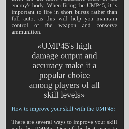
enemy's body. When firing the UMP45, it is
important to fire in short bursts rather than
full auto, as this will help you maintain
control of the weapon and conserve
ammunition.
«UMP45's high
damage output and
accuracy make it a
popular choice
among players of all
skill levels»
How to improve your skill with the UMP45:
There are several ways to improve your skill
with the UMP45. One of the best ways to