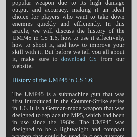
popular weapon due to its high damage
output and accuracy, making it an ideal
choice for players who want to take down
enemies quickly and efficiently. In this
article, we will discuss the history of the
UMP45 in CS 1.6, how to use it effectively,
how to shoot it, and how to improve your
skill with it. But before we tell you all about
it, make sure to
download CS
from our
website.
History of the UMP45 in CS 1.6:
The UMP45 is a submachine gun that was
first introduced in the Counter-Strike series
in 1.6. It is a German-made weapon that was
designed to replace the MP5, which had been
in use since the 1960s. The UMP45 was
designed to be a lightweight and compact
weapon that could be used in close quarters