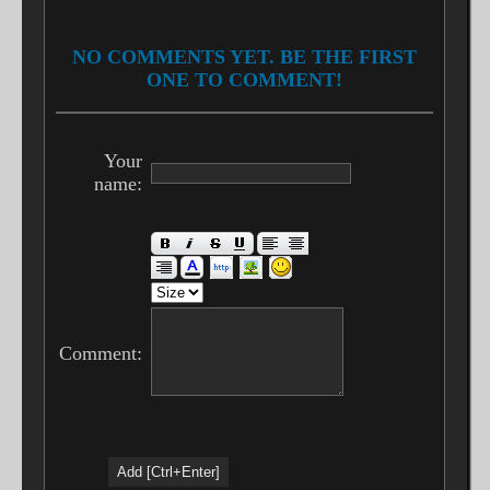
NO COMMENTS YET. BE THE FIRST
ONE TO COMMENT!
Your
name:
Comment: