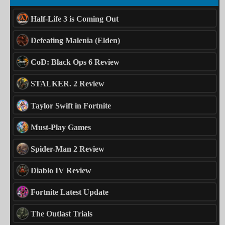
Half-Life 3 is Coming Out
Defeating Malenia (Elden)
CoD: Black Ops 6 Review
STALKER. 2 Review
Taylor Swift in Fortnite
Must-Play Games
Spider-Man 2 Review
Diablo IV Review
Fortnite Latest Update
The Outlast Trials