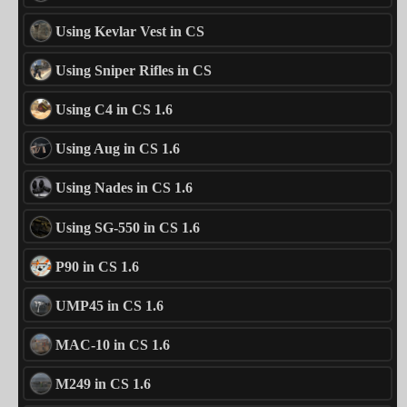
Using Kevlar Vest in CS
Using Sniper Rifles in CS
Using C4 in CS 1.6
Using Aug in CS 1.6
Using Nades in CS 1.6
Using SG-550 in CS 1.6
P90 in CS 1.6
UMP45 in CS 1.6
MAC-10 in CS 1.6
M249 in CS 1.6