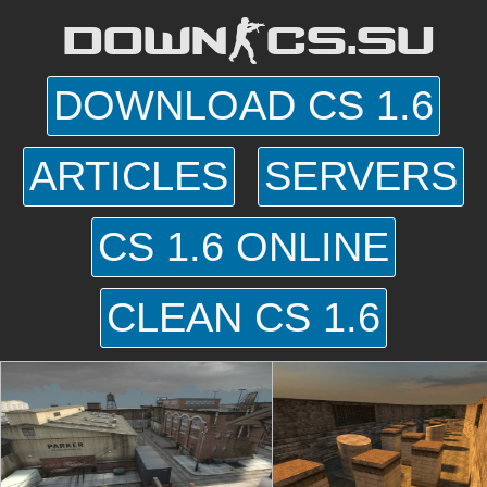
DOWN-CS.SU
DOWNLOAD CS 1.6
ARTICLES
SERVERS
CS 1.6 ONLINE
CLEAN CS 1.6