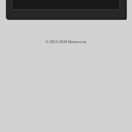
© 2015-2026 Down-cs.su