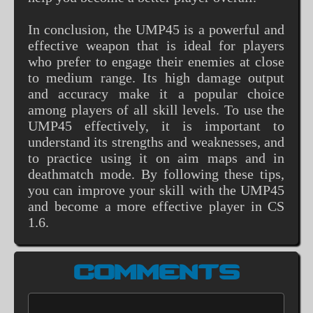
In conclusion, the UMP45 is a powerful and
effective weapon that is ideal for players
who prefer to engage their enemies at close
to medium range. Its high damage output
and accuracy make it a popular choice
among players of all skill levels. To use the
UMP45 effectively, it is important to
understand its strengths and weaknesses, and
to practice using it on aim maps and in
deathmatch mode. By following these tips,
you can improve your skill with the UMP45
and become a more effective player in CS
1.6.
COMMENTS