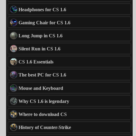
Headphones for CS 1.6
Gaming Chair for CS 1.6
Long Jump in CS 1.6
Silent Run in CS 1.6
CS 1.6 Essentials
The best PC for CS 1.6
Mouse and Keyboard
Why CS 1.6 is legendary
Where to download CS
History of Counter-Strike