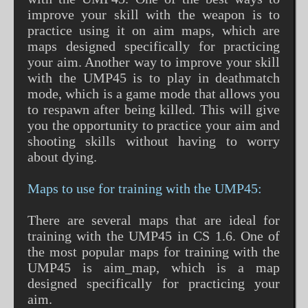
improve your skill with the weapon is to
practice using it on aim maps, which are
maps designed specifically for practicing
your aim. Another way to improve your skill
with the UMP45 is to play in deathmatch
mode, which is a game mode that allows you
to respawn after being killed. This will give
you the opportunity to practice your aim and
shooting skills without having to worry
about dying.
Maps to use for training with the UMP45:
There are several maps that are ideal for
training with the UMP45 in CS 1.6. One of
the most popular maps for training with the
UMP45 is aim_map, which is a map
designed specifically for practicing your
aim.