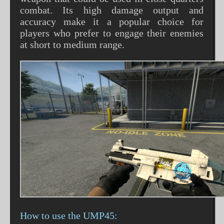
combat. Its high damage output and
accuracy make it a popular choice for
players who prefer to engage their enemies
at short to medium range.
How to use the UMP45: