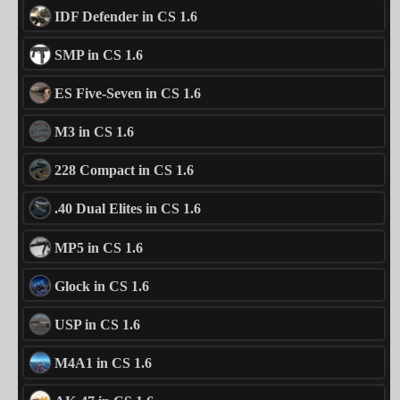
IDF Defender in CS 1.6
SMP in CS 1.6
ES Five-Seven in CS 1.6
M3 in CS 1.6
228 Compact in CS 1.6
.40 Dual Elites in CS 1.6
MP5 in CS 1.6
Glock in CS 1.6
USP in CS 1.6
M4A1 in CS 1.6