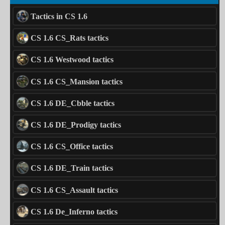
Tactics in CS 1.6
CS 1.6 CS_Rats tactics
CS 1.6 Westwood tactics
CS 1.6 CS_Mansion tactics
CS 1.6 DE_Cbble tactics
CS 1.6 DE_Prodigy tactics
CS 1.6 CS_Office tactics
CS 1.6 DE_Train tactics
CS 1.6 CS_Assault tactics
CS 1.6 De_Inferno tactics