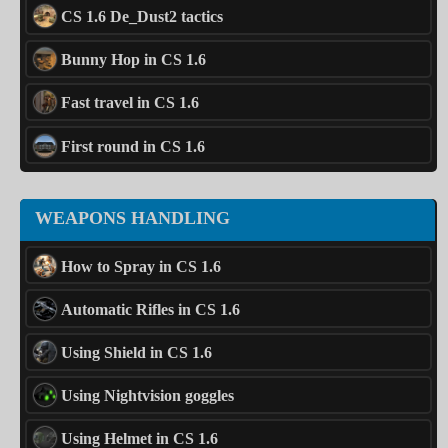
CS 1.6 De_Dust2 tactics
Bunny Hop in CS 1.6
Fast travel in CS 1.6
First round in CS 1.6
WEAPONS HANDLING
How to Spray in CS 1.6
Automatic Rifles in CS 1.6
Using Shield in CS 1.6
Using Nightvision goggles
Using Helmet in CS 1.6