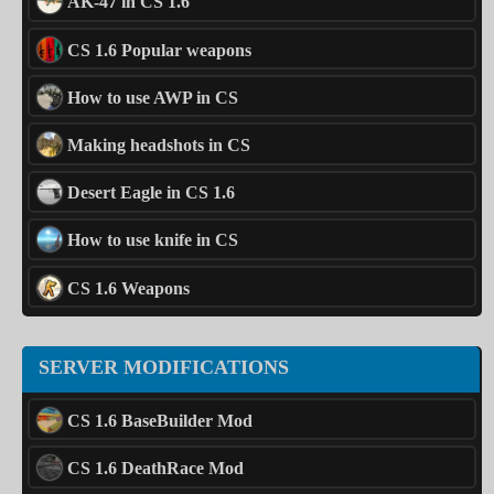
AK-47 in CS 1.6
CS 1.6 Popular weapons
How to use AWP in CS
Making headshots in CS
Desert Eagle in CS 1.6
How to use knife in CS
CS 1.6 Weapons
SERVER MODIFICATIONS
CS 1.6 BaseBuilder Mod
CS 1.6 DeathRace Mod