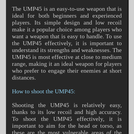
The UMP45 is an easy-to-use weapon that is
ideal for both beginners and experienced
players. Its simple design and low recoil
make it a popular choice among players who
want a weapon that is easy to handle. To use
the UMP45 effectively, it is important to
understand its strengths and weaknesses. The
UMP45 is most effective at close to medium
range, making it an ideal weapon for players
who prefer to engage their enemies at short
distances.
How to shoot the UMP45:
Shooting the UMP45 is relatively easy,
thanks to its low recoil and high accuracy.
To shoot the UMP45 effectively, it is
important to aim for the head or torso, as
these are the most vulnerable areas of the