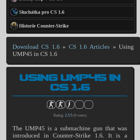
Sluchátka pro CS 1.6
Historie Counter-Strike
Download CS 1.6
»
CS 1.6 Articles
»
Using
UMP45 in CS 1.6
USING UMP45 IN
CS 1.6
Rating:
2.5
/
5
(
6
votes)
The UMP45 is a submachine gun that was
introduced in Counter-Strike 1.6. It is a