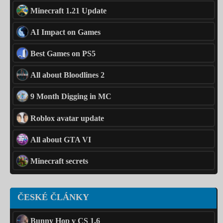
Minecraft 1.21 Update
AI Impact on Games
Best Games on PS5
All about Bloodlines 2
9 Month Digging in MC
Roblox avatar update
All about GTA VI
Minecraft secrets
ČESKÉ ČLÁNKY
Bunny Hop v CS 1.6