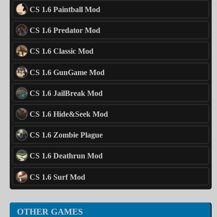
CS 1.6 Paintball Mod
CS 1.6 Predator Mod
CS 1.6 Classic Mod
CS 1.6 GunGame Mod
CS 1.6 JailBreak Mod
CS 1.6 Hide&Seek Mod
CS 1.6 Zombie Plague
CS 1.6 Deathrun Mod
CS 1.6 Surf Mod
OTHER GAMES