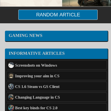
RANDOM ARTICLE
GAMING NEWS
INFORMATIVE ARTICLES
Screenshots on Windows
Improving your aim in CS
CS 1.6 Steam vs GS Client
Changing Language in CS
Best key binds for CS 2.0