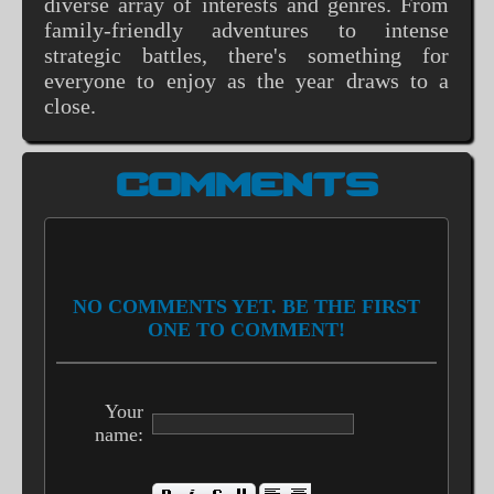
diverse array of interests and genres. From
family-friendly adventures to intense
strategic battles, there's something for
everyone to enjoy as the year draws to a
close.
COMMENTS
NO COMMENTS YET. BE THE FIRST
ONE TO COMMENT!
Your
name: