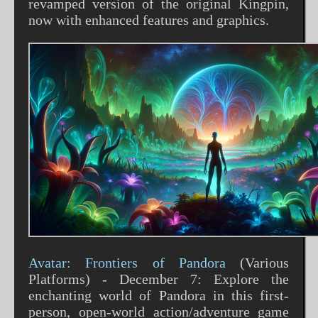
revamped version of the original Kingpin,
now with enhanced features and graphics​​.
Avatar: Frontiers of Pandora
(Various
Platforms) - December 7: Explore the
enchanting world of Pandora in this first-
person, open-world action/adventure game