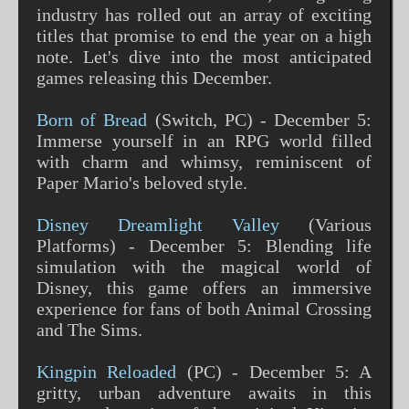
industry has rolled out an array of exciting
titles that promise to end the year on a high
note. Let's dive into the most anticipated
games releasing this December.
Born of Bread
(Switch, PC) - December 5:
Immerse yourself in an RPG world filled
with charm and whimsy, reminiscent of
Paper Mario's beloved style​​.
Disney Dreamlight Valley
(Various
Platforms) - December 5: Blending life
simulation with the magical world of
Disney, this game offers an immersive
experience for fans of both Animal Crossing
and The Sims​​​​.
Kingpin Reloaded
(PC) - December 5: A
gritty, urban adventure awaits in this