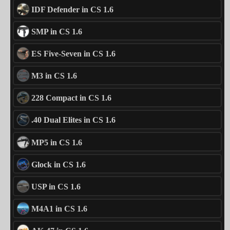
IDF Defender in CS 1.6
SMP in CS 1.6
ES Five-Seven in CS 1.6
M3 in CS 1.6
228 Compact in CS 1.6
.40 Dual Elites in CS 1.6
MP5 in CS 1.6
Glock in CS 1.6
USP in CS 1.6
M4A1 in CS 1.6