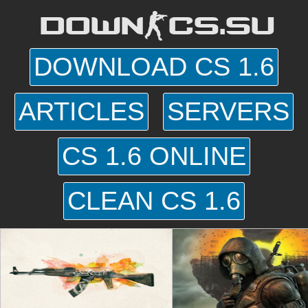
DOWN-CS.SU
DOWNLOAD CS 1.6
ARTICLES
SERVERS
CS 1.6 ONLINE
CLEAN CS 1.6