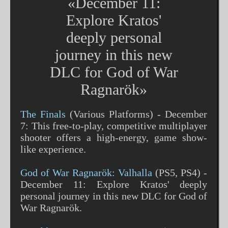
«December 11:
Explore Kratos'
deeply personal
journey in this new
DLC for God of War
Ragnarök»
The Finals
(Various Platforms) - December
7: This free-to-play, competitive multiplayer
shooter offers a high-energy, game show-
like experience​​.
God of War Ragnarök: Valhalla
(PS5, PS4) -
December 11: Explore Kratos' deeply
personal journey in this new DLC for God of
War Ragnarök​​.