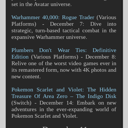
set in the Avatar universe​​​​​​.
Warhammer 40,000: Rogue Trader
(Various
Platforms) - December 7: Dive into
strategic, turn-based tactical combat in the
expansive Warhammer universe​​​​.
Plumbers Don't Wear Ties: Definitive
Edition
(Various Platforms) - December 8:
Relive one of the worst video games ever in
its remastered form, now with 4K photos and
new content​​.
Pokemon Scarlet and Violet: The Hidden
Treasure Of Area Zero – The Indigo Disk
(Switch) - December 14: Embark on new
adventures in the ever-expanding world of
Pokemon Scarlet and Violet​​.