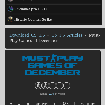
Sluchátka pro CS 1.6
Historie Counter-Strike
Download CS 1.6
»
CS 1.6 Articles
»
Must-
Play Games of December
MUST-PLAY
GAMES OF
DECEMBER
Rating:
2.0
/
5
(
4
votes)
As we bid farewell to 2023, the gaming