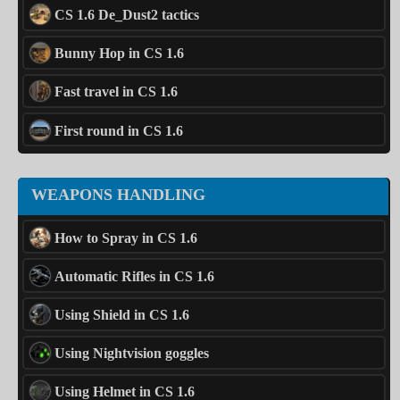
CS 1.6 De_Dust2 tactics
Bunny Hop in CS 1.6
Fast travel in CS 1.6
First round in CS 1.6
WEAPONS HANDLING
How to Spray in CS 1.6
Automatic Rifles in CS 1.6
Using Shield in CS 1.6
Using Nightvision goggles
Using Helmet in CS 1.6