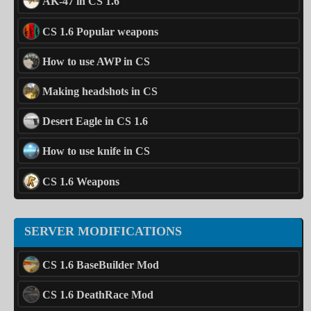
AK-47 in CS 1.6
CS 1.6 Popular weapons
How to use AWP in CS
Making headshots in CS
Desert Eagle in CS 1.6
How to use knife in CS
CS 1.6 Weapons
SERVER MODIFICATIONS
CS 1.6 BaseBuilder Mod
CS 1.6 DeathRace Mod