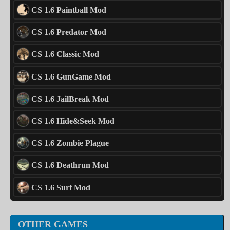
CS 1.6 Paintball Mod
CS 1.6 Predator Mod
CS 1.6 Classic Mod
CS 1.6 GunGame Mod
CS 1.6 JailBreak Mod
CS 1.6 Hide&Seek Mod
CS 1.6 Zombie Plague
CS 1.6 Deathrun Mod
CS 1.6 Surf Mod
OTHER GAMES