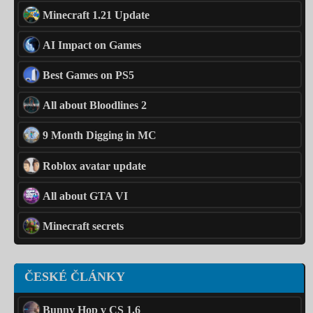
Minecraft 1.21 Update
AI Impact on Games
Best Games on PS5
All about Bloodlines 2
9 Month Digging in MC
Roblox avatar update
All about GTA VI
Minecraft secrets
ČESKÉ ČLÁNKY
Bunny Hop v CS 1.6