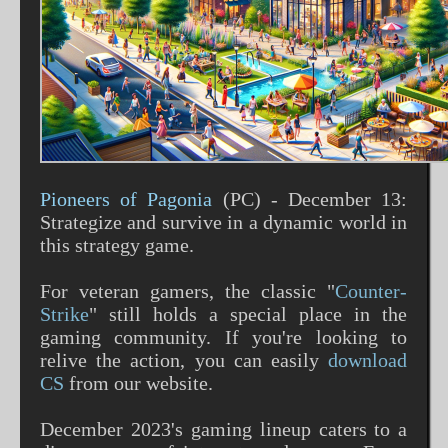
Pioneers of Pagonia
(PC) - December 13:
Strategize and survive in a dynamic world in
this strategy game​​.
For veteran gamers, the classic "
Counter-
Strike
" still holds a special place in the
gaming community. If you're looking to
relive the action, you can easily
download
CS
from our website.
December 2023's gaming lineup caters to a