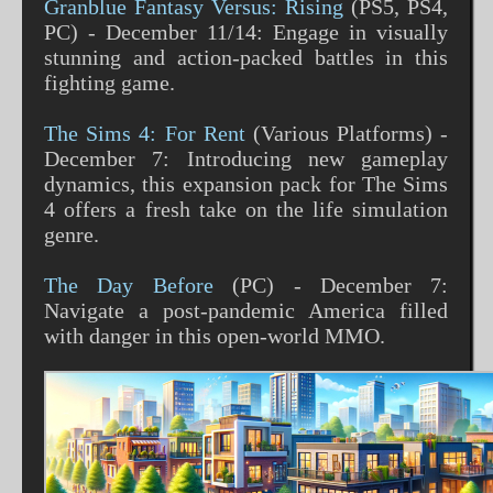
Granblue Fantasy Versus: Rising
(PS5, PS4,
PC) - December 11/14: Engage in visually
stunning and action-packed battles in this
fighting game​​.
The Sims 4: For Rent
(Various Platforms) -
December 7: Introducing new gameplay
dynamics, this expansion pack for The Sims
4 offers a fresh take on the life simulation
genre​​.
The Day Before
(PC) - December 7:
Navigate a post-pandemic America filled
with danger in this open-world MMO​​.