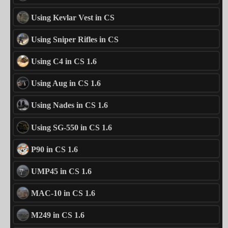
Using Kevlar Vest in CS
Using Sniper Rifles in CS
Using C4 in CS 1.6
Using Aug in CS 1.6
Using Nades in CS 1.6
Using SG-550 in CS 1.6
P90 in CS 1.6
UMP45 in CS 1.6
MAC-10 in CS 1.6
M249 in CS 1.6