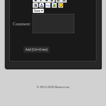
Comment:
© 2015-2026 Down-cs.su