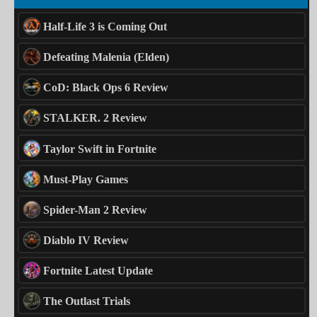
Half-Life 3 is Coming Out
Defeating Malenia (Elden)
CoD: Black Ops 6 Review
STALKER. 2 Review
Taylor Swift in Fortnite
Must-Play Games
Spider-Man 2 Review
Diablo IV Review
Fortnite Latest Update
The Outlast Trials