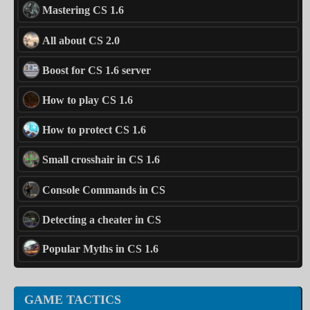
Mastering CS 1.6
All about CS 2.0
Boost for CS 1.6 server
How to play CS 1.6
How to protect CS 1.6
Small crosshair in CS 1.6
Console Commands in CS
Detecting a cheater in CS
Popular Myths in CS 1.6
GAME TACTICS