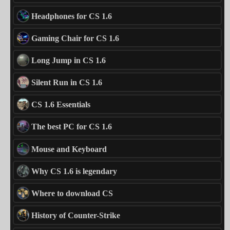
Headphones for CS 1.6
Gaming Chair for CS 1.6
Long Jump in CS 1.6
Silent Run in CS 1.6
CS 1.6 Essentials
The best PC for CS 1.6
Mouse and Keyboard
Why CS 1.6 is legendary
Where to download CS
History of Counter-Strike