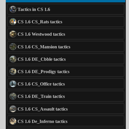
Tactics in CS 1.6
CS 1.6 CS_Rats tactics
CS 1.6 Westwood tactics
CS 1.6 CS_Mansion tactics
CS 1.6 DE_Cbble tactics
CS 1.6 DE_Prodigy tactics
CS 1.6 CS_Office tactics
CS 1.6 DE_Train tactics
CS 1.6 CS_Assault tactics
CS 1.6 De_Inferno tactics